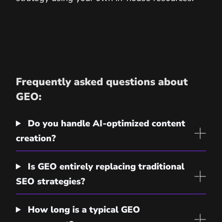
Frequently asked questions about
GEO:
Do you handle AI-optimized content
creation?
Is GEO entirely replacing traditional
SEO strategies?
How long is a typical GEO