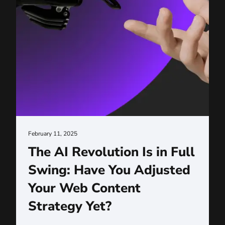
February 11, 2025
The AI Revolution Is in Full
Swing: Have You Adjusted
Your Web Content
Strategy Yet?