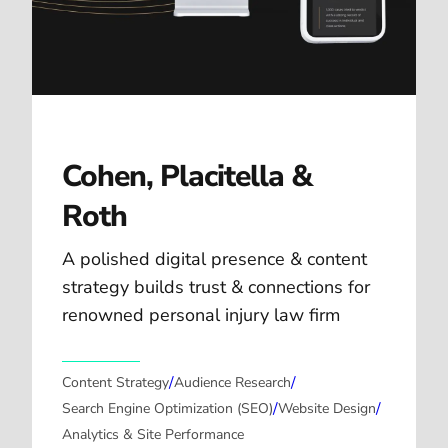
Cohen, Placitella &
Roth
A polished digital presence & content
strategy builds trust & connections for
renowned personal injury law firm
/
/
Content Strategy
Audience Research
/
/
Search Engine Optimization (SEO)
Website Design
Analytics & Site Performance