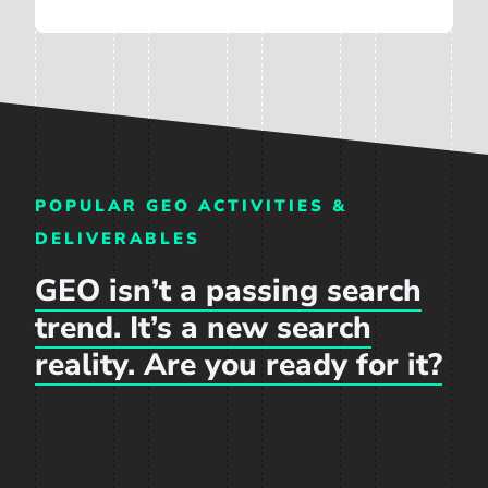
POPULAR GEO ACTIVITIES &
DELIVERABLES
GEO isn’t a passing search
trend. It’s a new search
reality. Are you ready for it?