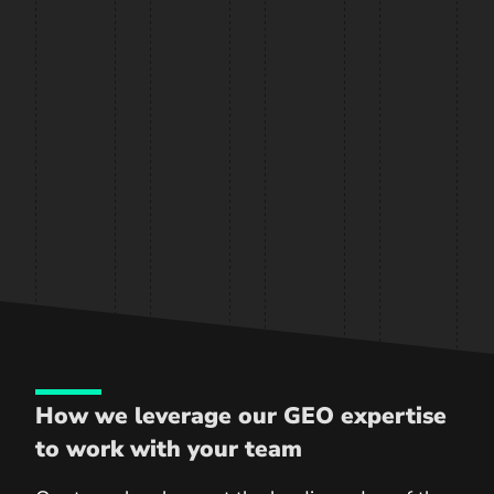
How we leverage our GEO expertise
to work with your team