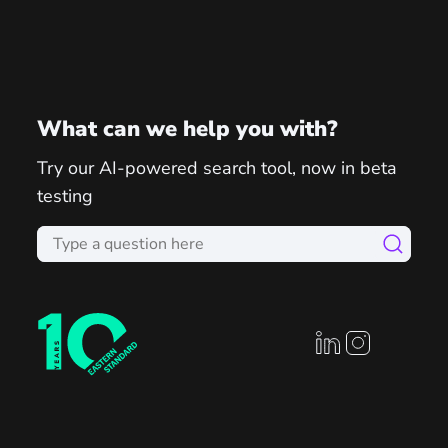
What can we help you with?
Try our AI-powered search tool, now in beta
testing
linkedin profile
instagram prof