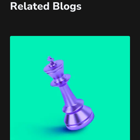
Related Blogs
Agentic AI Is Here — What Will It Mean for Your Websit