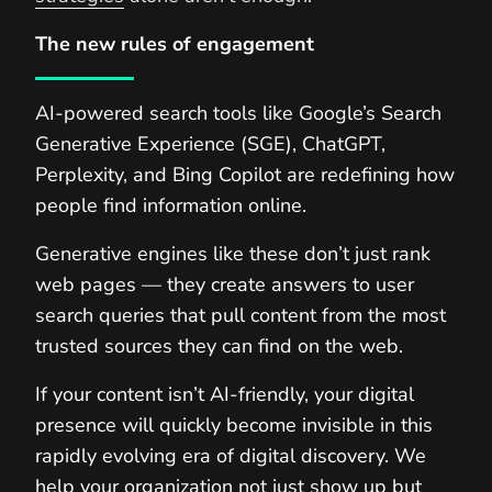
The new rules of engagement
AI-powered search tools like Google’s Search
Generative Experience (SGE), ChatGPT,
Perplexity, and Bing Copilot are redefining how
people find information online.
Generative engines like these don’t just rank
web pages — they create answers to user
search queries that pull content from the most
trusted sources they can find on the web.
If your content isn’t AI-friendly, your digital
presence will quickly become invisible in this
rapidly evolving era of digital discovery. We
help your organization not just show up but