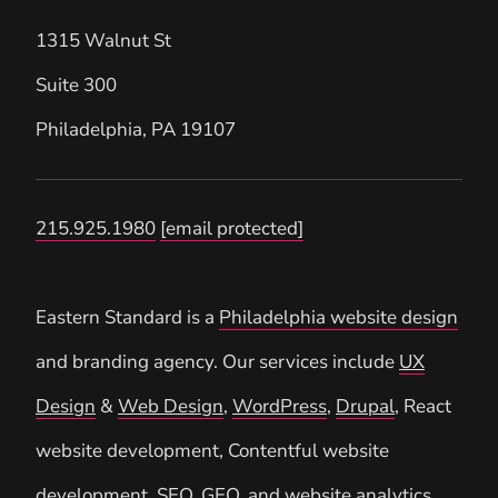
1315 Walnut St
Suite 300
Philadelphia
,
PA
19107
215.925.1980
[email protected]
Eastern Standard is a
Philadelphia website design
and branding agency. Our services include
UX
Design
&
Web Design
,
WordPress
,
Drupal
, React
website development, Contentful website
development,
SEO
,
GEO
, and
website analytics
.