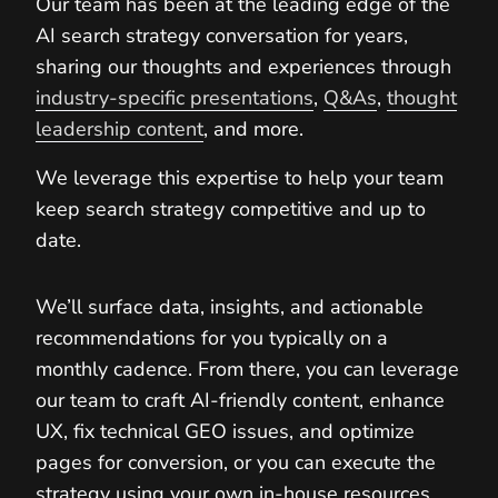
Our team has been at the leading edge of the
AI search strategy conversation for years,
sharing our thoughts and experiences through
industry-specific presentations
,
Q&As
,
thought
leadership content
, and more.
We leverage this expertise to help your team
keep search strategy competitive and up to
date.
We’ll surface data, insights, and actionable
recommendations for you typically on a
monthly cadence. From there, you can leverage
our team to craft AI-friendly content, enhance
UX, fix technical GEO issues, and optimize
pages for conversion, or you can execute the
strategy using your own in-house resources.