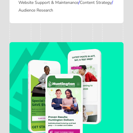
/
/
Website Support & Maintenance
Content Strategy
Audience Research