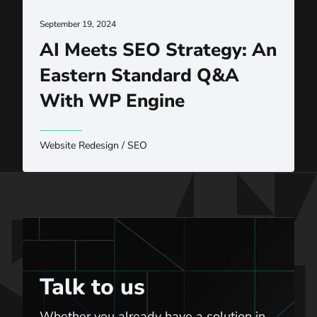
September 19, 2024
AI Meets SEO Strategy: An
Eastern Standard Q&A
With WP Engine
Website Redesign
/
SEO
Talk to us
Talk to us
Whether you already have a solution in