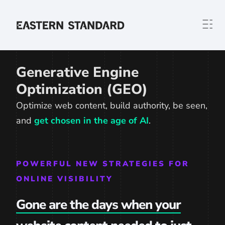
Skip to content
Home
Generative Engine
Optimization (GEO)
Optimize web content, build authority, be seen,
and
get chosen in the age of AI
.
POWERFUL NEW STRATEGIES FOR
ONLINE VISIBILITY
Gone are the days when your