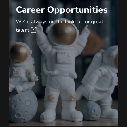
Career Opportunities
We're always on the lookout for great
talent