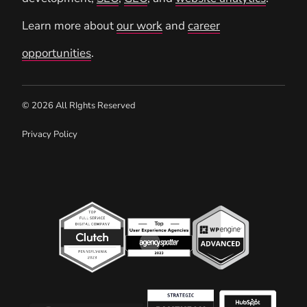
Learn more about
our work
and
career
opportunities
.
© 2026 All RIghts Reserved
Privacy Policy