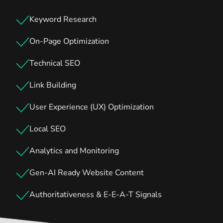
Keyword Research
On-Page Optimization
Technical SEO
Link Building
User Experience (UX) Optimization
Local SEO
Analytics and Monitoring
Gen-AI Ready Website Content
Authoritativeness & E-E-A-T Signals