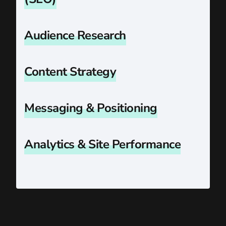
Audience Research
Content Strategy
Messaging & Positioning
Analytics & Site Performance