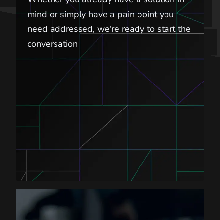
mind or simply have a pain point you
need addressed, we're ready to start the
conversation
Career Opportunities