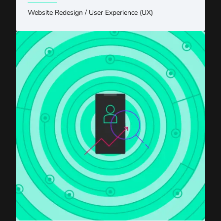
Website Redesign
/
User Experience (UX)
AI Meets SEO Strategy: An Eastern Standard Q&A With