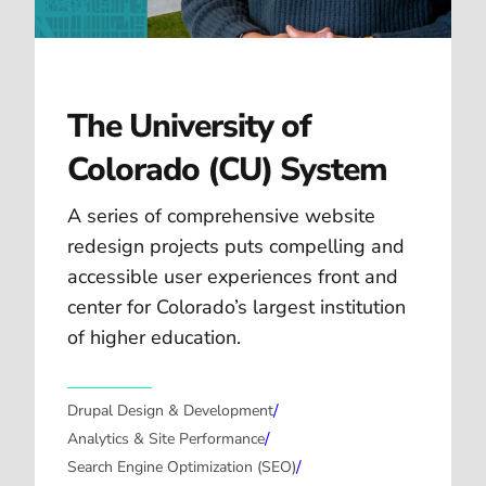
The University of
Colorado (CU) System
A series of comprehensive website
redesign projects puts compelling and
accessible user experiences front and
center for Colorado’s largest institution
of higher education.
/
Drupal Design & Development
/
Analytics & Site Performance
/
Search Engine Optimization (SEO)