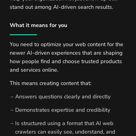
stand out among AI-driven search results.
What it means for you
You need to optimize your web content for the
newer AI-driven experiences that are shaping
how people find and choose trusted products
and services online.
This means creating content that:
Answers questions clearly and directly
Demonstrates expertise and credibility
Is structured using a format that AI web
crawlers can easily see, understand, and