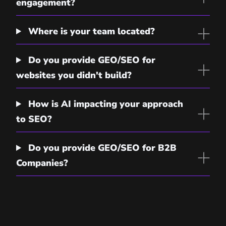
engagement?
Where is your team located?
Do you provide GEO/SEO for
websites you didn't build?
How is AI impacting your approach
to SEO?
Do you provide GEO/SEO for B2B
Companies?