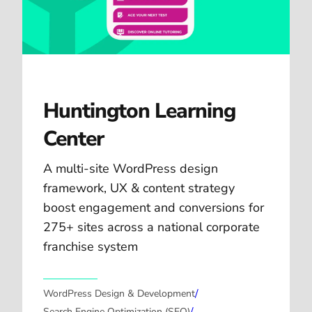
Huntington Learning
Center
A multi-site WordPress design
framework, UX & content strategy
boost engagement and conversions for
275+ sites across a national corporate
franchise system
/
WordPress Design & Development
Search Engine Optimization (SEO)