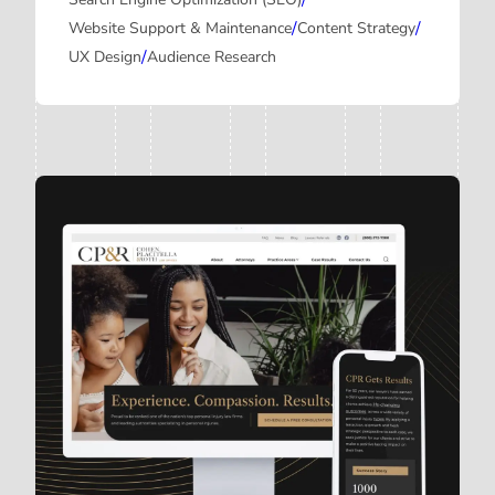
/
/
/
Website Support & Maintenance
Content Strategy
/
UX Design
Audience Research