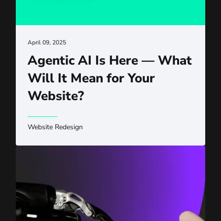
April 09, 2025
Agentic AI Is Here — What
Will It Mean for Your
Website?
Website Redesign
The AI Revolution Is in Full Swing: Have You Adjusted Y