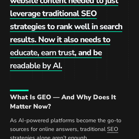
website content needed to just
leverage traditional SEO
strategies to rank well in search
results. Now it also needs to
educate
,
earn trust
, and be
readable by AI
.
What Is GEO — And Why Does It
Matter Now?
As AI-powered platforms become the go-to
sources for online answers, traditional
SEO
strategies
alone aren’t enough.