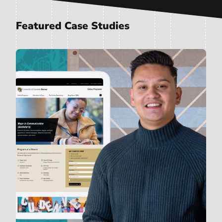
Featured Case Studies