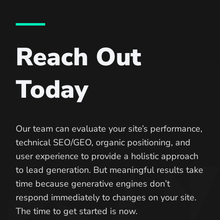
Reach Out
Today
Our team can evaluate your site’s performance,
technical SEO/GEO, organic positioning, and
user experience to provide a holistic approach
to lead generation. But meaningful results take
time because generative engines don’t
respond immediately to changes on your site.
The time to get started is now.