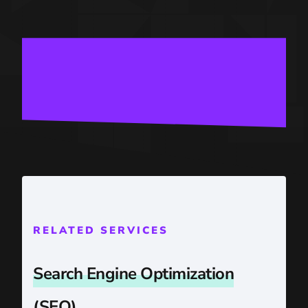
RELATED SERVICES
Search Engine Optimization
(SEO)