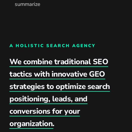
summarize
A HOLISTIC SEARCH AGENCY
We combine traditional SEO
tactics with innovative GEO
strategies to optimize search
positioning, leads, and
conversions for your
organization.