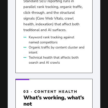
Standard SEO reporting runs in
parallel: rank tracking, organic traffic,
click-through, and the structural
signals (Core Web Vitals, crawl
health, indexation) that affect both
traditional and AI surfaces.
Keyword rank tracking against
named competitors
Organic traffic by content cluster and
intent
Technical health that affects both
search and AI crawls
03 · CONTENT HEALTH
What’s working, what’s
not