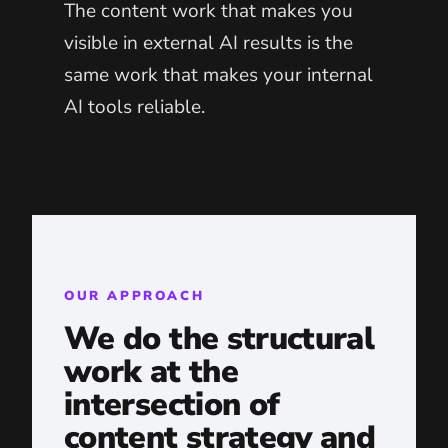
The content work that makes you
visible in external AI results is the
same work that makes your internal
AI tools reliable.
OUR APPROACH
We do the structural
work at the
intersection of
content strategy and