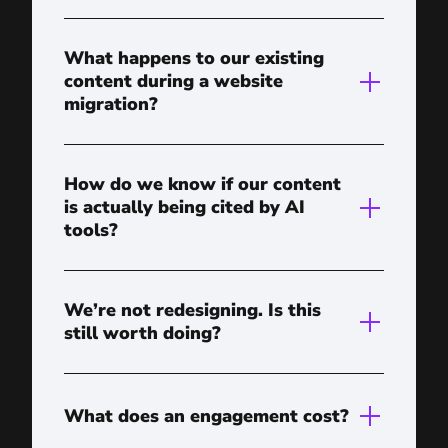
What happens to our existing
content during a website
migration?
How do we know if our content
is actually being cited by AI
tools?
We’re not redesigning. Is this
still worth doing?
What does an engagement cost?