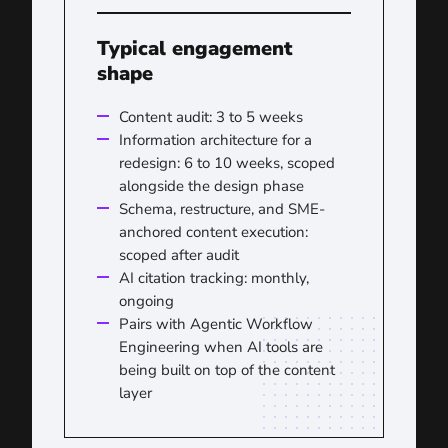
Typical engagement
shape
Content audit: 3 to 5 weeks
Information architecture for a
redesign: 6 to 10 weeks, scoped
alongside the design phase
Schema, restructure, and SME-
anchored content execution:
scoped after audit
AI citation tracking: monthly,
ongoing
Pairs with Agentic Workflow
Engineering when AI tools are
being built on top of the content
layer