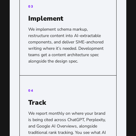
03
Implement
We implement schema markup,
restructure content into AI-extractable
components, and deliver SME-anchored
writing where it’s needed. Development
teams get a content architecture spec
alongside the design spec.
04
Track
We report monthly on where your brand
is being cited across ChatGPT, Perplexity,
and Google AI Overviews, alongside
traditional rank tracking. You see what AI