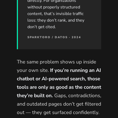
directly. For organizations
without properly structured
content, that’s invisible traffic
loss: they don’t rank, and they
don’t get cited.
SPARKTORO / DATOS · 2024
The same problem shows up inside
your own site.
If you’re running an AI
chatbot or AI-powered search, those
tools are only as good as the content
they’re built on.
Gaps, contradictions,
and outdated pages don’t get filtered
out — they get surfaced confidently.