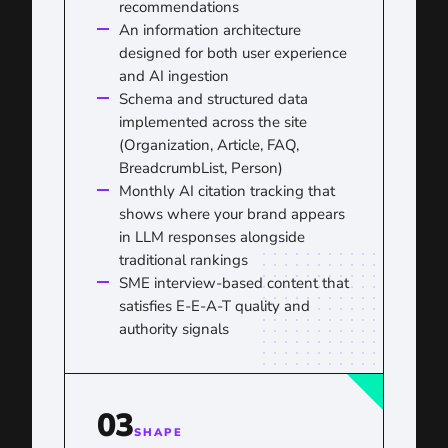
recommendations
An information architecture
designed for both user experience
and AI ingestion
Schema and structured data
implemented across the site
(Organization, Article, FAQ,
BreadcrumbList, Person)
Monthly AI citation tracking that
shows where your brand appears
in LLM responses alongside
traditional rankings
SME interview-based content that
satisfies E-E-A-T quality and
authority signals
03
SHAPE