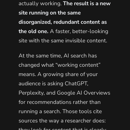
actually working.
The result is a new
site running on the same
disorganized, redundant content as
the old one.
A faster, better-looking
site with the same invisible content.
At the same time, AI search has
changed what “working content”
means. A growing share of your
audience is asking ChatGPT,
Perplexity, and Google AI Overviews
for recommendations rather than
running a search. Those tools cite
sources the way a researcher does: