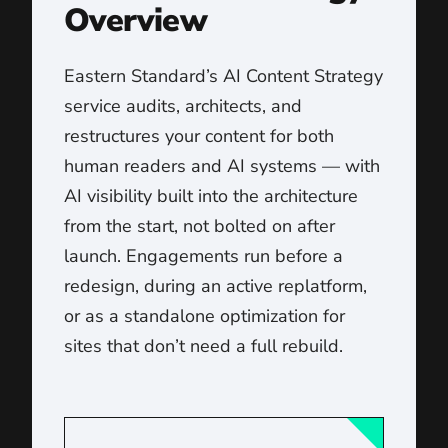
Overview
Eastern Standard’s AI Content Strategy
service audits, architects, and
restructures your content for both
human readers and AI systems — with
AI visibility built into the architecture
from the start, not bolted on after
launch. Engagements run before a
redesign, during an active replatform,
or as a standalone optimization for
sites that don’t need a full rebuild.