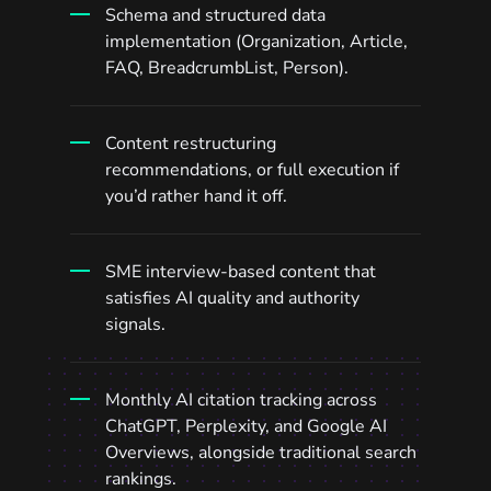
Schema and structured data
implementation (Organization, Article,
FAQ, BreadcrumbList, Person).
Content restructuring
recommendations, or full execution if
you’d rather hand it off.
SME interview-based content that
satisfies AI quality and authority
signals.
Monthly AI citation tracking across
ChatGPT, Perplexity, and Google AI
Overviews, alongside traditional search
rankings.