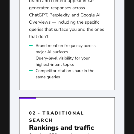
brand and content appear in AI-
generated responses across
ChatGPT, Perplexity, and Google AI
Overviews — including the specific
queries that surface you and the ones
that don’t.
Brand mention frequency across
major AI surfaces
Query-level visibility for your
highest-intent topics
Competitor citation share in the
same queries
02 · TRADITIONAL
SEARCH
Rankings and traffic