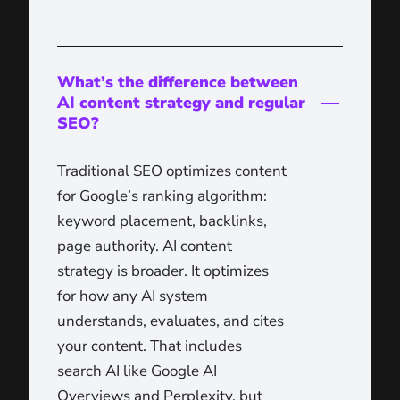
What’s the difference between
AI content strategy and regular
SEO?
Traditional SEO optimizes content
for Google’s ranking algorithm:
keyword placement, backlinks,
page authority. AI content
strategy is broader. It optimizes
for how any AI system
understands, evaluates, and cites
your content. That includes
search AI like Google AI
Overviews and Perplexity, but