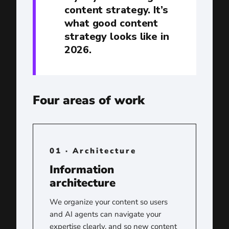
content strategy. It’s
what good content
strategy looks like in
2026.
Four areas of work
01 · Architecture
Information
architecture
We organize your content so users
and AI agents can navigate your
expertise clearly, and so new content