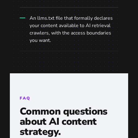
An
llms.txt
file that formally declares
your content available to AI retrieval
crawlers, with the access boundaries
you want.
FAQ
Common questions
about AI content
strategy.