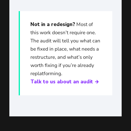
Not in a redesign?
Most of
this work doesn’t require one.
The audit will tell you what can
be fixed in place, what needs a
restructure, and what’s only
worth fixing if you’re already
replatforming.
Talk to us about an audit →