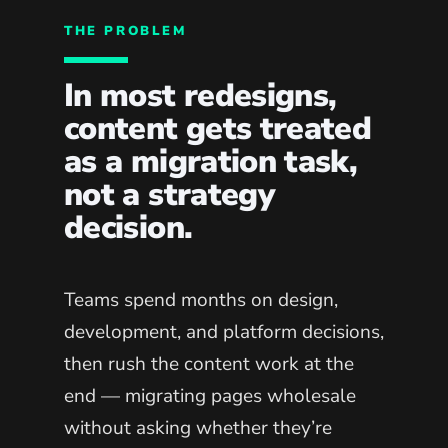
THE PROBLEM
In most redesigns,
content gets treated
as a migration task,
not a strategy
decision.
Teams spend months on design,
development, and platform decisions,
then rush the content work at the
end — migrating pages wholesale
without asking whether they’re