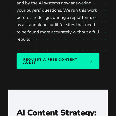
and by the AI systems now answering
your buyers’ questions. We run this work
before a redesign, during a replatform, or
as a standalone audit for sites that need
to be found more accurately without a full
rebuild.
REQUEST A FREE CONTENT
AUDIT
AI Content Strategy: