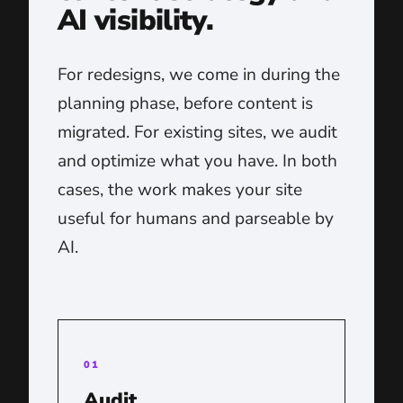
AI visibility.
For redesigns, we come in during the
planning phase, before content is
migrated. For existing sites, we audit
and optimize what you have. In both
cases, the work makes your site
useful for humans and parseable by
AI.
01
Audit