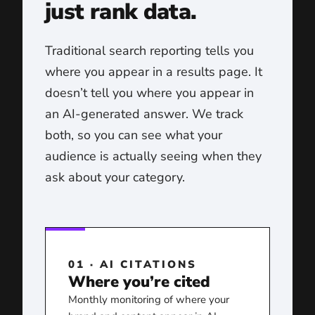
just rank data.
Traditional search reporting tells you
where you appear in a results page. It
doesn’t tell you where you appear in
an AI-generated answer. We track
both, so you can see what your
audience is actually seeing when they
ask about your category.
01 · AI CITATIONS
Where you’re cited
Monthly monitoring of where your