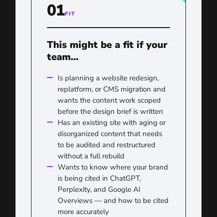
01
FIT
This might be a fit if your
team…
Is planning a website redesign,
replatform, or CMS migration and
wants the content work scoped
before the design brief is written
Has an existing site with aging or
disorganized content that needs
to be audited and restructured
without a full rebuild
Wants to know where your brand
is being cited in ChatGPT,
Perplexity, and Google AI
Overviews — and how to be cited
more accurately