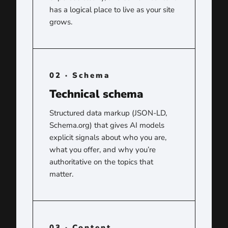
has a logical place to live as your site
grows.
02 · Schema
Technical schema
Structured data markup (JSON-LD,
Schema.org) that gives AI models
explicit signals about who you are,
what you offer, and why you’re
authoritative on the topics that
matter.
03 · Content