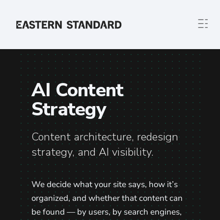
Skip to content
Home
AI Content
Strategy
Content architecture, redesign
strategy, and AI visibility.
We decide what your site says, how it’s
organized, and whether that content can
be found — by users, by search engines,