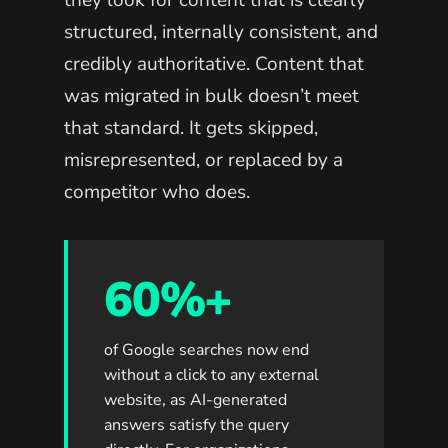
they look for content that is clearly
structured, internally consistent, and
credibly authoritative. Content that
was migrated in bulk doesn’t meet
that standard. It gets skipped,
misrepresented, or replaced by a
competitor who does.
60%+
of Google searches now end
without a click to any external
website, as AI-generated
answers satisfy the query