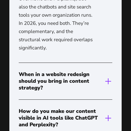
also the chatbots and site search
tools your own organization runs.
In 2026, you need both. They’re
complementary, and the
structural work required overlaps
significantly.
When in a website redesign
should you bring in content
strategy?
How do you make our content
visible in AI tools like ChatGPT
and Perplexity?