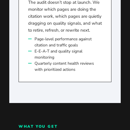
The audit doesn’t stop at launch. We
monitor which pages are doing the
citation work, which pages are quietly
dragging on quality signals, and what
to retire, refresh, or rewrite next.
Page-level performance against
citation and traffic goals
E-E-A-T and quality signal
monitoring
Quarterly content health reviews
with prioritized actions
WHAT YOU GET