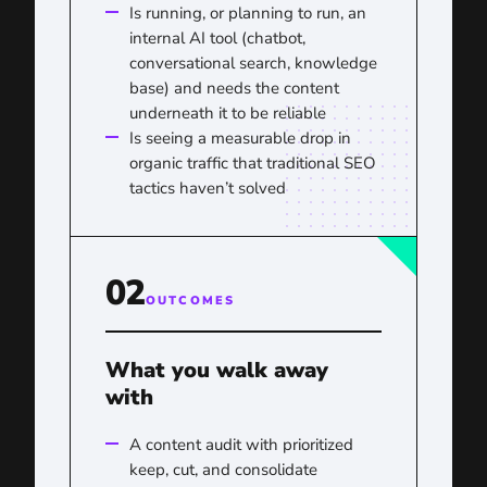
Is running, or planning to run, an
internal AI tool (chatbot,
conversational search, knowledge
base) and needs the content
underneath it to be reliable
Is seeing a measurable drop in
organic traffic that traditional SEO
tactics haven’t solved
02
OUTCOMES
What you walk away
with
A content audit with prioritized
keep, cut, and consolidate