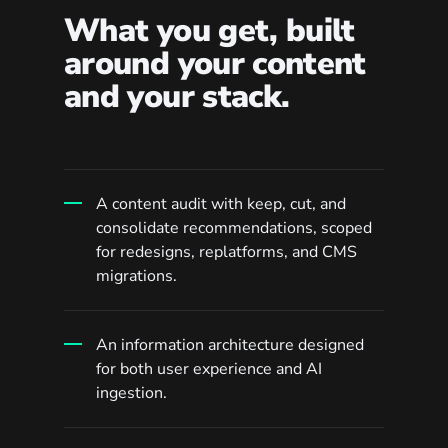
What you get, built
around your content
and your stack.
A content audit with keep, cut, and
consolidate recommendations, scoped
for redesigns, replatforms, and CMS
migrations.
An information architecture designed
for both user experience and AI
ingestion.