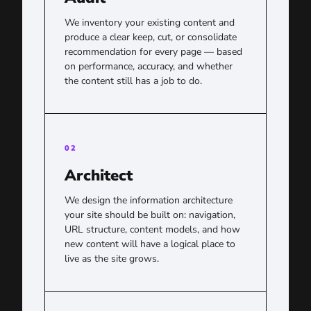
We inventory your existing content and
produce a clear keep, cut, or consolidate
recommendation for every page — based
on performance, accuracy, and whether
the content still has a job to do.
02
Architect
We design the information architecture
your site should be built on: navigation,
URL structure, content models, and how
new content will have a logical place to
live as the site grows.