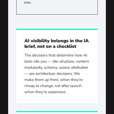
sees.
AI visibility belongs in the IA
brief, not on a checklist
The decisions that determine how AI
tools cite you — site structure, content
modularity, schema, source attribution
— are architecture decisions. We
make them up front, when they’re
cheap to change, not after launch
when they’re expensive.