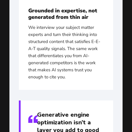
Grounded in expertise, not
generated from thin air
We interview your subject matter
experts and turn their thinking into
structured content that satisfies E-E-
A-T quality signals. The same work
that differentiates you from AI-
generated competitors is the work
that makes AI systems trust you
enough to cite you.
Generative engine
optimization isn’t a
layer you add to good