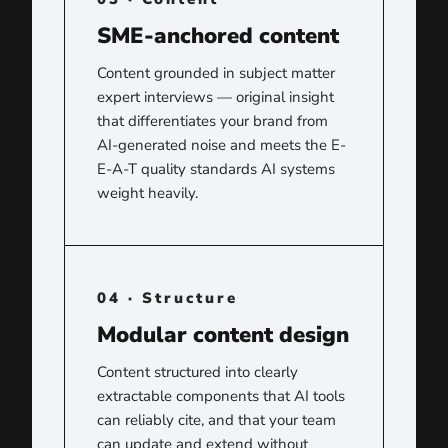
SME-anchored content
Content grounded in subject matter
expert interviews — original insight
that differentiates your brand from
AI-generated noise and meets the E-
E-A-T quality standards AI systems
weight heavily.
04 · Structure
Modular content design
Content structured into clearly
extractable components that AI tools
can reliably cite, and that your team
can update and extend without