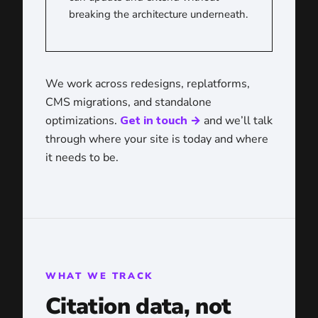
breaking the architecture underneath.
We work across redesigns, replatforms,
CMS migrations, and standalone
optimizations.
Get in touch →
and we’ll talk
through where your site is today and where
it needs to be.
WHAT WE TRACK
Citation data, not