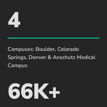
4
Campuses: Boulder, Colorado
Springs, Denver & Anschutz Medical
Campus
66K+