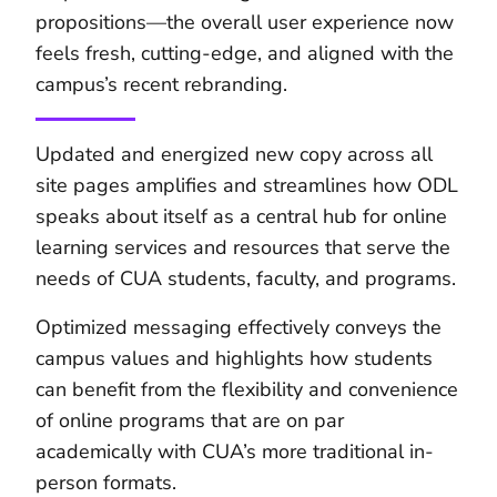
propositions—the overall user experience now
feels fresh, cutting-edge, and aligned with the
campus’s recent rebranding.
Updated and energized new copy across all
site pages amplifies and streamlines how ODL
speaks about itself as a central hub for online
learning services and resources that serve the
needs of CUA students, faculty, and programs.
Optimized messaging effectively conveys the
campus values and highlights how students
can benefit from the flexibility and convenience
of online programs that are on par
academically with CUA’s more traditional in-
person formats.