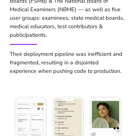
Boards (FSMB) & The National Board of
Medical Examiners (NBME) — as well as five
user groups: examinees, state medical boards,
medical educators, test contributors &
public/patients.
Their deployment pipeline was inefficient and
fragmented, resulting in a disjointed
experience when pushing code to production.