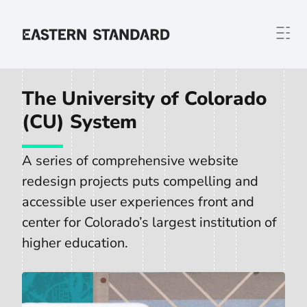
Skip to content
Home
The University of Colorado
(CU) System
A series of comprehensive website
redesign projects puts compelling and
accessible user experiences front and
center for Colorado’s largest institution of
higher education.