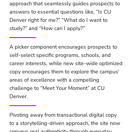
approach that seamlessly guides prospects to
answers to essential questions like, “Is CU
Denver right for me?” “What do I want to
study?” and “How can I apply?”
A picker component encourages prospects to
self-select specific programs, schools, and
career interests, while new site-wide optimized
copy encourages them to explore the campus’
areas of excellence with a compelling
challenge to “Meet Your Moment” at CU
Denver.
Pivoting away from transactional digital copy
to a storytelling-driven approach, the site now
conveys real authenticity through everyday