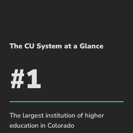
The CU System at a Glance
#1
The largest institution of higher
education in Colorado