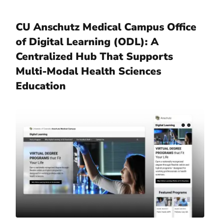
CU Anschutz Medical Campus Office
of Digital Learning (ODL): A
Centralized Hub That Supports
Multi-Modal Health Sciences
Education