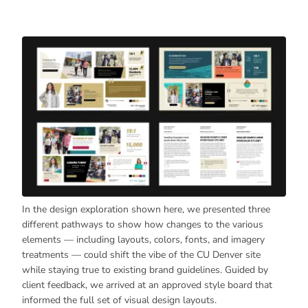
In the design exploration shown here, we presented three
different pathways to show how changes to the various
elements — including layouts, colors, fonts, and imagery
treatments — could shift the vibe of the CU Denver site
while staying true to existing brand guidelines. Guided by
client feedback, we arrived at an approved style board that
informed the full set of visual design layouts.