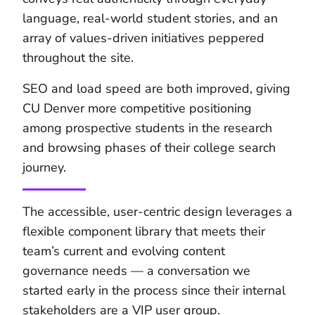
language, real-world student stories, and an
array of values-driven initiatives peppered
throughout the site.
SEO and load speed are both improved, giving
CU Denver more competitive positioning
among prospective students in the research
and browsing phases of their college search
journey.
The accessible, user-centric design leverages a
flexible component library that meets their
team’s current and evolving content
governance needs — a conversation we
started early in the process since their internal
stakeholders are a
VIP user group
.