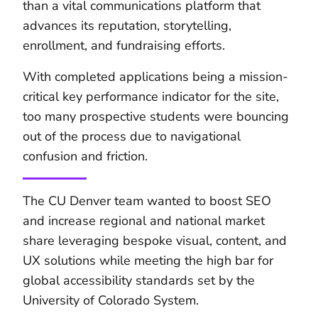
than a vital communications platform that
advances its reputation, storytelling,
enrollment, and fundraising efforts.
With completed applications being a mission-
critical key performance indicator for the site,
too many prospective students were bouncing
out of the process due to navigational
confusion and friction.
The CU Denver team wanted to boost SEO
and increase regional and national market
share leveraging bespoke visual, content, and
UX solutions while meeting the high bar for
global accessibility standards set by the
University of Colorado System.