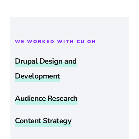
WE WORKED WITH CU ON
Drupal Design and
Development
Audience Research
Content Strategy