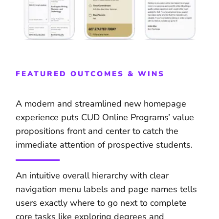
FEATURED OUTCOMES & WINS
A modern and streamlined new homepage
experience puts CUD Online Programs’ value
propositions front and center to catch the
immediate attention of prospective students.
An intuitive overall hierarchy with clear
navigation menu labels and page names tells
users exactly where to go next to complete
core tasks like exploring degrees and