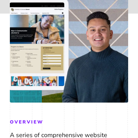
OVERVIEW
A series of comprehensive website