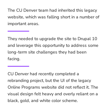
The CU Denver team had inherited this legacy
website, which was falling short in a number of
important areas.
They needed to upgrade the site to Drupal 10
and leverage this opportunity to address some
long-term site challenges they had been
facing.
CU Denver had recently completed a
rebranding project, but the UI of the legacy
Online Programs website did not reflect it. The
visual design felt heavy and overly reliant on a
black, gold, and white color scheme.