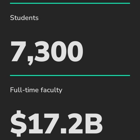
Students
7,300
Full-time faculty
$17.2B