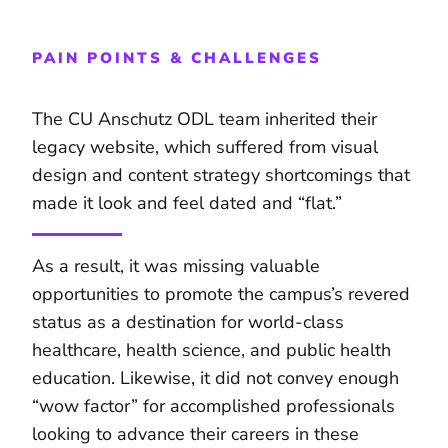
PAIN POINTS & CHALLENGES
The CU Anschutz ODL team inherited their
legacy website, which suffered from visual
design and content strategy shortcomings that
made it look and feel dated and “flat.”
As a result, it was missing valuable
opportunities to promote the campus’s revered
status as a destination for world-class
healthcare, health science, and public health
education. Likewise, it did not convey enough
“wow factor” for accomplished professionals
looking to advance their careers in these