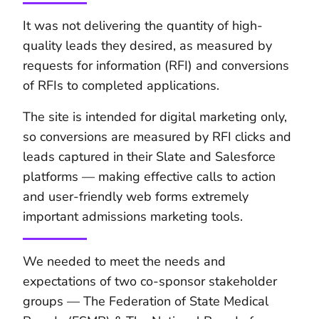
It was not delivering the quantity of high-
quality leads they desired, as measured by
requests for information (RFI) and conversions
of RFIs to completed applications.
The site is intended for digital marketing only,
so conversions are measured by RFI clicks and
leads captured in their Slate and Salesforce
platforms — making effective calls to action
and user-friendly web forms extremely
important admissions marketing tools.
We needed to meet the needs and
expectations of two co-sponsor stakeholder
groups — The Federation of State Medical