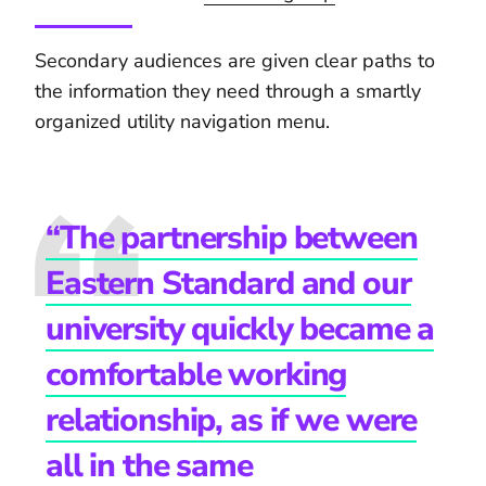
Secondary audiences are given clear paths to
the information they need through a smartly
organized utility navigation menu.
“The partnership between
Eastern Standard and our
university quickly became a
comfortable working
relationship, as if we were
all in the same