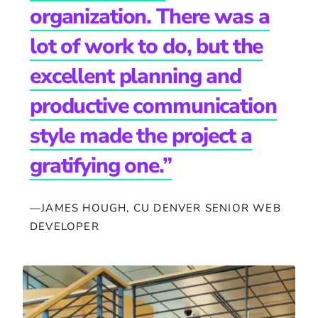
organization. There was a
lot of work to do, but the
excellent planning and
productive communication
style made the project a
gratifying one.”
—JAMES HOUGH, CU DENVER SENIOR WEB
DEVELOPER