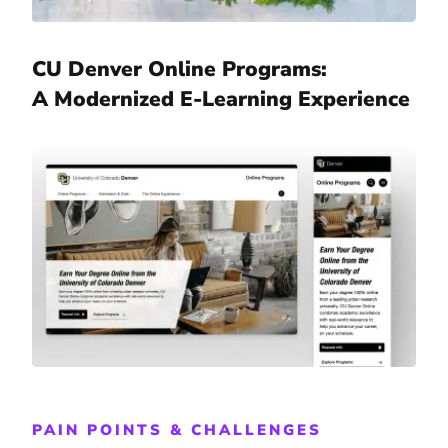
CU Denver Online Programs:
A Modernized E-Learning Experience
PAIN POINTS & CHALLENGES