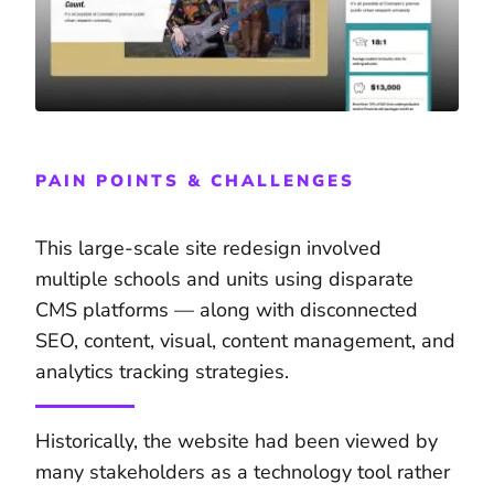
PAIN POINTS & CHALLENGES
This large-scale site redesign involved
multiple schools and units using disparate
CMS platforms — along with disconnected
SEO, content, visual, content management, and
analytics tracking strategies.
Historically, the website had been viewed by
many stakeholders as a technology tool rather