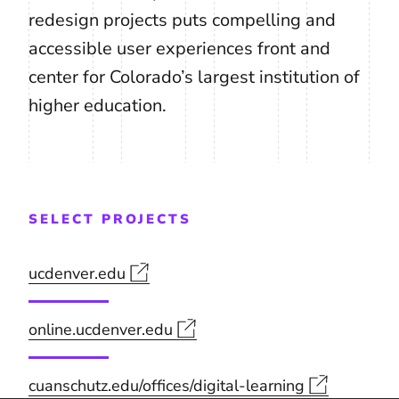
redesign projects puts compelling and
accessible user experiences front and
center for Colorado’s largest institution of
higher education.
SELECT PROJECTS
ucdenver.edu
online.ucdenver.edu
cuanschutz.edu/offices/digital-learning