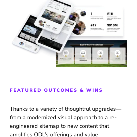
FEATURED OUTCOMES & WINS
Thanks to a variety of thoughtful upgrades—
from a modernized visual approach to a re-
engineered sitemap to new content that
amplifies ODL’s offerings and value