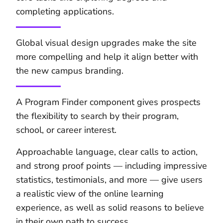
completing applications.
Global visual design upgrades make the site
more compelling and help it align better with
the new campus branding.
A Program Finder component gives prospects
the flexibility to search by their program,
school, or career interest.
Approachable language, clear calls to action,
and strong proof points — including impressive
statistics, testimonials, and more — give users
a realistic view of the online learning
experience, as well as solid reasons to believe
in their own path to success.