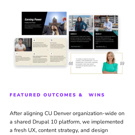
FEATURED OUTCOMES & WINS
After aligning CU Denver organization-wide on
a shared Drupal 10 platform, we implemented
a fresh UX, content strategy, and design