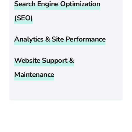
Search Engine Optimization
(SEO)
Analytics & Site Performance
Website Support &
Maintenance