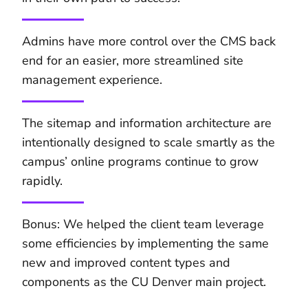
Admins have more control over the CMS back
end for an easier, more streamlined site
management experience.
The sitemap and information architecture are
intentionally designed to scale smartly as the
campus’ online programs continue to grow
rapidly.
Bonus: We helped the client team leverage
some efficiencies by implementing the same
new and improved content types and
components as the CU Denver main project.