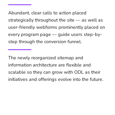
Abundant, clear calls to action placed
strategically throughout the site — as well as
user-friendly webforms prominently placed on
every program page — guide users step-by-
step through the conversion funnel.
The newly reorganized sitemap and
information architecture are flexible and
scalable so they can grow with ODL as their
initiatives and offerings evolve into the future.