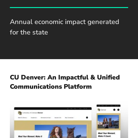
Annual economic impact generated
for the state
CU Denver: An Impactful & Unified
Communications Platform