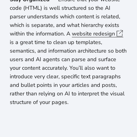
code (HTML) is well structured so the AI
parser understands which content is related,
which is separate, and what hierarchy exists
within the information. A
website redesign
is a great time to clean up templates,
semantics, and information architecture so both
users and AI agents can parse and surface
your content accurately. You’ll also want to
introduce very clear, specific text paragraphs
and bullet points in your articles and posts,
rather than relying on AI to interpret the visual
structure of your pages.