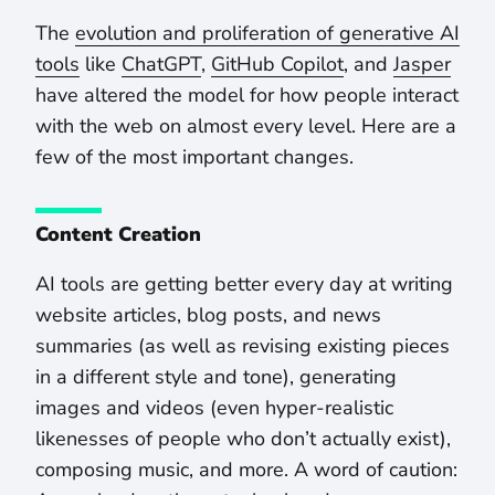
The
evolution and proliferation of generative AI
tools
like
ChatGPT
,
GitHub Copilot
, and
Jasper
have altered the model for how people interact
with the web on almost every level. Here are a
few of the most important changes.
Content Creation
AI tools are getting better every day at writing
website articles, blog posts, and news
summaries (as well as revising existing pieces
in a different style and tone), generating
images and videos (even hyper-realistic
likenesses of people who don’t actually exist),
composing music, and more. A word of caution: