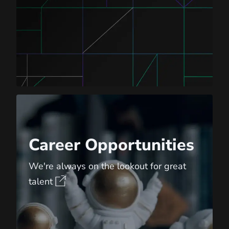
Career Opportunities
Career Opportunities
We're always on the lookout for great
talent