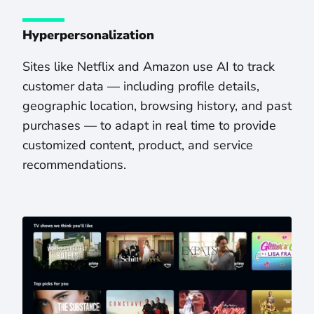
Hyperpersonalization
Sites like Netflix and Amazon use AI to track
customer data — including profile details,
geographic location, browsing history, and past
purchases — to adapt in real time to provide
customized content, product, and service
recommendations.