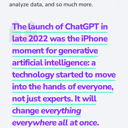
analyze data, and so much more.
The launch of ChatGPT in
late 2022 was the iPhone
moment for generative
artificial intelligence: a
technology started to move
into the hands of everyone,
not just experts. It will
change
everything
everywhere all at once
.