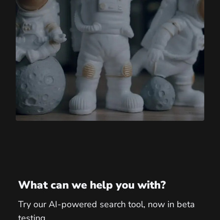
What can we help you with?
Try our AI-powered search tool, now in beta
testing