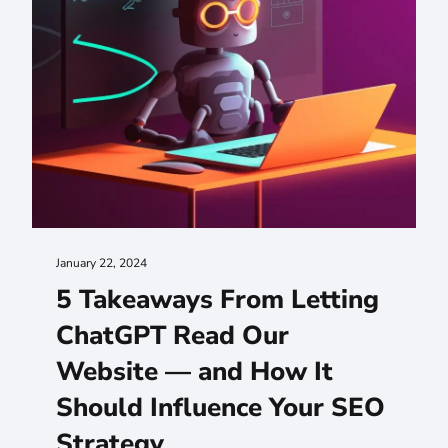
January 22, 2024
5 Takeaways From Letting
ChatGPT Read Our
Website — and How It
Should Influence Your SEO
Strategy