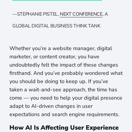
—STEPHANIE PISTEL,
NEXT CONFERENCE
, A
GLOBAL DIGITAL BUSINESS THINK TANK
Whether you’re a website manager, digital
marketer, or content creator, you have
undoubtedly felt the impact of these changes
firsthand. And you’ve probably wondered what
you should be doing to keep up. If you’ve
taken a wait-and-see approach, the time has
come — you need to help your digital presence
adapt to AI-driven changes in user
expectations and search engine requirements.
How AI Is Affecting User Experience