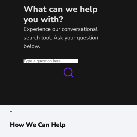
What can we help
you with?
Experience our conversational
search tool. Ask your question
below.
_
How We Can Help