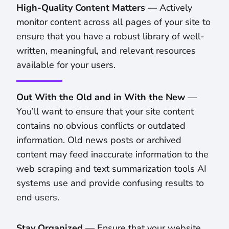
High-Quality Content Matters
— Actively
monitor content across all pages of your site to
ensure that you have a robust library of well-
written, meaningful, and relevant resources
available for your users.
Out With the Old and in With the New
—
You’ll want to ensure that your site content
contains no obvious conflicts or outdated
information. Old news posts or archived
content may feed inaccurate information to the
web scraping and text summarization tools AI
systems use and provide confusing results to
end users.
Stay Organized
— Ensure that your website