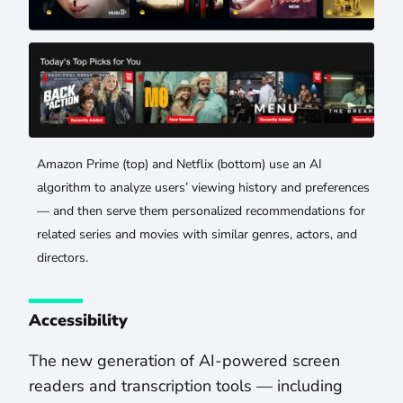
Amazon Prime (top) and Netflix (bottom) use an AI
algorithm to analyze users’ viewing history and preferences
— and then serve them personalized recommendations for
related series and movies with similar genres, actors, and
directors.
Accessibility
The new generation of AI-powered screen
readers and transcription tools — including