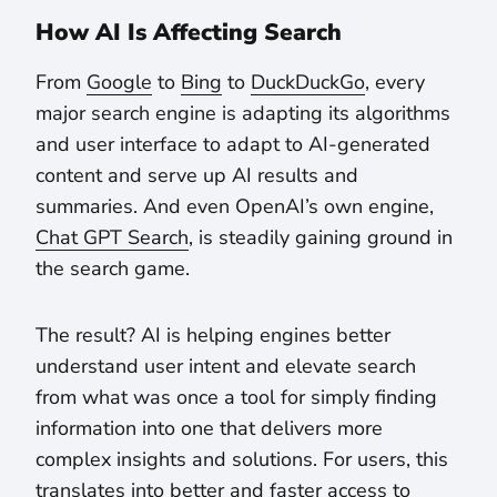
How AI Is Affecting Search
From
Google
to
Bing
to
DuckDuckGo
, every
major search engine is adapting its algorithms
and user interface to adapt to AI-generated
content and serve up AI results and
summaries. And even OpenAI’s own engine,
Chat GPT Search
, is steadily gaining ground in
the search game.
The result? AI is helping engines better
understand user intent and elevate search
from what was once a tool for simply finding
information into one that delivers more
complex insights and solutions. For users, this
translates into better and faster access to