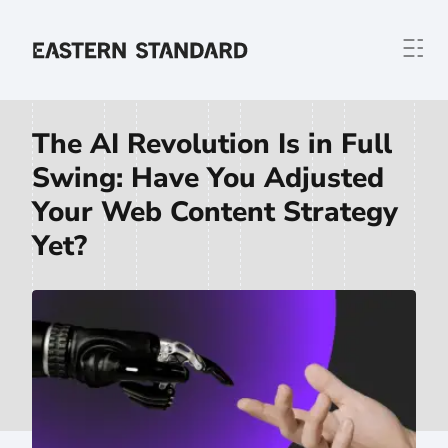
Skip to content
Home
The AI Revolution Is in Full
Swing: Have You Adjusted
Your Web Content Strategy
Yet?