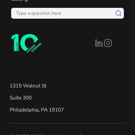
linkedin profile
instagram prof
1315 Walnut St
Suite 300
Philadelphia
,
PA
19107