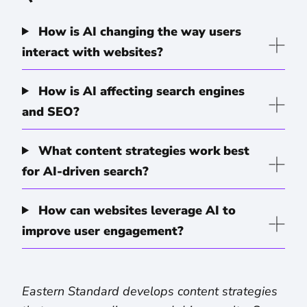
How is AI changing the way users
interact with websites?
How is AI affecting search engines
and SEO?
What content strategies work best
for AI-driven search?
How can websites leverage AI to
improve user engagement?
Eastern Standard develops content strategies