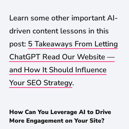
Learn some other important AI-
driven content lessons in this
post:
5 Takeaways From Letting
ChatGPT Read Our Website —
and How It Should Influence
Your SEO Strategy
.
How Can You Leverage AI to Drive
More Engagement on Your Site?