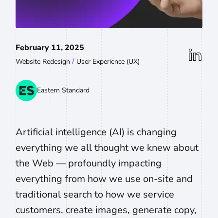
February 11, 2025
linkedin
/
Website Redesign
User Experience (UX)
Eastern Standard
Artificial intelligence (AI) is changing
everything we all thought we knew about
the Web — profoundly impacting
everything from how we use on-site and
traditional search to how we service
customers, create images, generate copy,