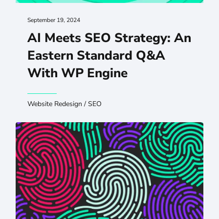
September 19, 2024
AI Meets SEO Strategy: An
Eastern Standard Q&A
With WP Engine
Website Redesign
/
SEO
Improving Digital Experiences Through Inclusive Researc