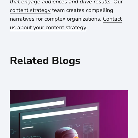
that engage audiences and drive results.
Our
content strategy
team creates compelling
narratives for complex organizations.
Contact
us about your content strategy
.
Related Blogs
5 Takeaways From Letting ChatGPT Read Our Website — 