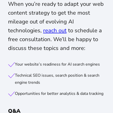
When you’re ready to adapt your web
content strategy to get the most
mileage out of evolving AI
technologies,
reach out
to schedule a
free consultation. We’ll be happy to
discuss these topics and more:
Your website’s readiness for AI search engines
Technical SEO issues, search position & search
engine trends
Opportunities for better analytics & data tracking
Q&A