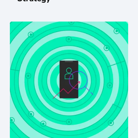
AI Meets SEO Strategy: An Eastern Standard Q&A With