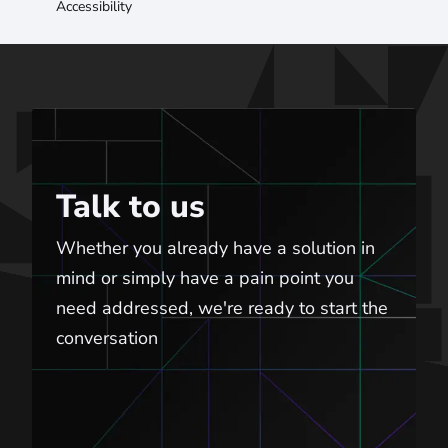
Accessibility
Talk to us
Talk to us
Whether you already have a solution in
mind or simply have a pain point you
need addressed, we're ready to start the
conversation