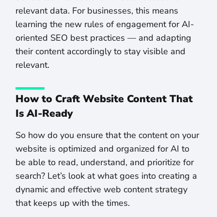
relevant data. For businesses, this means
learning the new rules of engagement for AI-
oriented SEO best practices — and adapting
their content accordingly to stay visible and
relevant.
How to Craft Website Content That
Is AI-Ready
So how do you ensure that the content on your
website is optimized and organized for AI to
be able to read, understand, and prioritize for
search? Let’s look at what goes into creating a
dynamic and effective web content strategy
that keeps up with the times.