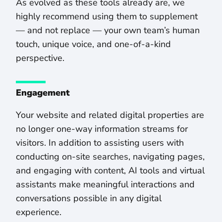
As evolved as these tools already are, we
highly recommend using them to supplement
— and not replace — your own team’s human
touch, unique voice, and one-of-a-kind
perspective.
Engagement
Your website and related digital properties are
no longer one-way information streams for
visitors. In addition to assisting users with
conducting on-site searches, navigating pages,
and engaging with content, AI tools and virtual
assistants make meaningful interactions and
conversations possible in any digital
experience.