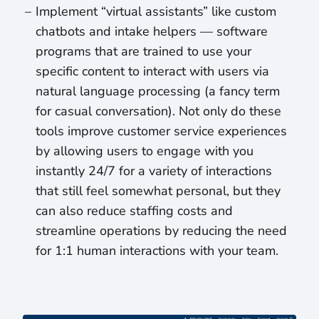
Implement “virtual assistants” like custom
chatbots and intake helpers — software
programs that are trained to use your
specific content to interact with users via
natural language processing (a fancy term
for casual conversation). Not only do these
tools improve customer service experiences
by allowing users to engage with you
instantly 24/7 for a variety of interactions
that still feel somewhat personal, but they
can also reduce staffing costs and
streamline operations by reducing the need
for 1:1 human interactions with your team.