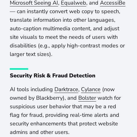
Microsoft Seeing AI
,
Equalweb
, and
AccessiBe
— can instantly convert web copy to speech,
translate information into other languages,
auto-caption multimedia content, and adjust
site visuals to meet the needs of users with
disabilities (e.g., apply high-contrast modes or
larger text sizes).
Security Risk & Fraud Detection
AI tools including
Darktrace
,
Cylance
(now
owned by Blackberry), and
Bolster
watch for
suspicious user behavior that may be a red
flag for fraud, providing real-time alerts and
security enhancements that protect website
admins and other users.