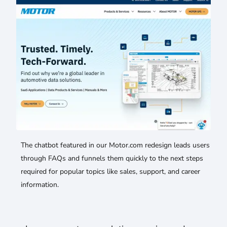
The chatbot featured in our Motor.com redesign leads users
through FAQs and funnels them quickly to the next steps
required for popular topics like sales, support, and career
information.