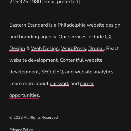
215.925.1980
[email protected]
Eastern Standard is a
Philadelphia website design
and branding agency. Our services include
UX
Design
&
Web Design
,
WordPress
,
Drupal
, React
website development, Contentful website
development,
SEO
,
GEO
, and
website analytics
.
Learn more about
our work
and
career
opportunities
.
© 2026 All RIghts Reserved
Privacy Policy