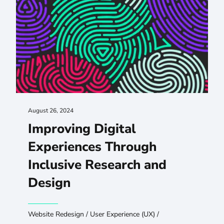
August 26, 2024
Improving Digital
Experiences Through
Inclusive Research and
Design
Website Redesign
/
User Experience (UX)
/