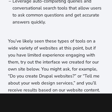
Leverage auto-completing queries and
conversational search tools that allow users
to ask common questions and get accurate
answers quickly.
You’ve likely seen these types of tools on a
wide variety of websites at this point, but if
you have limited experience engaging with
them, try out the interface we created for our
own site below. You might ask, for example,
“Do you create Drupal websites?” or “Tell me
about your web design services,” and you’ll
receive results based on our website content.