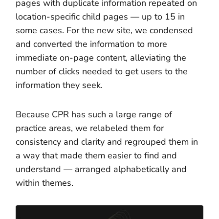
pages with duplicate information repeated on
location-specific child pages — up to 15 in
some cases. For the new site, we condensed
and converted the information to more
immediate on-page content, alleviating the
number of clicks needed to get users to the
information they seek.
Because CPR has such a large range of
practice areas, we relabeled them for
consistency and clarity and regrouped them in
a way that made them easier to find and
understand — arranged alphabetically and
within themes.