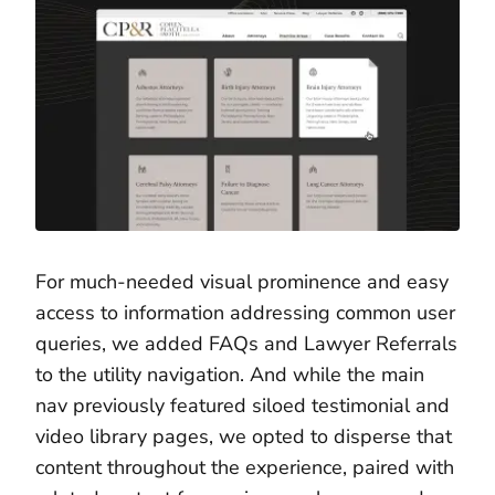
For much-needed visual prominence and easy
access to information addressing common user
queries, we added FAQs and Lawyer Referrals
to the utility navigation. And while the main
nav previously featured siloed testimonial and
video library pages, we opted to disperse that
content throughout the experience, paired with