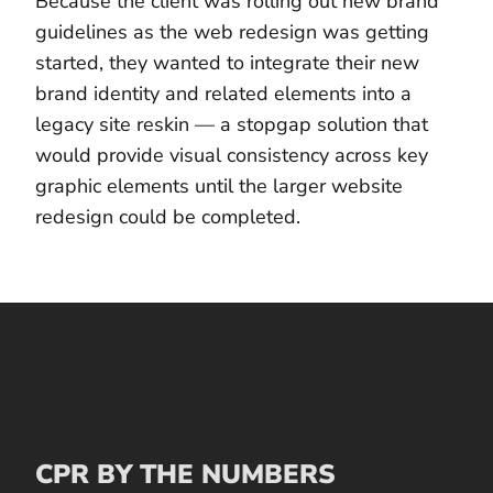
Because the client was rolling out new brand
guidelines as the web redesign was getting
started, they wanted to integrate their new
brand identity and related elements into a
legacy site reskin — a stopgap solution that
would provide visual consistency across key
graphic elements until the larger website
redesign could be completed.
CPR BY THE NUMBERS