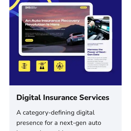
Digital Insurance Services
A category-defining digital
presence for a next-gen auto