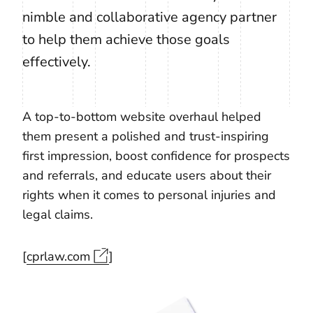
nimble and collaborative agency partner
to help them achieve those goals
effectively.
A top-to-bottom website overhaul helped
them present a polished and trust-inspiring
first impression, boost confidence for prospects
and referrals, and educate users about their
rights when it comes to personal injuries and
legal claims.
[
cprlaw.com
]