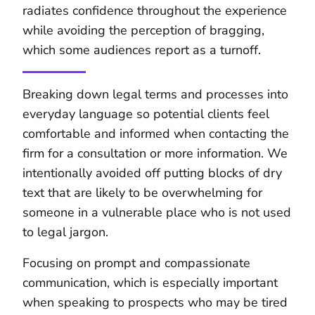
radiates confidence throughout the experience
while avoiding the perception of bragging,
which some audiences report as a turnoff.
Breaking down legal terms and processes into
everyday language so potential clients feel
comfortable and informed when contacting the
firm for a consultation or more information. We
intentionally avoided off putting blocks of dry
text that are likely to be overwhelming for
someone in a vulnerable place who is not used
to legal jargon.
Focusing on prompt and compassionate
communication, which is especially important
when speaking to prospects who may be tired