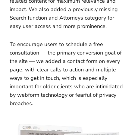
related content for maximum relevance and
impact. We also added a previously missing
Search function and Attorneys category for
easy user access and more prominence.
To encourage users to schedule a free
consultation — the primary conversion goal of
the site — we added a contact form on every
page, with clear calls to action and multiple
ways to get in touch, which is especially
important for older clients who are intimidated
by webform technology or fearful of privacy
breaches.