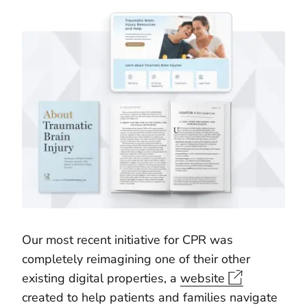
Our most recent initiative for CPR was
completely reimagining one of their other
existing digital properties, a
website
created to help patients and families navigate