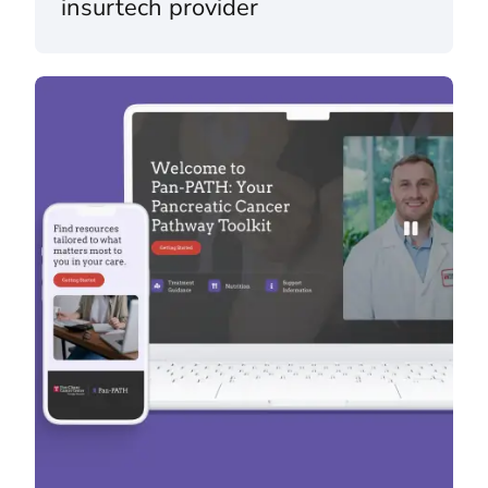
insurtech provider
Pan-PATH & mychoice™ – Fox Chase Cancer Center