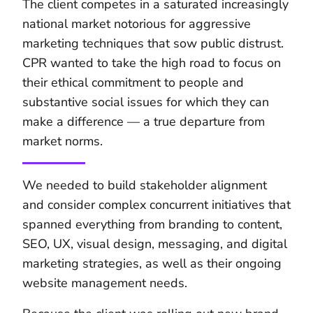
The client competes in a saturated increasingly
national market notorious for aggressive
marketing techniques that sow public distrust.
CPR wanted to take the high road to focus on
their ethical commitment to people and
substantive social issues for which they can
make a difference — a true departure from
market norms.
We needed to build stakeholder alignment
and consider complex concurrent initiatives that
spanned everything from branding to content,
SEO, UX, visual design, messaging, and digital
marketing strategies, as well as their ongoing
website management needs.