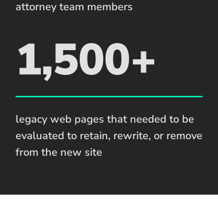
attorney team members
1,500+
legacy web pages that needed to be
evaluated to retain, rewrite, or remove
from the new site