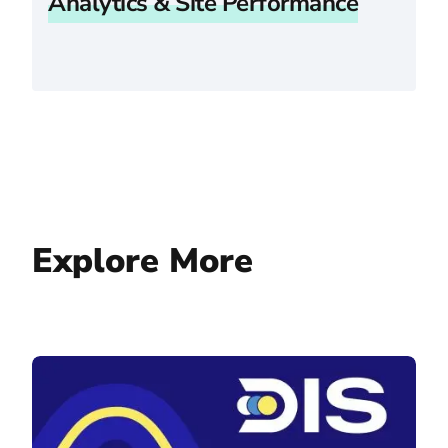
Analytics & Site Performance
Explore More
Digital Insurance Services