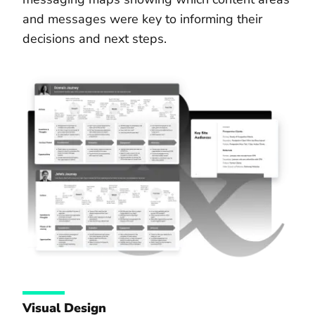
and messages were key to informing their
decisions and next steps.
Visual Design