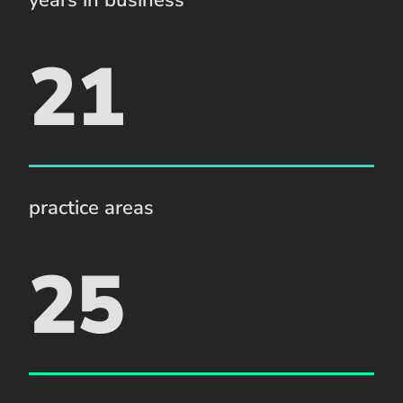
21
practice areas
25