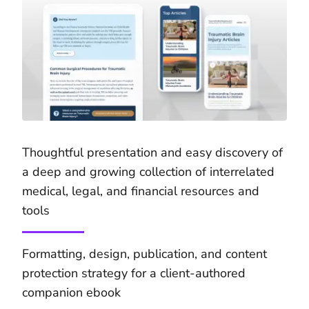
Thoughtful presentation and easy discovery of
a deep and growing collection of interrelated
medical, legal, and financial resources and
tools
Formatting, design, publication, and content
protection strategy for a client-authored
companion ebook