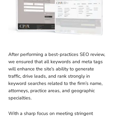
After performing a best-practices SEO review,
we ensured that all keywords and meta tags
will enhance the site’s ability to generate
traffic, drive leads, and rank strongly in
keyword searches related to the firm’s name,
attorneys, practice areas, and geographic
specialties.
With a sharp focus on meeting stringent