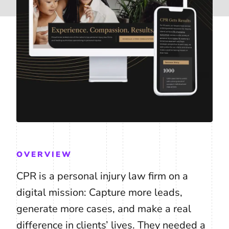
OVERVIEW
CPR is a personal injury law firm on a
digital mission: Capture more leads,
generate more cases, and make a real
difference in clients’ lives. They needed a