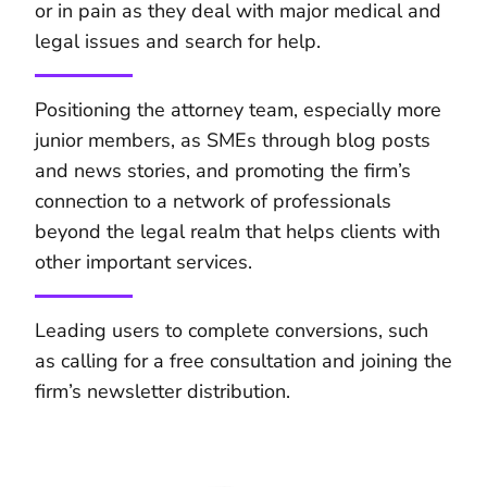
or in pain as they deal with major medical and
legal issues and search for help.
Positioning the attorney team, especially more
junior members, as SMEs through blog posts
and news stories, and promoting the firm’s
connection to a network of professionals
beyond the legal realm that helps clients with
other important services.
Leading users to complete conversions, such
as calling for a free consultation and joining the
firm’s newsletter distribution.