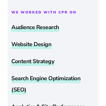
WE WORKED WITH CPR ON
Audience Research
Website Design
Content Strategy
Search Engine Optimization
(SEO)