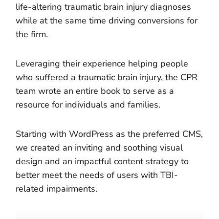
life-altering traumatic brain injury diagnoses
while at the same time driving conversions for
the firm.
Leveraging their experience helping people
who suffered a traumatic brain injury, the CPR
team wrote an entire book to serve as a
resource for individuals and families.
Starting with WordPress as the preferred CMS,
we created an inviting and soothing visual
design and an impactful content strategy to
better meet the needs of users with TBI-
related impairments.