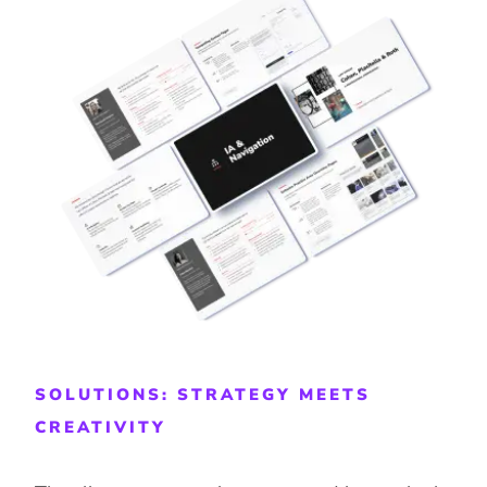
SOLUTIONS: STRATEGY MEETS
CREATIVITY