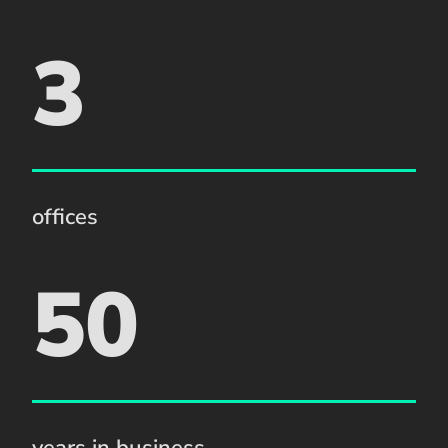
3
offices
50
years in business