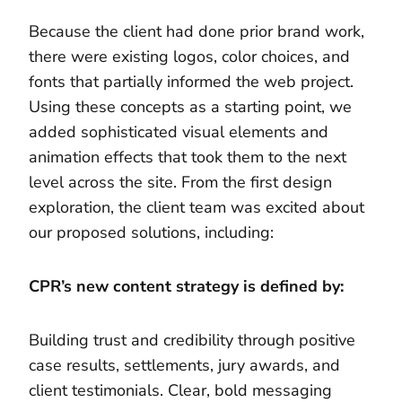
Because the client had done prior brand work,
there were existing logos, color choices, and
fonts that partially informed the web project.
Using these concepts as a starting point, we
added sophisticated visual elements and
animation effects that took them to the next
level across the site. From the first design
exploration, the client team was excited about
our proposed solutions, including:
CPR’s new content strategy is defined by:
Building trust and credibility through positive
case results, settlements, jury awards, and
client testimonials. Clear, bold messaging