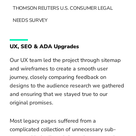
THOMSON REUTERS U.S. CONSUMER LEGAL
NEEDS SURVEY
UX, SEO & ADA Upgrades
Our UX team led the project through sitemap
and wireframes to create a smooth user
journey, closely comparing feedback on
designs to the audience research we gathered
and ensuring that we stayed true to our
original promises.
Most legacy pages suffered from a
complicated collection of unnecessary sub-