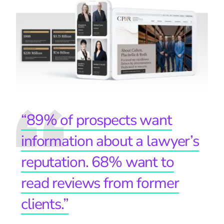
“89% of prospects want
information about a lawyer’s
reputation. 68% want to
read reviews from former
clients.”