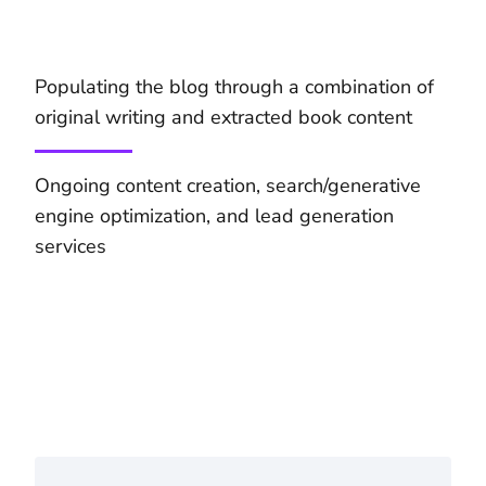
Populating the blog through a combination of
original writing and extracted book content
Ongoing content creation, search/generative
engine optimization, and lead generation
services