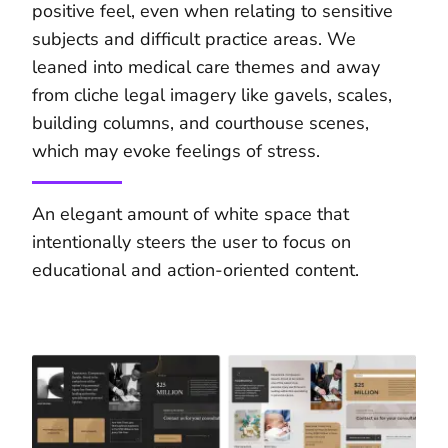
positive feel, even when relating to sensitive
subjects and difficult practice areas. We
leaned into medical care themes and away
from cliche legal imagery like gavels, scales,
building columns, and courthouse scenes,
which may evoke feelings of stress.
An elegant amount of white space that
intentionally steers the user to focus on
educational and action-oriented content.