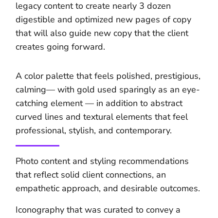
legacy content to create nearly 3 dozen
digestible and optimized new pages of copy
that will also guide new copy that the client
creates going forward.
A color palette that feels polished, prestigious,
calming— with gold used sparingly as an eye-
catching element — in addition to abstract
curved lines and textural elements that feel
professional, stylish, and contemporary.
Photo content and styling recommendations
that reflect solid client connections, an
empathetic approach, and desirable outcomes.
Iconography that was curated to convey a