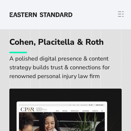
Skip to content
Home
Cohen, Placitella & Roth
A polished digital presence & content
strategy builds trust & connections for
renowned personal injury law firm