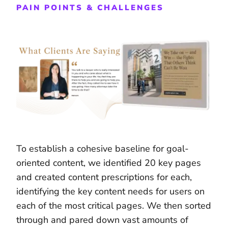
PAIN POINTS & CHALLENGES
To establish a cohesive baseline for goal-
oriented content, we identified 20 key pages
and created content prescriptions for each,
identifying the key content needs for users on
each of the most critical pages. We then sorted
through and pared down vast amounts of