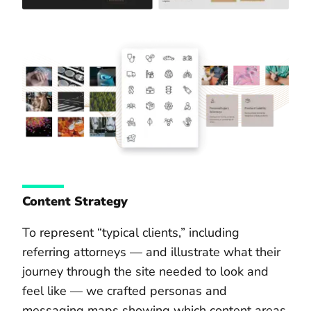
Content Strategy
To represent “typical clients,” including
referring attorneys — and illustrate what their
journey through the site needed to look and
feel like — we crafted personas and
messaging maps showing which content areas