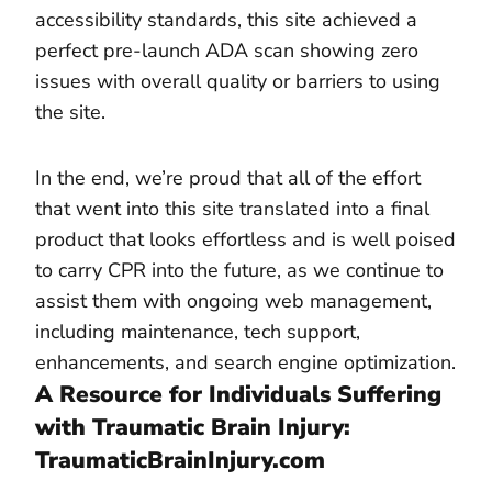
accessibility standards, this site achieved a
perfect pre-launch ADA scan showing zero
issues with overall quality or barriers to using
the site.
In the end, we’re proud that all of the effort
that went into this site translated into a final
product that looks effortless and is well poised
to carry CPR into the future, as we continue to
assist them with ongoing web management,
including maintenance, tech support,
enhancements, and search engine optimization.
A Resource for Individuals Suffering
with Traumatic Brain Injury:
TraumaticBrainInjury.com