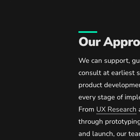
Our Appro
We can support, gu
consult at earliest 
product developmen
every stage of impl
From
UX Research
through prototypin
and launch, our tea