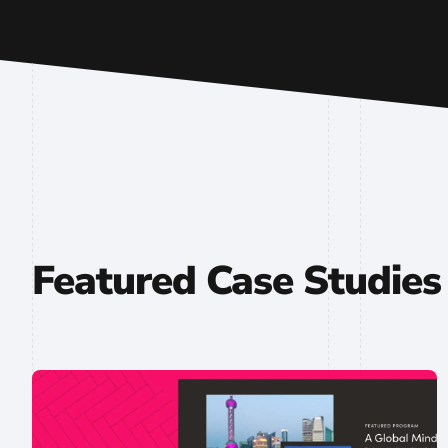
Featured Case Studies