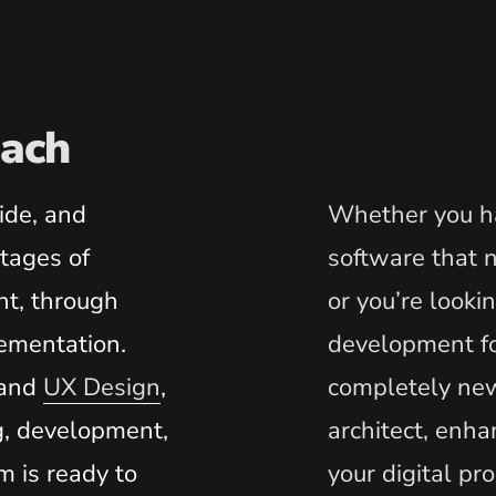
ach
ide, and
Whether you ha
stages of
software that
t, through
or you’re looki
ementation.
development f
and
UX Design
,
completely new
g, development,
architect, enha
m is ready to
your digital pr