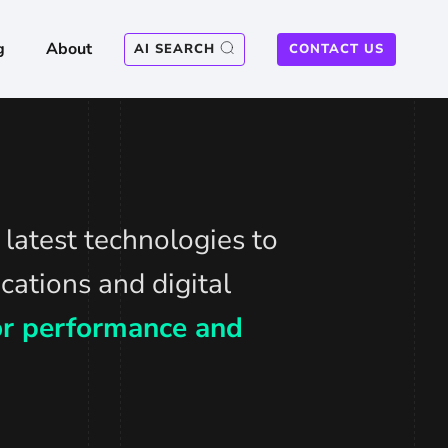
g
About
AI SEARCH
CONTACT US
latest technologies to
cations and digital
for performance and