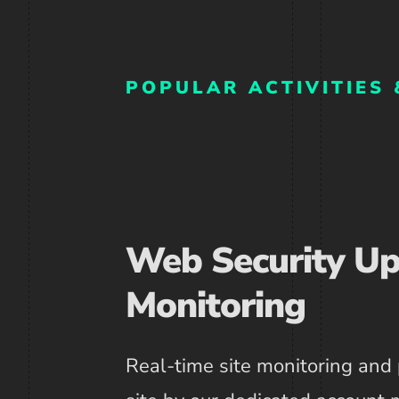
POPULAR ACTIVITIES 
Web Security U
Monitoring
Real-time site monitoring and 