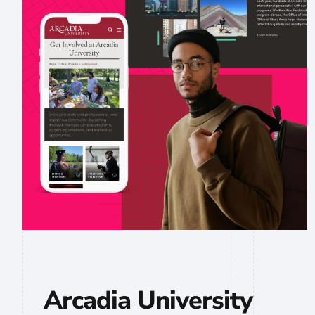
Arcadia University