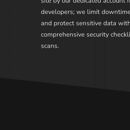
site by our dedicated account
developers; we limit downtime
and protect sensitive data wi
comprehensive security checkl
scans.