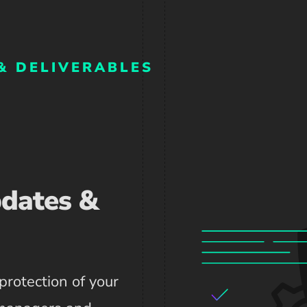
& DELIVERABLES
pdates &
protection of your