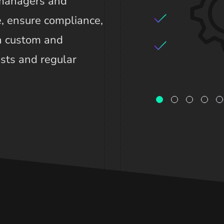
 managers and
, ensure compliance,
th custom and
ists and regular