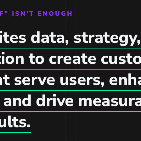
F” ISN’T ENOUGH
tes data, strategy,
ion to create cust
at serve users, en
, and drive measur
ults.