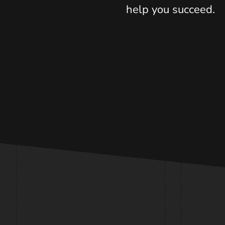
help you succeed.