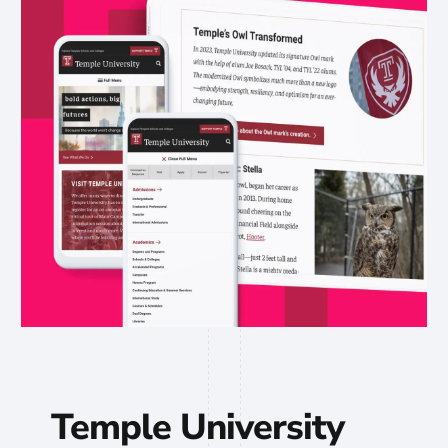
Temple University