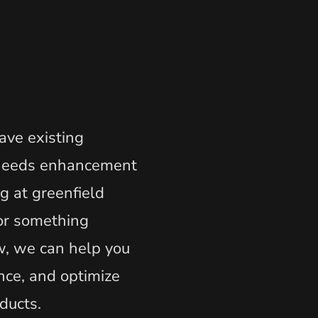
ve existing
 needs enhancement
ng at greenfield
or something
, we can help you
nce, and optimize
oducts.