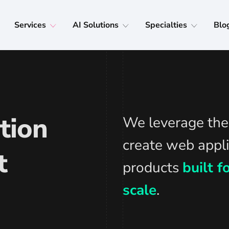
Services
AI Solutions
Specialties
Blo
tion
We leverage the 
create web appli
t
products
built 
scale
.