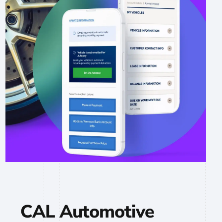
CAL Automotive