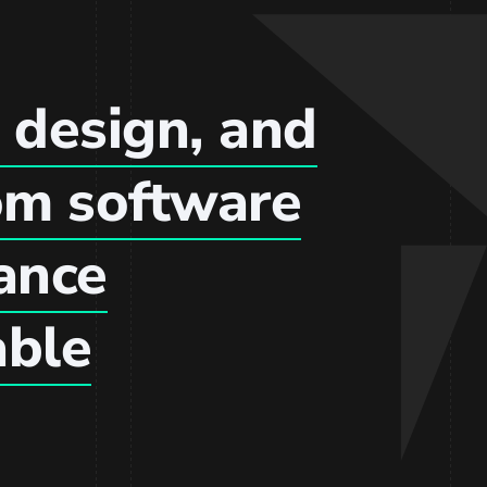
 design, and
om software
hance
able