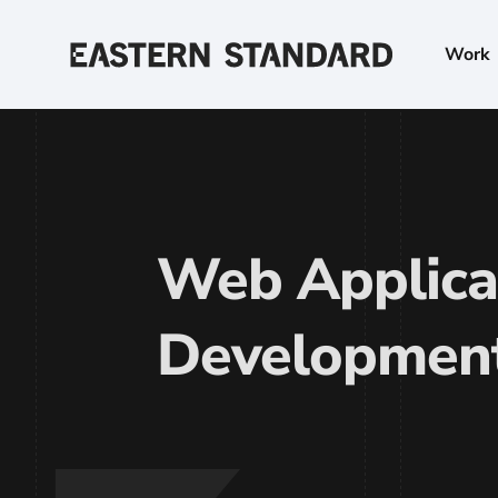
Skip to content
Work
Home
Web Applica
Developmen