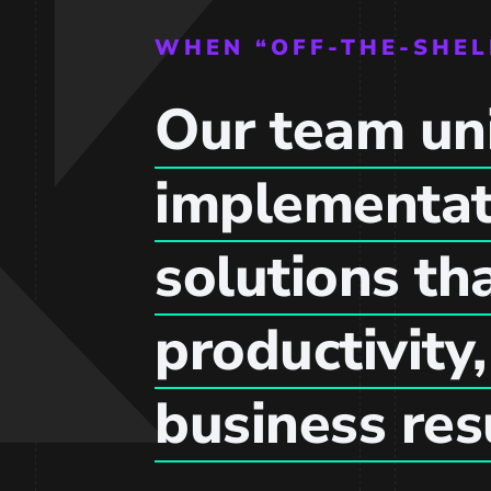
WHEN “OFF-THE-SHEL
Our team uni
implementat
solutions th
productivity
business res