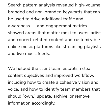
Search pattern analysis revealed high-volume
branded and non-branded keywords that can
be used to drive additional traffic and
awareness — and engagement metrics
showed areas that matter most to users: artist-
and concert-related content and customizable
online music platforms like streaming playlists
and live music feeds.
We helped the client team establish clear
content objectives and improved workflow,
including how to create a cohesive vision and
voice, and how to identify team members that
should “own,” update, archive, or remove
information accordingly.