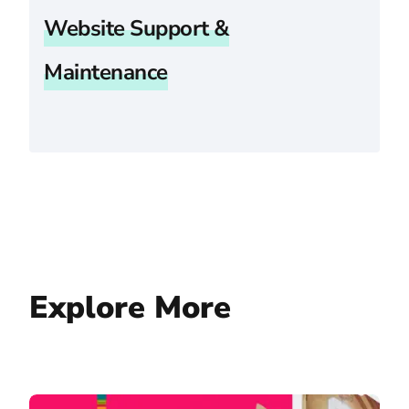
Website Support &
Maintenance
Explore More
Cornell Law