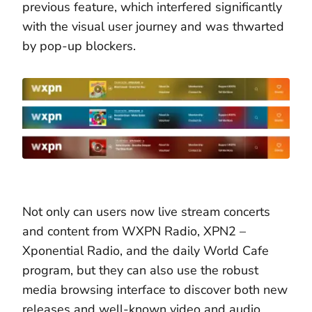
previous feature, which interfered significantly
with the visual user journey and was thwarted
by pop-up blockers.
Not only can users now live stream concerts
and content from WXPN Radio, XPN2 –
Xponential Radio, and the daily World Cafe
program, but they can also use the robust
media browsing interface to discover both new
releases and well-known video and audio