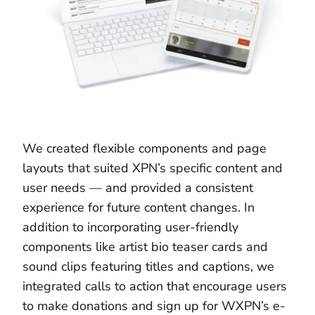
We created flexible components and page
layouts that suited XPN’s specific content and
user needs — and provided a consistent
experience for future content changes. In
addition to incorporating user-friendly
components like artist bio teaser cards and
sound clips featuring titles and captions, we
integrated calls to action that encourage users
to make donations and sign up for WXPN’s e-