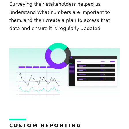
Surveying their stakeholders helped us
understand what numbers are important to
them, and then create a plan to access that
data and ensure it is regularly updated.
CUSTOM REPORTING