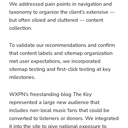
We addressed pain points in navigation and
taxonomy to organize the client’s extensive —
but often siloed and cluttered — content
collection.
To validate our recommendations and confirm
that content labels and sitemap organization
met user expectations, we incorporated
sitemap testing and first-click testing at key
milestones.
WXPN’s freestanding blog
The Key
represented a large new audience that
includes non-local music fans that could be
converted to listeners or donors. We integrated
it into the site to give national exposure to