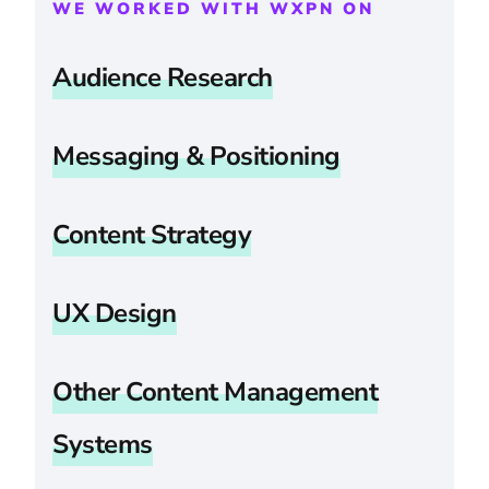
WE WORKED WITH WXPN ON
Audience Research
Messaging & Positioning
Content Strategy
UX Design
Other Content Management
Systems