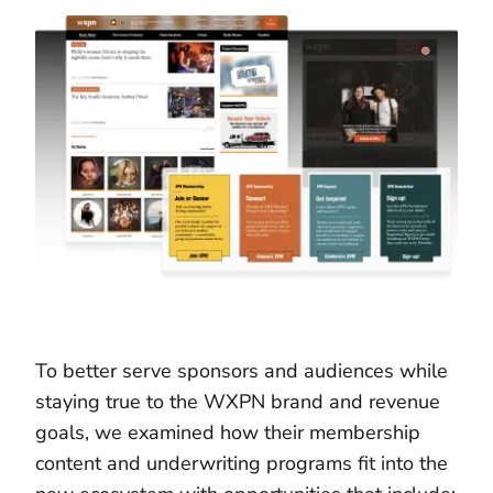
To better serve sponsors and audiences while
staying true to the WXPN brand and revenue
goals, we examined how their membership
content and underwriting programs fit into the