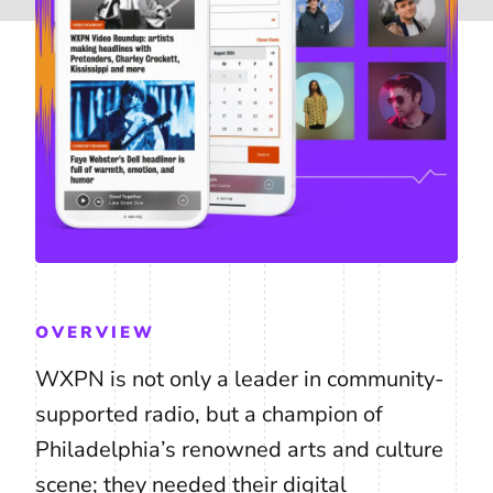
OVERVIEW
WXPN is not only a leader in community-
supported radio, but a champion of
Philadelphia’s renowned arts and culture
scene; they needed their digital