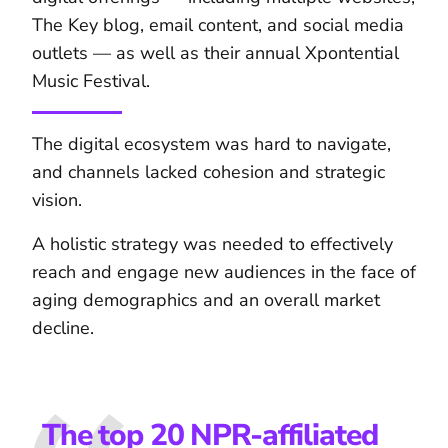
The Key blog, email content, and social media
outlets — as well as their annual Xpontential
Music Festival.
The digital ecosystem was hard to navigate,
and channels lacked cohesion and strategic
vision.
A holistic strategy was needed to effectively
reach and engage new audiences in the face of
aging demographics and an overall market
decline.
The top 20 NPR-affiliated