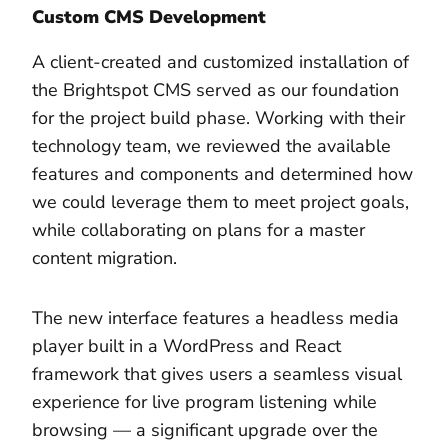
Custom CMS Development
A client-created and customized installation of
the Brightspot CMS served as our foundation
for the project build phase. Working with their
technology team, we reviewed the available
features and components and determined how
we could leverage them to meet project goals,
while collaborating on plans for a master
content migration.
The new interface features a headless media
player built in a WordPress and React
framework that gives users a seamless visual
experience for live program listening while
browsing — a significant upgrade over the