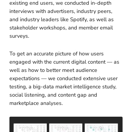
existing end users, we conducted in-depth
interviews with advertisers, industry peers,
and industry leaders like Spotify, as well as
stakeholder workshops, and member email
surveys.
To get an accurate picture of how users
engaged with the current digital content — as
well as how to better meet audience
expectations — we conducted extensive user
testing, a big-data market intelligence study,
social listening, and content gap and
marketplace analyses.