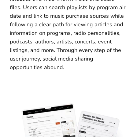
files. Users can search playlists by program air
date and link to music purchase sources while
following a clear path for viewing articles and
information on programs, radio personalities,
podcasts, authors, artists, concerts, event
listings, and more. Through every step of the
user journey, social media sharing
opportunities abound.