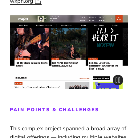
wxpn.org
PAIN POINTS & CHALLENGES
This complex project spanned a broad array of
digital offerings — including multiple websites,