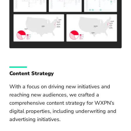
Content Strategy
With a focus on driving new initiatives and
reaching new audiences, we crafted a
comprehensive content strategy for WXPN’s
digital properties, including underwriting and
advertising initiatives.