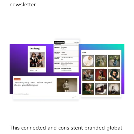
newsletter.
This connected and consistent branded global