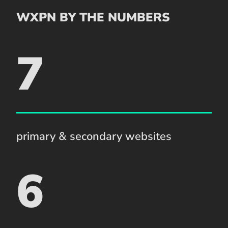
WXPN BY THE NUMBERS
7
primary & secondary websites
6