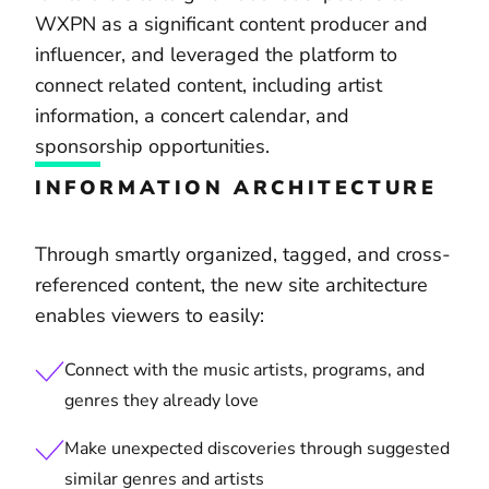
WXPN as a significant content producer and
influencer, and leveraged the platform to
connect related content, including artist
information, a concert calendar, and
sponsorship opportunities.
INFORMATION ARCHITECTURE
Through smartly organized, tagged, and cross-
referenced content, the new site architecture
enables viewers to easily:
Connect with the music artists, programs, and
genres they already love
Make unexpected discoveries through suggested
similar genres and artists