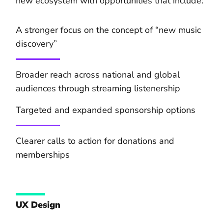
new ecosystem with opportunities that include:
A stronger focus on the concept of “new music
discovery”
Broader reach across national and global
audiences through streaming listenership
Targeted and expanded sponsorship options
Clearer calls to action for donations and
memberships
UX Design