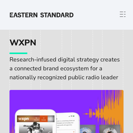
Skip to content
Home
WXPN
Research-infused digital strategy creates
a connected brand ecosystem for a
nationally recognized public radio leader