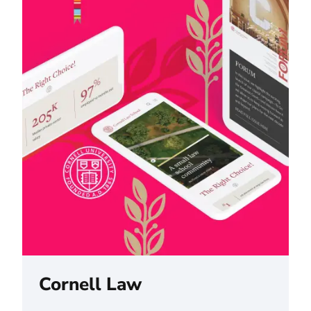
Cornell Law