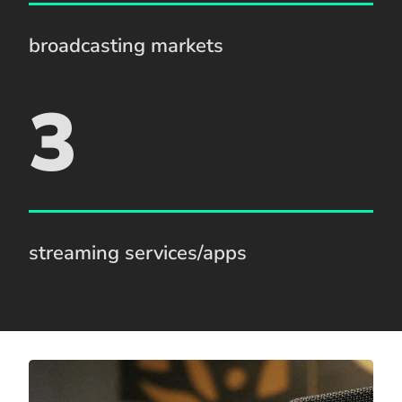
broadcasting markets
3
streaming services/apps