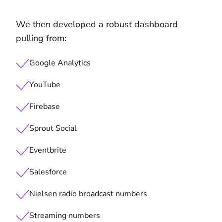
We then developed a robust dashboard
pulling from:
Google Analytics
YouTube
Firebase
Sprout Social
Eventbrite
Salesforce
Nielsen radio broadcast numbers
Streaming numbers