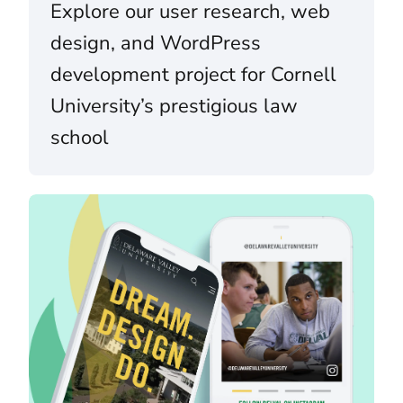
Explore our user research, web
design, and WordPress
development project for Cornell
University’s prestigious law
school
Delaware Valley University