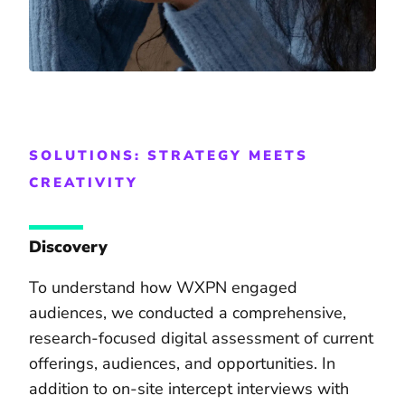
SOLUTIONS: STRATEGY MEETS
CREATIVITY
Discovery
To understand how WXPN engaged
audiences, we conducted a comprehensive,
research-focused digital assessment of current
offerings, audiences, and opportunities. In
addition to on-site intercept interviews with