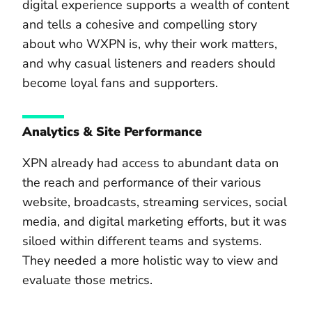
digital experience supports a wealth of content
and tells a cohesive and compelling story
about who WXPN is, why their work matters,
and why casual listeners and readers should
become loyal fans and supporters.
Analytics & Site Performance
XPN already had access to abundant data on
the reach and performance of their various
website, broadcasts, streaming services, social
media, and digital marketing efforts, but it was
siloed within different teams and systems.
They needed a more holistic way to view and
evaluate those metrics.