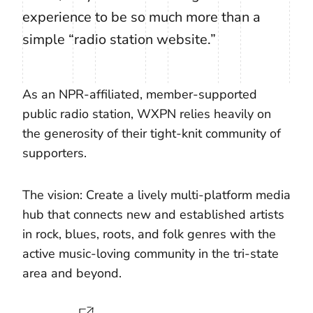
experience to be so much more than a
simple “radio station website.”
As an NPR-affiliated, member-supported
public radio station, WXPN relies heavily on
the generosity of their tight-knit community of
supporters.
The vision: Create a lively multi-platform media
hub that connects new and established artists
in rock, blues, roots, and folk genres with the
active music-loving community in the tri-state
area and beyond.