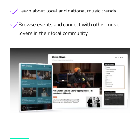
Learn about local and national music trends
Browse events and connect with other music
lovers in their local community