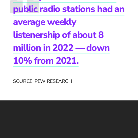
public radio stations had an
average weekly
listenership of about 8
million in 2022 — down
10% from 2021.
SOURCE:
PEW RESEARCH