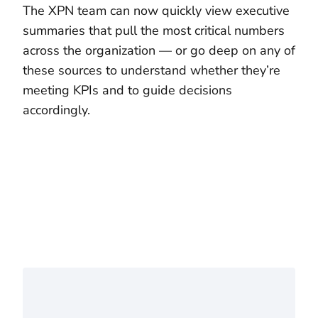
The XPN team can now quickly view executive
summaries that pull the most critical numbers
across the organization — or go deep on any of
these sources to understand whether they’re
meeting KPIs and to guide decisions
accordingly.