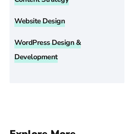
Website Design
WordPress Design &
Development
Explore More