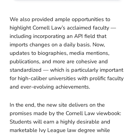
We also provided ample opportunities to
highlight Cornell Law’s acclaimed faculty —
including incorporating an API field that
imports changes on a daily basis. Now,
updates to biographies, media mentions,
publications, and more are cohesive and
standardized — which is particularly important
for high-caliber universities with prolific faculty
and ever-evolving achievements.
In the end, the new site delivers on the
promises made by the Cornell Law viewbook:
Students will earn a highly desirable and
marketable Ivy League law degree while