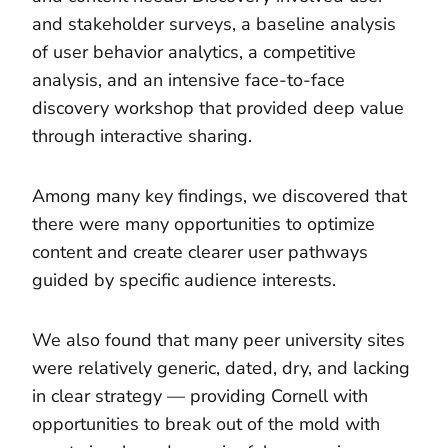
and stakeholder surveys, a baseline analysis
of user behavior analytics, a competitive
analysis, and an intensive face-to-face
discovery workshop that provided deep value
through interactive sharing.
Among many key findings, we discovered that
there were many opportunities to optimize
content and create clearer user pathways
guided by specific audience interests.
We also found that many peer university sites
were relatively generic, dated, dry, and lacking
in clear strategy — providing Cornell with
opportunities to break out of the mold with