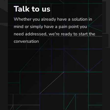
Talk to us
Whether you already have a solution in
mind or simply have a pain point you
need addressed, we're ready to start the
conversation