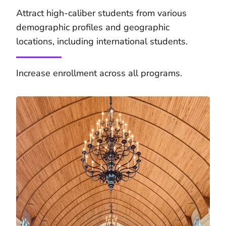
Attract high-caliber students from various
demographic profiles and geographic
locations, including international students.
Increase enrollment across all programs.