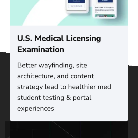
U.S. Medical Licensing
Examination
Better wayfinding, site
architecture, and content
strategy lead to healthier med
student testing & portal
experiences
Talk to us