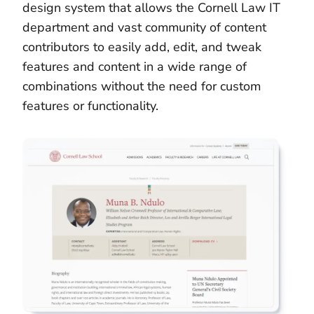
design system that allows the Cornell Law IT
department and vast community of content
contributors to easily add, edit, and tweak
features and content in a wide range of
combinations without the need for custom
features or functionality.