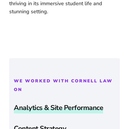
thriving in its immersive student life and
stunning setting.
WE WORKED WITH CORNELL LAW
ON
Analytics & Site Performance
Content Strategy