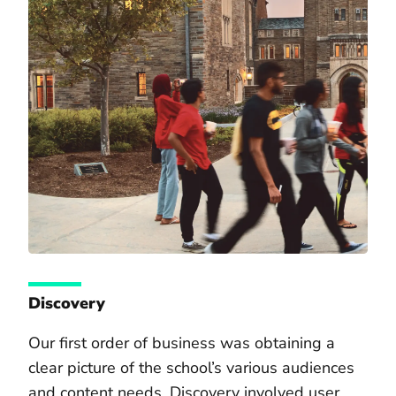
Discovery
Our first order of business was obtaining a
clear picture of the school’s various audiences
and content needs. Discovery involved user