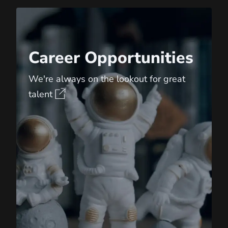
Career Opportunities
Career Opportunities
We're always on the lookout for great
talent