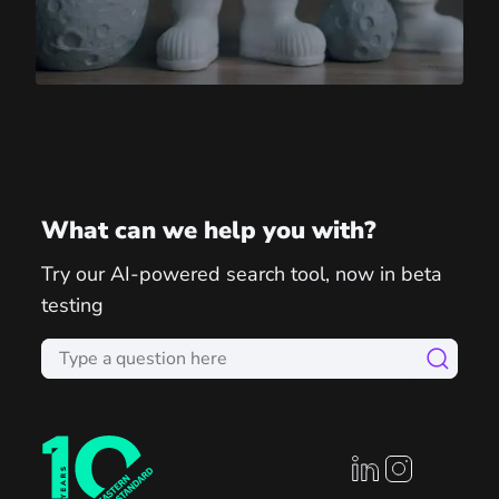
What can we help you with?
Try our AI-powered search tool, now in beta
testing
linkedin profile
instagram prof