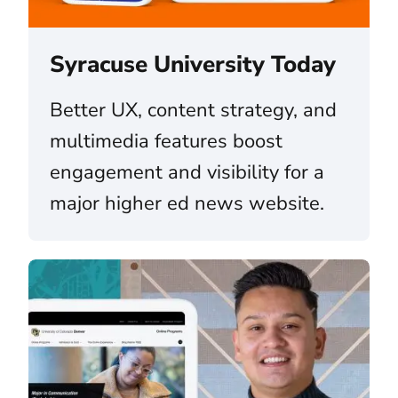
Syracuse University Today
Better UX, content strategy, and
multimedia features boost
engagement and visibility for a
major higher ed news website.
The University of Colorado (CU) System