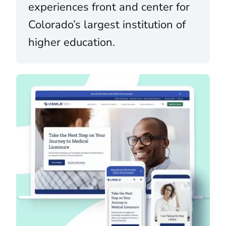
experiences front and center for
Colorado’s largest institution of
higher education.
U.S. Medical Licensing Examination