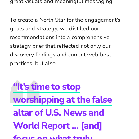
great visuals and meaningful messaging.
To create a North Star for the engagement’s
goals and strategy, we distilled our
recommendations into a comprehensive
strategy brief that reflected not only our
discovery findings and current web best
practices, but also
“It’s time to stop
worshipping at the false
altar of U.S. News and
World Report … [and]
focus on what truly