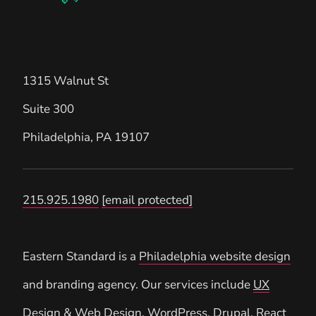
1315 Walnut St
Suite 300
Philadelphia
,
PA
19107
215.925.1980
[email protected]
Eastern Standard is a
Philadelphia website design
and branding agency. Our services include
UX
Design
&
Web Design
,
WordPress
,
Drupal
, React