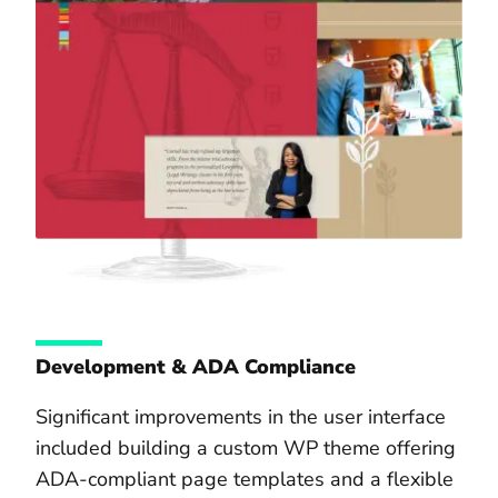
Development & ADA Compliance
Significant improvements in the user interface
included building a custom WP theme offering
ADA-compliant page templates and a flexible