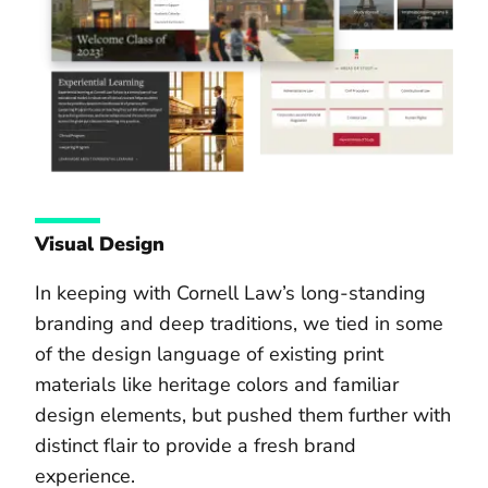
Visual Design
In keeping with Cornell Law’s long-standing
branding and deep traditions, we tied in some
of the design language of existing print
materials like heritage colors and familiar
design elements, but pushed them further with
distinct flair to provide a fresh brand
experience.