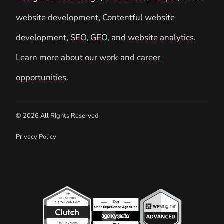
website development, Contentful website
development,
SEO
,
GEO
, and
website analytics
.
Learn more about
our work
and
career
opportunities
.
© 2026 All RIghts Reserved
Privacy Policy