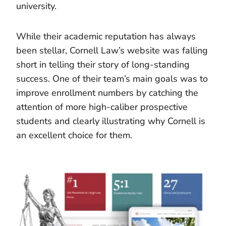
university.
While their academic reputation has always
been stellar, Cornell Law’s website was falling
short in telling their story of long-standing
success. One of their team’s main goals was to
improve enrollment numbers by catching the
attention of more high-caliber prospective
students and clearly illustrating why Cornell is
an excellent choice for them.