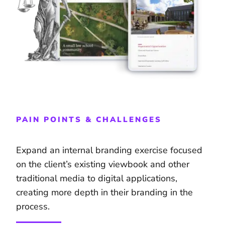
PAIN POINTS & CHALLENGES
Expand an internal branding exercise focused
on the client’s existing viewbook and other
traditional media to digital applications,
creating more depth in their branding in the
process.