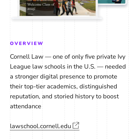
OVERVIEW
Cornell Law — one of only five private Ivy
League law schools in the U.S. — needed
a stronger digital presence to promote
their top-tier academics, distinguished
reputation, and storied history to boost
attendance
lawschool.cornell.edu