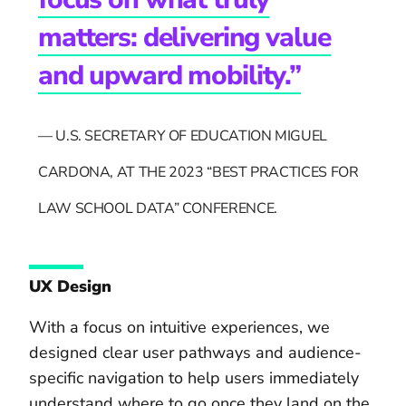
matters: delivering value
and upward mobility.”
— U.S. SECRETARY OF EDUCATION MIGUEL
CARDONA, AT THE 2023 “BEST PRACTICES FOR
LAW SCHOOL DATA” CONFERENCE.
UX Design
With a focus on intuitive experiences, we
designed clear user pathways and audience-
specific navigation to help users immediately
understand where to go once they land on the