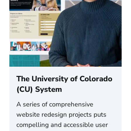
The University of Colorado
(CU) System
A series of comprehensive
website redesign projects puts
compelling and accessible user