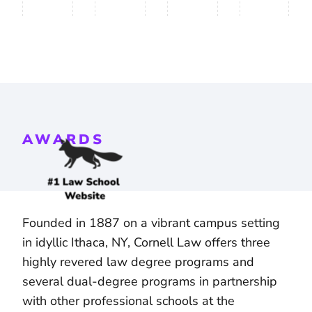
AWARDS
Founded in 1887 on a vibrant campus setting
in idyllic Ithaca, NY, Cornell Law offers three
highly revered law degree programs and
several dual-degree programs in partnership
with other professional schools at the