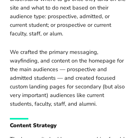
site and what to do next based on their
audience type: prospective, admitted, or
current student; or prospective or current
faculty, staff, or alum.
We crafted the primary messaging,
wayfinding, and content on the homepage for
the main audiences — prospective and
admitted students — and created focused
custom landing pages for secondary (but also
very important) audiences like current
students, faculty, staff, and alumni.
Content Strategy