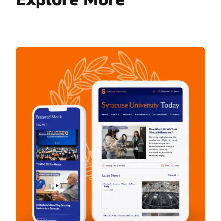
Syracuse University Today