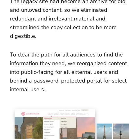
The legacy site had become an archive for old
and unloved content, so we eliminated
redundant and irrelevant material and
streamlined the copy collection to be more
digestible.
To clear the path for all audiences to find the
information they need, we reorganized content
into public-facing for all external users and
behind a password-protected portal for select
internal users.