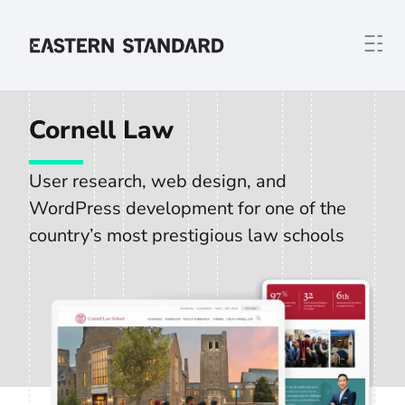
Skip to content
Home
Cornell Law
User research, web design, and
WordPress development for one of the
country’s most prestigious law schools