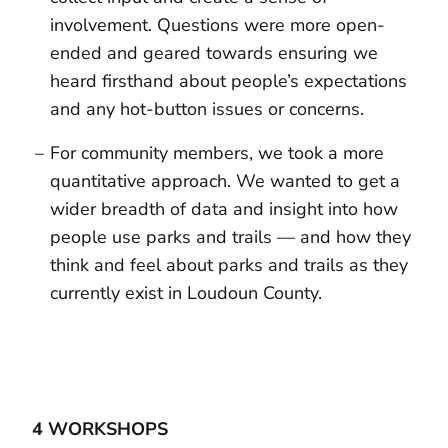
involvement. Questions were more open-
ended and geared towards ensuring we
heard firsthand about people’s expectations
and any hot-button issues or concerns.
For community members, we took a more
quantitative approach. We wanted to get a
wider breadth of data and insight into how
people use parks and trails — and how they
think and feel about parks and trails as they
currently exist in Loudoun County.
4 WORKSHOPS