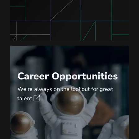
Career Opportunities
Career Opportunities
We're always on the lookout for great
talent