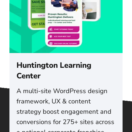
Huntington Learning
Center
A multi-site WordPress design
framework, UX & content
strategy boost engagement and
conversions for 275+ sites across