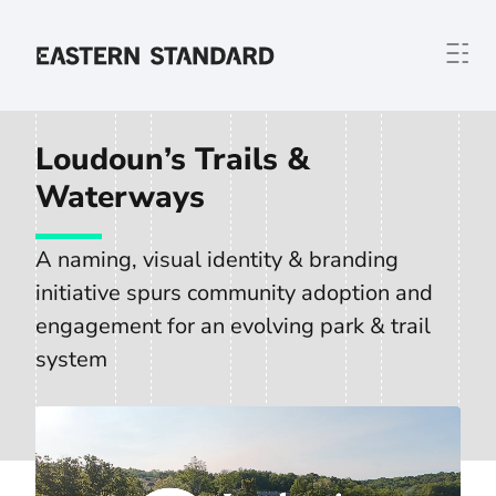
Skip to content
Home
Loudoun’s Trails &
Waterways
A naming, visual identity & branding
initiative spurs community adoption and
engagement for an evolving park & trail
system