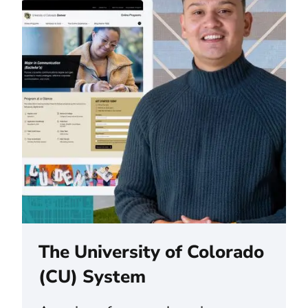
The University of Colorado
(CU) System