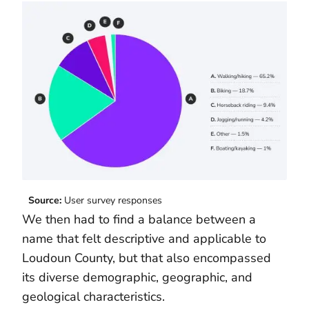
Source:
User survey responses
We then had to find a balance between a
name that felt descriptive and applicable to
Loudoun County, but that also encompassed
its diverse demographic, geographic, and
geological characteristics.