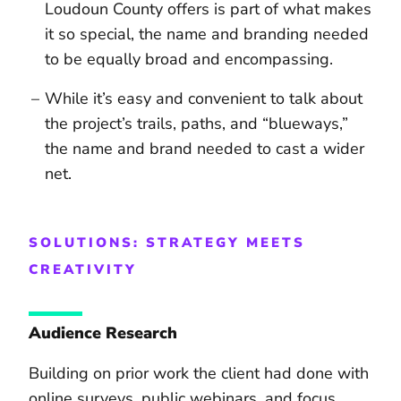
Loudoun County offers is part of what makes
it so special, the name and branding needed
to be equally broad and encompassing.
While it’s easy and convenient to talk about
the project’s trails, paths, and “blueways,”
the name and brand needed to cast a wider
net.
SOLUTIONS: STRATEGY MEETS
CREATIVITY
Audience Research
Building on prior work the client had done with
online surveys, public webinars, and focus