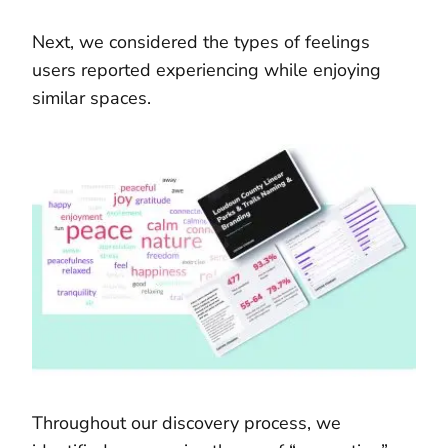
Next, we considered the types of feelings
users reported experiencing while enjoying
similar spaces.
Throughout our discovery process, we