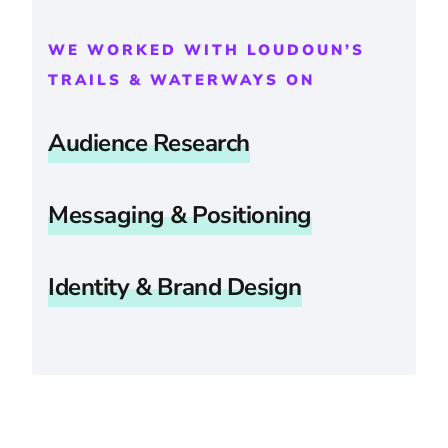
WE WORKED WITH LOUDOUN’S
TRAILS & WATERWAYS ON
Audience Research
Messaging & Positioning
Identity & Brand Design