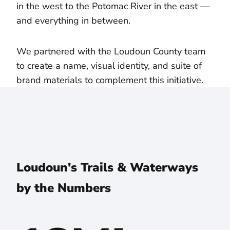
in the west to the Potomac River in the east —
and everything in between.
We partnered with the Loudoun County team
to create a name, visual identity, and suite of
brand materials to complement this initiative.
Loudoun's Trails & Waterways
by the Numbers