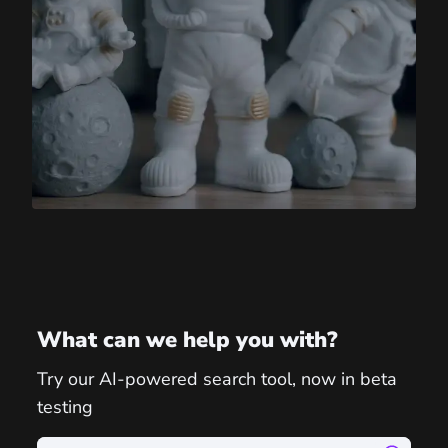
What can we help you with?
Try our AI-powered search tool, now in beta
testing