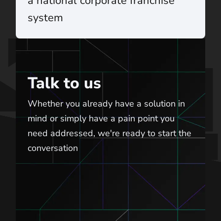
a national corporate franchise
system
Talk to us
Talk to us
Whether you already have a solution in
mind or simply have a pain point you
need addressed, we're ready to start the
conversation