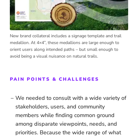
New brand collateral includes a signage template and trail
medallion. At 4×4”, these medallions are large enough to
orient users along intended paths – but small enough to
avoid being a visual nuisance on natural trails.
PAIN POINTS & CHALLENGES
We needed to consult with a wide variety of
stakeholders, users, and community
members while finding common ground
among disparate viewpoints, needs, and
priorities. Because the wide range of what