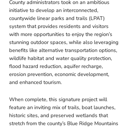
County administrators took on an ambitious
initiative to develop an interconnected,
countywide linear parks and trails (LPAT)
system that provides residents and visitors
with more opportunities to enjoy the region’s
stunning outdoor spaces, while also leveraging
benefits like alternative transportation options,
wildlife habitat and water quality protection,
flood hazard reduction, aquifer recharge,
erosion prevention, economic development,
and enhanced tourism.
When complete, this signature project will
feature an inviting mix of trails, boat launches,
historic sites, and preserved wetlands that
stretch from the county’s Blue Ridge Mountains