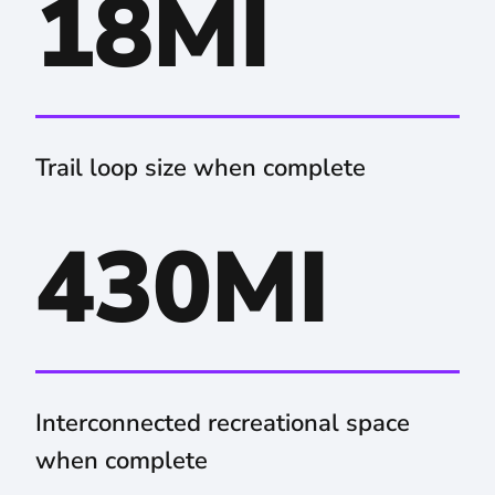
18MI
Trail loop size when complete
430MI
Interconnected recreational space
when complete