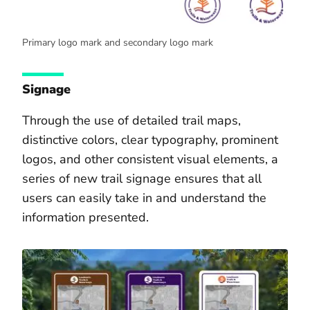
Primary logo mark and secondary logo mark
Signage
Through the use of detailed trail maps,
distinctive colors, clear typography, prominent
logos, and other consistent visual elements, a
series of new trail signage ensures that all
users can easily take in and understand the
information presented.