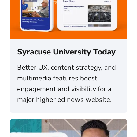
Syracuse University Today
Better UX, content strategy, and
multimedia features boost
engagement and visibility for a
major higher ed news website.
The University of Colorado (CU) System