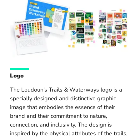
Logo
The Loudoun’s Trails & Waterways logo is a
specially designed and distinctive graphic
image that embodies the essence of their
brand and their commitment to nature,
connection, and inclusivity. The design is
inspired by the physical attributes of the trails,