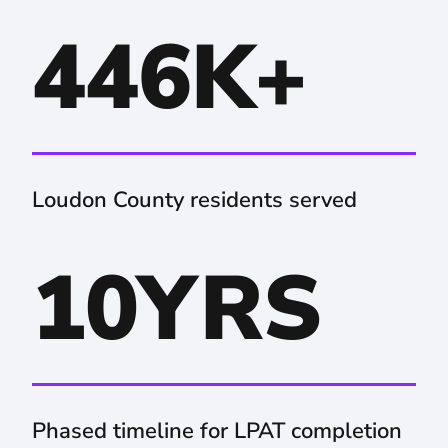
446K+
Loudon County residents served
10YRS
Phased timeline for LPAT completion