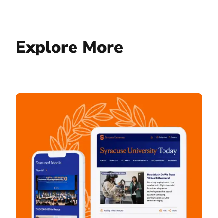
Explore More
Syracuse University Today