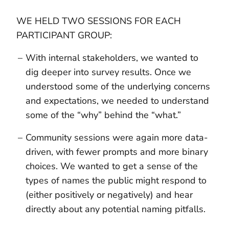
WE HELD TWO SESSIONS FOR EACH
PARTICIPANT GROUP:
With internal stakeholders, we wanted to
dig deeper into survey results. Once we
understood some of the underlying concerns
and expectations, we needed to understand
some of the “why” behind the “what.”
Community sessions were again more data-
driven, with fewer prompts and more binary
choices. We wanted to get a sense of the
types of names the public might respond to
(either positively or negatively) and hear
directly about any potential naming pitfalls.