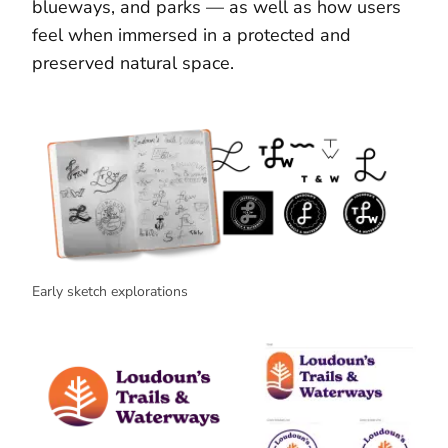
blueways, and parks — as well as how users
feel when immersed in a protected and
preserved natural space.
Early sketch explorations