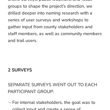
groups to shape the project’s direction, we
drilled deeper into naming research with a
series of user surveys and workshops to
gather input from county stakeholders and
staff members, as well as community members
and trail users.
2 SURVEYS
SEPARATE SURVEYS WENT OUT TO EACH
PARTICIPANT GROUP:
For internal stakeholders, the goal was to
collect input and create a sense of