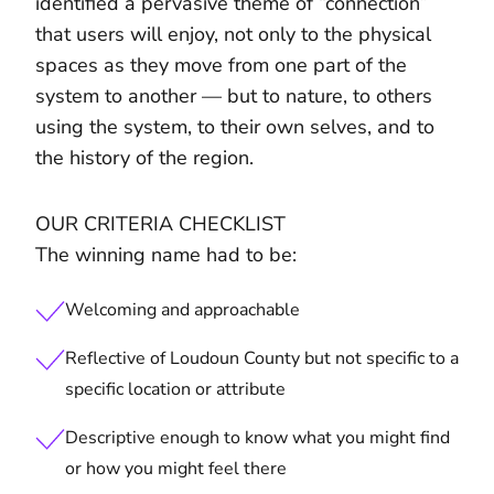
identified a pervasive theme of “connection”
that users will enjoy, not only to the physical
spaces as they move from one part of the
system to another — but to nature, to others
using the system, to their own selves, and to
the history of the region.
OUR CRITERIA CHECKLIST
The winning name had to be:
Welcoming and approachable
Reflective of Loudoun County but not specific to a
specific location or attribute
Descriptive enough to know what you might find
or how you might feel there