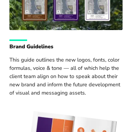
Brand Guidelines
This guide outlines the new logos, fonts, color
formulas, voice & tone — all of which help the
client team align on how to speak about their
new brand and inform the future development
of visual and messaging assets.