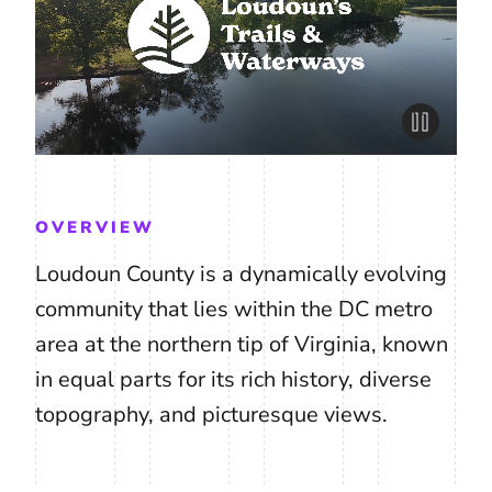
OVERVIEW
Loudoun County is a dynamically evolving
community that lies within the DC metro
area at the northern tip of Virginia, known
in equal parts for its rich history, diverse
topography, and picturesque views.