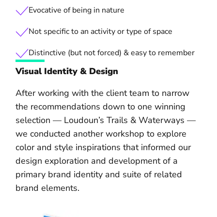
Evocative of being in nature
Not specific to an activity or type of space
Distinctive (but not forced) & easy to remember
Visual Identity & Design
After working with the client team to narrow
the recommendations down to one winning
selection — Loudoun’s Trails & Waterways —
we conducted another workshop to explore
color and style inspirations that informed our
design exploration and development of a
primary brand identity and suite of related
brand elements.