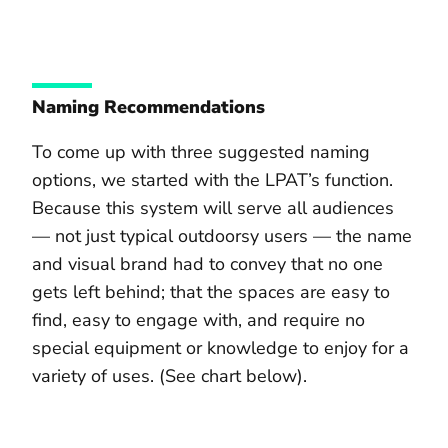
Naming Recommendations
To come up with three suggested naming
options, we started with the LPAT’s function.
Because this system will serve all audiences
— not just typical outdoorsy users — the name
and visual brand had to convey that no one
gets left behind; that the spaces are easy to
find, easy to engage with, and require no
special equipment or knowledge to enjoy for a
variety of uses. (See chart below).