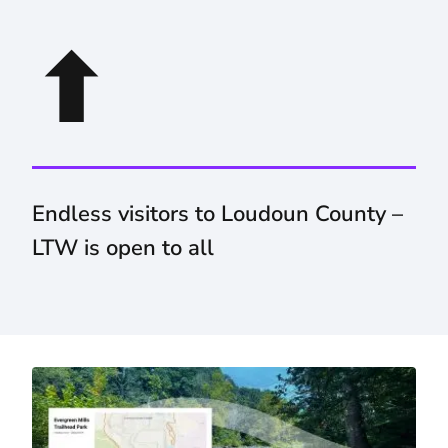
⬆
Endless visitors to Loudoun County –
LTW is open to all