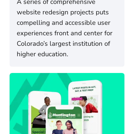
A series of comprehensive
website redesign projects puts
compelling and accessible user
experiences front and center for
Colorado’s largest institution of
higher education.
Huntington Learning Center