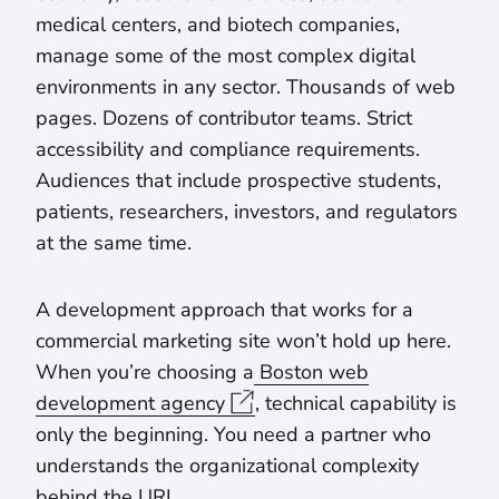
medical centers, and biotech companies,
manage some of the most complex digital
environments in any sector. Thousands of web
pages. Dozens of contributor teams. Strict
accessibility and compliance requirements.
Audiences that include prospective students,
patients, researchers, investors, and regulators
at the same time.
A development approach that works for a
commercial marketing site won’t hold up here.
When you’re choosing a
Boston web
development agency
, technical capability is
only the beginning. You need a partner who
understands the organizational complexity
behind the URL.