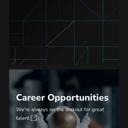
Career Opportunities
Career Opportunities
We're always on the lookout for great
talent