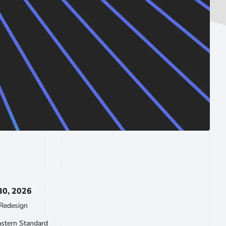
30, 2026
Redesign
astern Standard