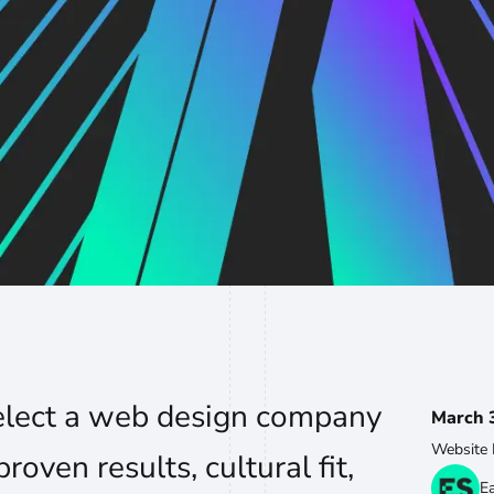
elect a web design company
March 
Website 
roven results, cultural fit,
E