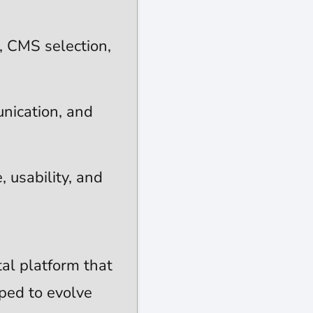
e, CMS selection,
nication, and
 usability, and
tal platform that
pped to evolve