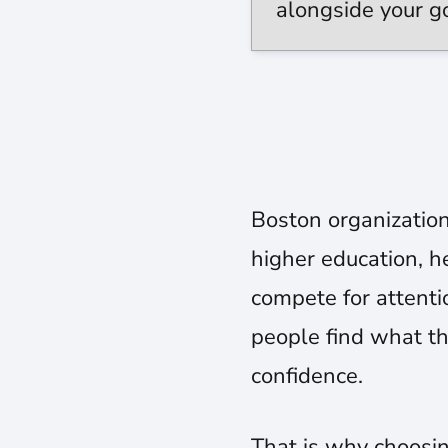
alongside your g
Boston organization
higher education, he
compete for attentio
people find what th
confidence.
That is why choosin