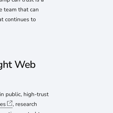
he team that can
at continues to
ight Web
n public, high-trust
ies
, research