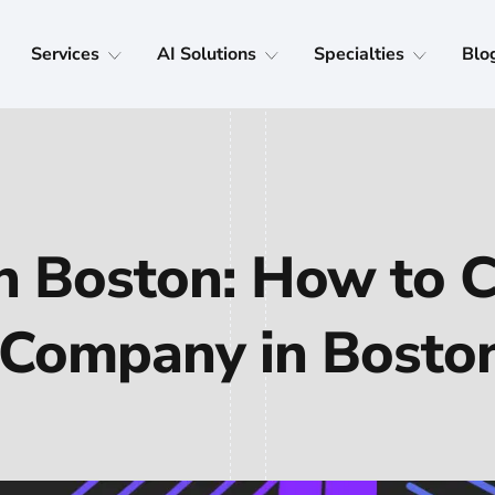
Services
AI Solutions
Specialties
Blo
n Boston: How to 
Company in Bosto