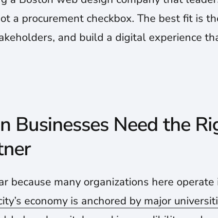
not a procurement checkbox. The best fit is t
takeholders, and build a digital experience th
 Businesses Need the R
tner
ar because many organizations here operate i
city’s economy is anchored by major universit