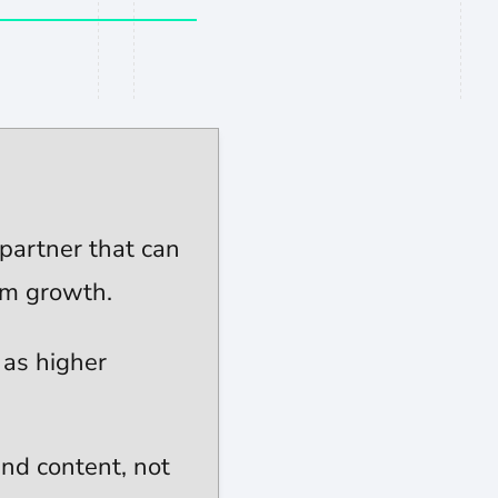
n profile
partner that can
rm growth.
 as higher
nd content, not