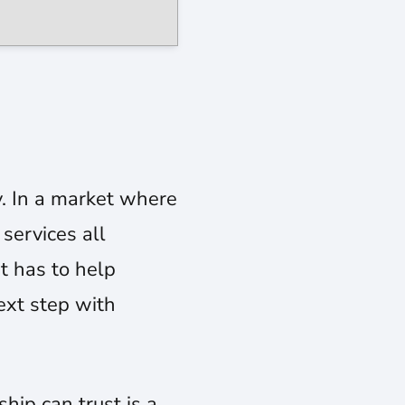
y. In a market where
services all
It has to help
ext step with
ip can trust is a