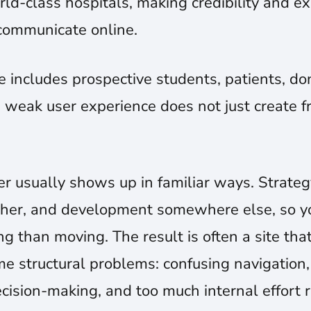
rld-class hospitals, making credibility and ex
communicate online.
includes prospective students, patients, don
 weak user experience does not just create fri
r usually shows up in familiar ways. Strate
other, and development somewhere else, so 
g than moving. The result is often a site tha
ame structural problems: confusing navigation,
ision-making, and too much internal effort 