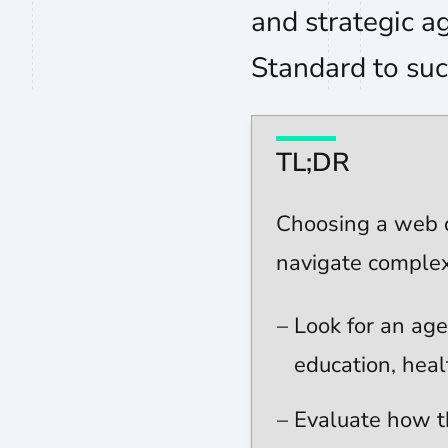
and strategic ag
Standard to suc
TL;DR
Choosing a web d
navigate complex
Look for an age
education, heal
Evaluate how t