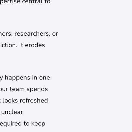
pertise central to
ors, researchers, or
ction. It erodes
gy happens in one
your team spends
t looks refreshed
 unclear
required to keep