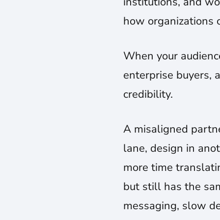
institutions, and wo
how organizations 
When your audience 
enterprise buyers, a
credibility.
A misaligned partne
lane, design in an
more time translatin
but still has the s
messaging, slow dec