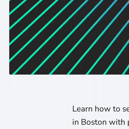
Learn how to s
in Boston with p