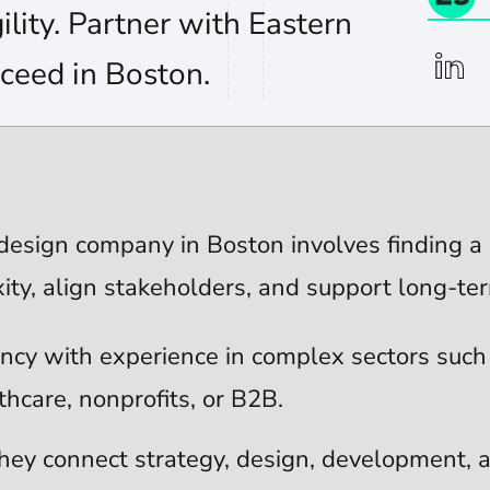
ility. Partner with Eastern
linkedi
ceed in Boston.
esign company in Boston involves finding a 
ity, align stakeholders, and support long-te
ncy with experience in complex sectors such
thcare, nonprofits, or B2B.
hey connect strategy, design, development, a