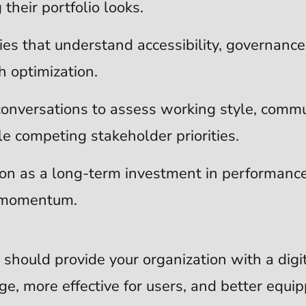
their portfolio looks.
cies that understand accessibility, governanc
 optimization.
conversations to assess working style, commu
 competing stakeholder priorities.
ion as a long-term investment in performance,
l momentum.
 should provide your organization with a digi
ge, more effective for users, and better equi