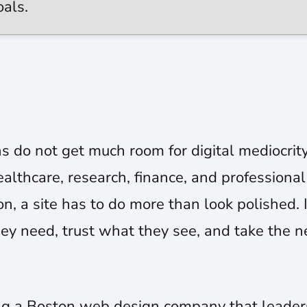
oals.
s do not get much room for digital mediocrit
althcare, research, finance, and professional 
n, a site has to do more than look polished. 
ey need, trust what they see, and take the n
g a Boston web design company that leadersh