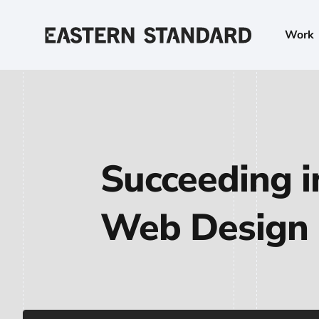
Skip to content
Work
Home
Succeeding i
Web Design 