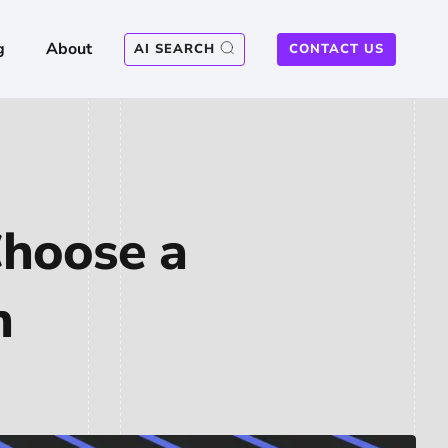
g
About
AI SEARCH
CONTACT US
Choose a
n