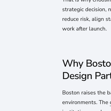
strategic decision, 
reduce risk, align s
work after launch.
Why Boston
Design Par
Boston raises the b
environments. The