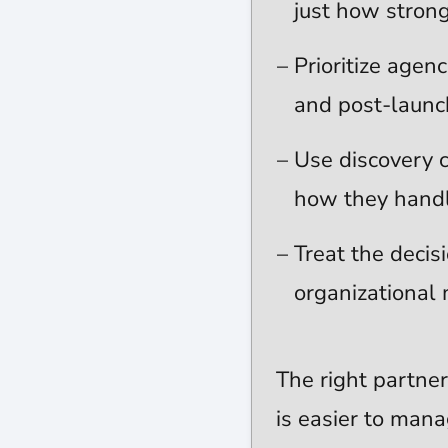
just how strong 
Prioritize agen
and post-launch
Use discovery 
how they handle
Treat the decis
organizationa
The right partner
is easier to mana