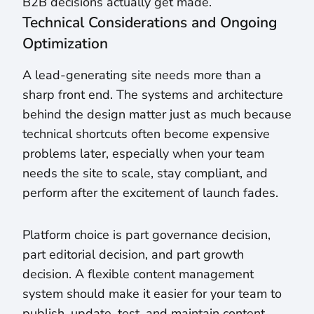
B2B decisions actually get made.
Technical Considerations and Ongoing
Optimization
A lead-generating site needs more than a
sharp front end. The systems and architecture
behind the design matter just as much because
technical shortcuts often become expensive
problems later, especially when your team
needs the site to scale, stay compliant, and
perform after the excitement of launch fades.
Platform choice is part governance decision,
part editorial decision, and part growth
decision. A flexible content management
system should make it easier for your team to
publish, update, test, and maintain content