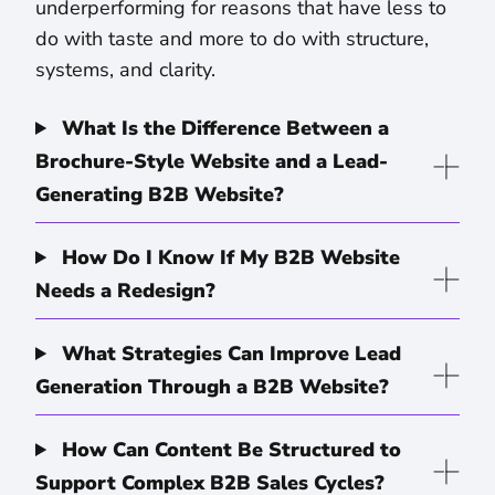
underperforming for reasons that have less to
do with taste and more to do with structure,
systems, and clarity.
What Is the Difference Between a
Brochure-Style Website and a Lead-
Generating B2B Website?
How Do I Know If My B2B Website
Needs a Redesign?
What Strategies Can Improve Lead
Generation Through a B2B Website?
How Can Content Be Structured to
Support Complex B2B Sales Cycles?