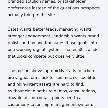
branded solution names, or stakeholder
preferences instead of the questions prospects
actually bring to the site.
Sales wants better leads, marketing wants
stronger engagement, leadership wants brand
polish, and no one translates those goals into
one working digital system. The result is a site
that looks complete but does very little.
The friction shows up quickly. Calls to action
are vague, forms ask for too much or too little,
and high-intent assets are hard to find.
Without clean paths to demos, consultations,
downloads, or contact points tied to a
customer relationship management system,