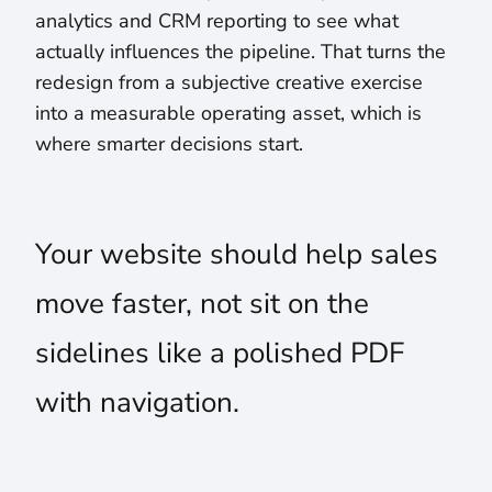
analytics and CRM reporting to see what
actually influences the pipeline. That turns the
redesign from a subjective creative exercise
into a measurable operating asset, which is
where smarter decisions start.
Your website should help sales
move faster, not sit on the
sidelines like a polished PDF
with navigation.