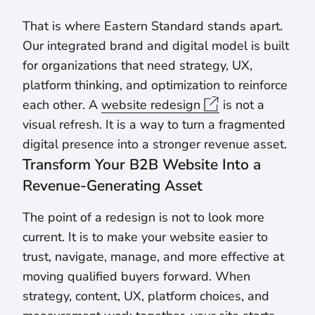
That is where Eastern Standard stands apart.
Our integrated brand and digital model is built
for organizations that need strategy, UX,
platform thinking, and optimization to reinforce
each other. A
website redesign
is not a
visual refresh. It is a way to turn a fragmented
digital presence into a stronger revenue asset.
Transform Your B2B Website Into a
Revenue-Generating Asset
The point of a redesign is not to look more
current. It is to make your website easier to
trust, navigate, manage, and more effective at
moving qualified buyers forward. When
strategy, content, UX, platform choices, and