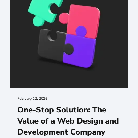
February 12, 2026
One-Stop Solution: The
Value of a Web Design and
Development Company