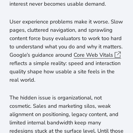
interest never becomes usable demand.
User experience problems make it worse. Slow
pages, cluttered navigation, and sprawling
content force busy evaluators to work too hard
to understand what you do and why it matters.
Google’s guidance around
Core Web Vitals
reflects a simple reality: speed and interaction
quality shape how usable a site feels in the
real world.
The hidden issue is organizational, not
cosmetic. Sales and marketing silos, weak
alignment on positioning, legacy content, and
limited internal bandwidth keep many
redesigns stuck at the surface level. Until those