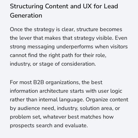
Structuring Content and UX for Lead
Generation
Once the strategy is clear, structure becomes
the lever that makes that strategy visible. Even
strong messaging underperforms when visitors
cannot find the right path for their role,
industry, or stage of consideration.
For most B2B organizations, the best
information architecture starts with user logic
rather than internal language. Organize content
by audience need, industry, solution area, or
problem set, whatever best matches how
prospects search and evaluate.