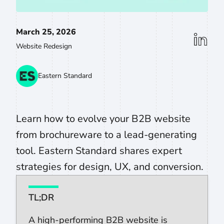
March 25, 2026
linkedin
Website Redesign
Eastern Standard
Learn how to evolve your B2B website
from brochureware to a lead-generating
tool. Eastern Standard shares expert
strategies for design, UX, and conversion.
TL;DR
A high-performing B2B website is