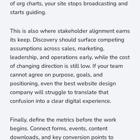
of org charts, your site stops broadcasting and
starts guiding.
This is also where stakeholder alignment earns
its keep. Discovery should surface competing
assumptions across sales, marketing,
leadership, and operations early, while the cost
of changing direction is still low. If your team
cannot agree on purpose, goals, and
positioning, even the best website design
company will struggle to translate that
confusion into a clear digital experience.
Finally, define the metrics before the work
begins. Connect forms, events, content
downloads, and key conversion points to