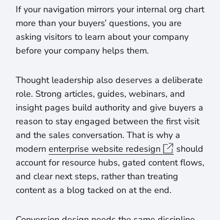
If your navigation mirrors your internal org chart
more than your buyers’ questions, you are
asking visitors to learn about your company
before your company helps them.
Thought leadership also deserves a deliberate
role. Strong articles, guides, webinars, and
insight pages build authority and give buyers a
reason to stay engaged between the first visit
and the sales conversation. That is why a
modern
enterprise website redesign
should
account for resource hubs, gated content flows,
and clear next steps, rather than treating
content as a blog tacked on at the end.
Conversion design needs the same discipline.