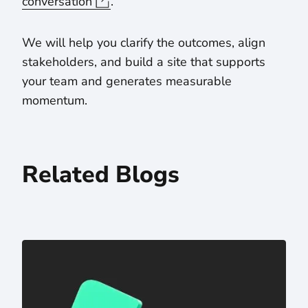
conversation
.
We will help you clarify the outcomes, align
stakeholders, and build a site that supports
your team and generates measurable
momentum.
Related Blogs
One-Stop Solution: The Value of a Web Design and De