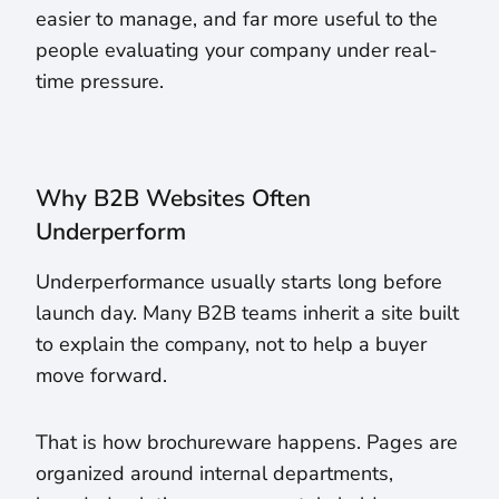
easier to manage, and far more useful to the
people evaluating your company under real-
time pressure.
Why B2B Websites Often
Underperform
Underperformance usually starts long before
launch day. Many B2B teams inherit a site built
to explain the company, not to help a buyer
move forward.
That is how brochureware happens. Pages are
organized around internal departments,