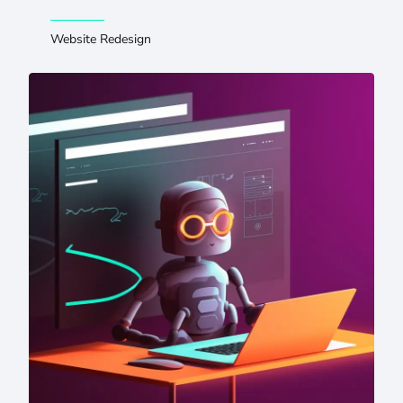
Website Redesign
5 Takeaways From Letting ChatGPT Read Our Website — 