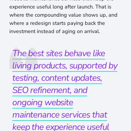
experience useful long after launch. That is
where the compounding value shows up, and
where a redesign starts paying back the
investment instead of aging on arrival.
The best sites behave like
living products, supported by
testing, content updates,
SEO refinement, and
ongoing website
maintenance services that
keep the experience useful