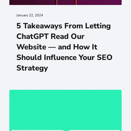
January 22, 2024
5 Takeaways From Letting
ChatGPT Read Our
Website — and How It
Should Influence Your SEO
Strategy
Choosing the Right Web Design Agency (What Actually 