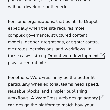
without developer bottlenecks.
For some organizations, that points to Drupal,
especially when the site requires more
complex governance, structured content
models, deeper integrations, or tighter control
over roles, permissions, and workflows. In
those cases, strong
Drupal web development
plays a central role.
For others, WordPress may be the better fit,
particularly when editorial teams need speed,
reusable blocks, and simpler publishing
workflows. A
WordPress web design agency
can design the platform to match how your