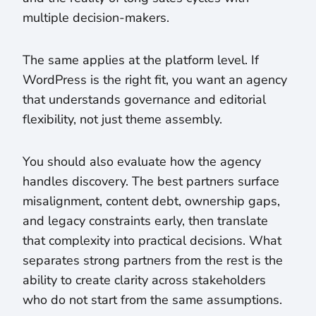
multiple decision-makers.
The same applies at the platform level. If
WordPress is the right fit, you want an agency
that understands governance and editorial
flexibility, not just theme assembly.
You should also evaluate how the agency
handles discovery. The best partners surface
misalignment, content debt, ownership gaps,
and legacy constraints early, then translate
that complexity into practical decisions. What
separates strong partners from the rest is the
ability to create clarity across stakeholders
who do not start from the same assumptions.