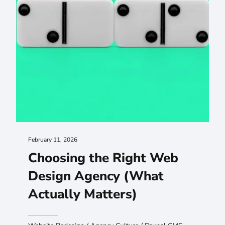
February 11, 2026
Choosing the Right Web
Design Agency (What
Actually Matters)