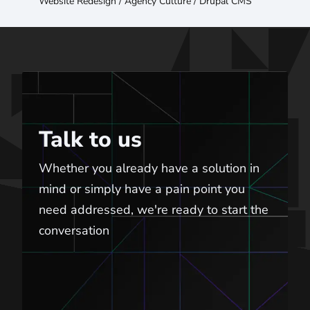
Website Redesign
/
Agency Culture
/
Drupal CMS
Talk to us
Talk to us
Whether you already have a solution in
mind or simply have a pain point you
need addressed, we're ready to start the
conversation