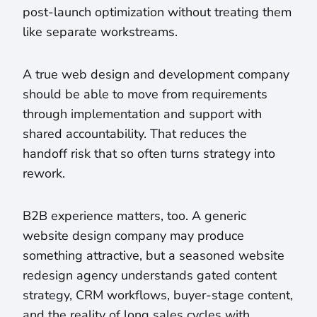
post-launch optimization without treating them
like separate workstreams.
A true web design and development company
should be able to move from requirements
through implementation and support with
shared accountability. That reduces the
handoff risk that so often turns strategy into
rework.
B2B experience matters, too. A generic
website design company may produce
something attractive, but a seasoned website
redesign agency understands gated content
strategy, CRM workflows, buyer-stage content,
and the reality of long sales cycles with