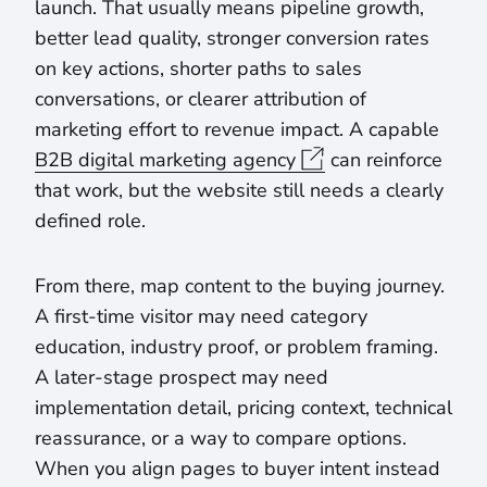
launch. That usually means pipeline growth,
better lead quality, stronger conversion rates
on key actions, shorter paths to sales
conversations, or clearer attribution of
marketing effort to revenue impact. A capable
B2B digital marketing agency
can reinforce
that work, but the website still needs a clearly
defined role.
From there, map content to the buying journey.
A first-time visitor may need category
education, industry proof, or problem framing.
A later-stage prospect may need
implementation detail, pricing context, technical
reassurance, or a way to compare options.
When you align pages to buyer intent instead