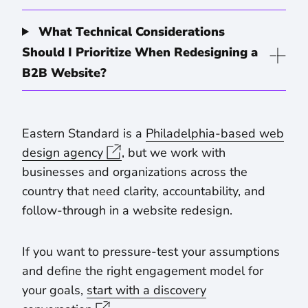
What Technical Considerations
Should I Prioritize When Redesigning a
B2B Website?
Eastern Standard is a
Philadelphia-based web
design agency
, but we work with
businesses and organizations across the
country that need clarity, accountability, and
follow-through in a website redesign.
If you want to pressure-test your assumptions
and define the right engagement model for
your goals,
start with a discovery