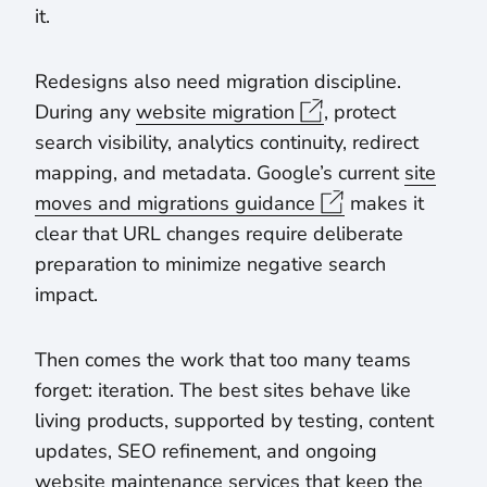
it.
Redesigns also need migration discipline.
During any
website migration
, protect
search visibility, analytics continuity, redirect
mapping, and metadata. Google’s current
site
moves and migrations guidance
makes it
clear that URL changes require deliberate
preparation to minimize negative search
impact.
Then comes the work that too many teams
forget: iteration. The best sites behave like
living products, supported by testing, content
updates, SEO refinement, and ongoing
website maintenance services that keep the