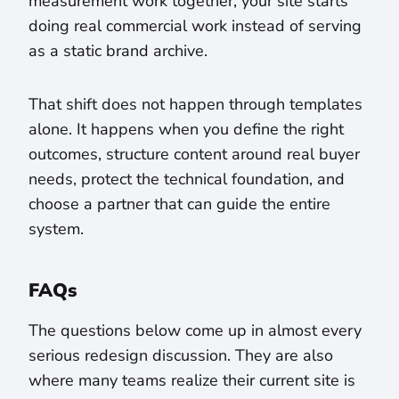
measurement work together, your site starts
doing real commercial work instead of serving
as a static brand archive.
That shift does not happen through templates
alone. It happens when you define the right
outcomes, structure content around real buyer
needs, protect the technical foundation, and
choose a partner that can guide the entire
system.
FAQs
The questions below come up in almost every
serious redesign discussion. They are also
where many teams realize their current site is