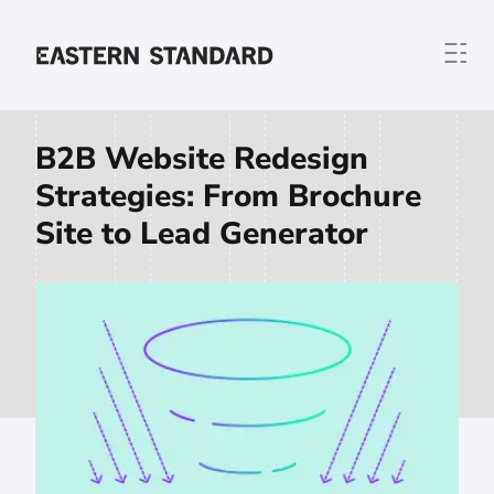
Skip to content
Home
B2B Website Redesign
Strategies: From Brochure
Site to Lead Generator