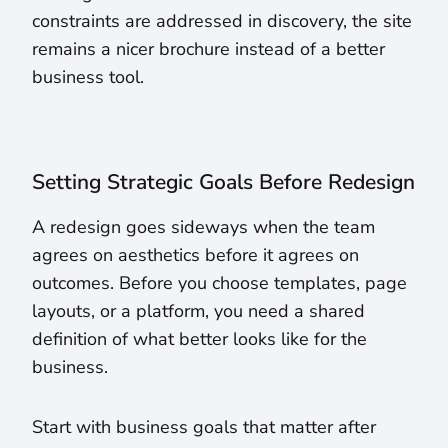
constraints are addressed in discovery, the site
remains a nicer brochure instead of a better
business tool.
Setting Strategic Goals Before Redesign
A redesign goes sideways when the team
agrees on aesthetics before it agrees on
outcomes. Before you choose templates, page
layouts, or a platform, you need a shared
definition of what better looks like for the
business.
Start with business goals that matter after