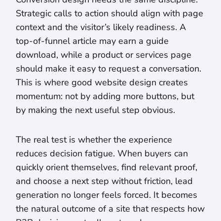
Strategic calls to action should align with page
context and the visitor’s likely readiness. A
top-of-funnel article may earn a guide
download, while a product or services page
should make it easy to request a conversation.
This is where good website design creates
momentum: not by adding more buttons, but
by making the next useful step obvious.
The real test is whether the experience
reduces decision fatigue. When buyers can
quickly orient themselves, find relevant proof,
and choose a next step without friction, lead
generation no longer feels forced. It becomes
the natural outcome of a site that respects how