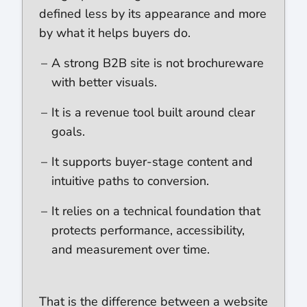
defined less by its appearance and more
by what it helps buyers do.
A strong B2B site is not brochureware
with better visuals.
It is a revenue tool built around clear
goals.
It supports buyer-stage content and
intuitive paths to conversion.
It relies on a technical foundation that
protects performance, accessibility,
and measurement over time.
That is the difference between a website