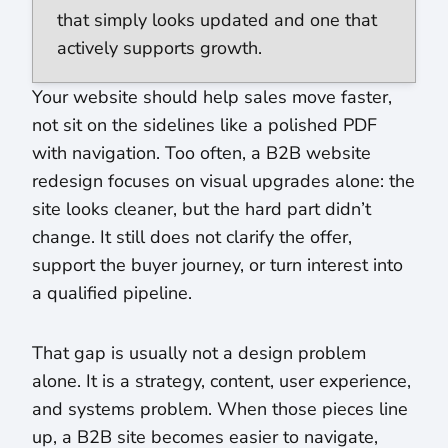
that simply looks updated and one that
actively supports growth.
Your website should help sales move faster,
not sit on the sidelines like a polished PDF
with navigation. Too often, a B2B website
redesign focuses on visual upgrades alone: the
site looks cleaner, but the hard part didn’t
change. It still does not clarify the offer,
support the buyer journey, or turn interest into
a qualified pipeline.
That gap is usually not a design problem
alone. It is a strategy, content, user experience,
and systems problem. When those pieces line
up, a B2B site becomes easier to navigate,