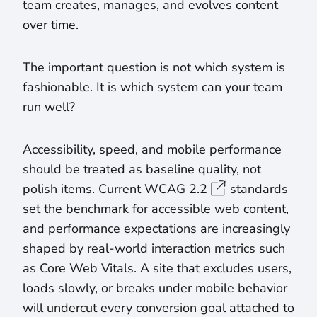
team creates, manages, and evolves content
over time.
The important question is not which system is
fashionable. It is which system can your team
run well?
Accessibility, speed, and mobile performance
should be treated as baseline quality, not
polish items. Current
WCAG 2.2
standards
set the benchmark for accessible web content,
and performance expectations are increasingly
shaped by real-world interaction metrics such
as Core Web Vitals. A site that excludes users,
loads slowly, or breaks under mobile behavior
will undercut every conversion goal attached to