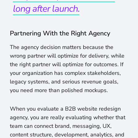
long after launch.
Partnering With the Right Agency
The agency decision matters because the
wrong partner will optimize for delivery, while
the right partner will optimize for outcomes. If
your organization has complex stakeholders,
legacy systems, and serious revenue goals,
you need more than polished mockups.
When you evaluate a B2B website redesign
agency, you are really evaluating whether that
team can connect brand, messaging, UX,
content structure, development, analytics, and