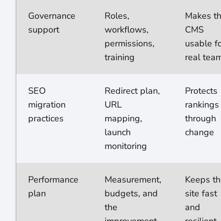
Governance
Roles,
Makes t
support
workflows,
CMS
permissions,
usable f
training
real tea
SEO
Redirect plan,
Protects
migration
URL
rankings
practices
mapping,
through
launch
change
monitoring
Performance
Measurement,
Keeps th
plan
budgets, and
site fast
the
and