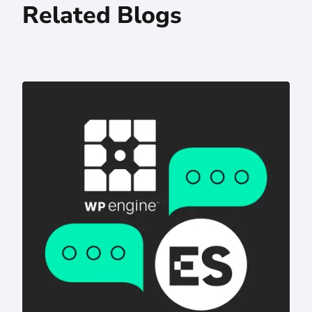
Related Blogs
Digital Transformation Strategies Behind Integrated Bra