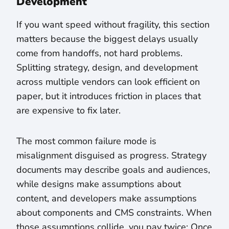
Development
If you want speed without fragility, this section
matters because the biggest delays usually
come from handoffs, not hard problems.
Splitting strategy, design, and development
across multiple vendors can look efficient on
paper, but it introduces friction in places that
are expensive to fix later.
The most common failure mode is
misalignment disguised as progress. Strategy
documents may describe goals and audiences,
while designs make assumptions about
content, and developers make assumptions
about components and CMS constraints. When
those assumptions collide, you pay twice: Once