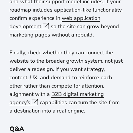
and what their support model includes. If your
roadmap includes application-like functionality,
confirm experience in
web application
development
so the site can grow beyond
marketing pages without a rebuild.
Finally, check whether they can connect the
website to the broader growth system, not just
deliver a redesign. If you want strategy,
content, UX, and demand to reinforce each
other rather than compete for attention,
alignment with a
B2B digital marketing
agency’s
capabilities can turn the site from
a destination into a real engine.
Q&A