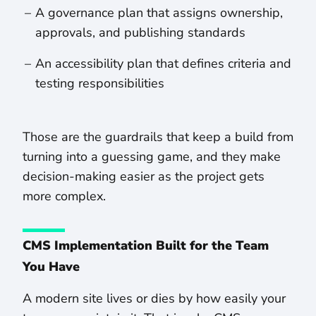
A governance plan that assigns ownership,
approvals, and publishing standards
An accessibility plan that defines criteria and
testing responsibilities
Those are the guardrails that keep a build from
turning into a guessing game, and they make
decision-making easier as the project gets
more complex.
CMS Implementation Built for the Team
You Have
A modern site lives or dies by how easily your