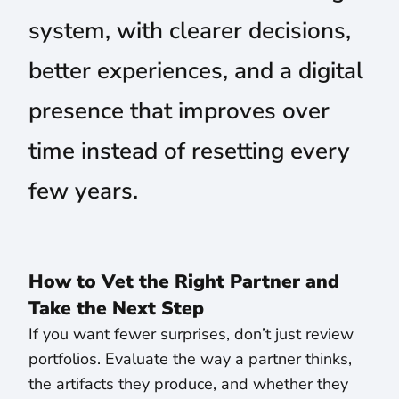
system, with clearer decisions,
better experiences, and a digital
presence that improves over
time instead of resetting every
few years.
How to Vet the Right Partner and
Take the Next Step
If you want fewer surprises, don’t just review
portfolios. Evaluate the way a partner thinks,
the artifacts they produce, and whether they