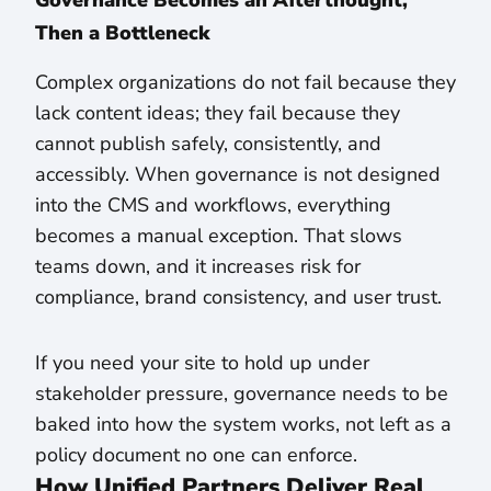
Governance Becomes an Afterthought,
Then a Bottleneck
Complex organizations do not fail because they
lack content ideas; they fail because they
cannot publish safely, consistently, and
accessibly. When governance is not designed
into the CMS and workflows, everything
becomes a manual exception. That slows
teams down, and it increases risk for
compliance, brand consistency, and user trust.
If you need your site to hold up under
stakeholder pressure, governance needs to be
baked into how the system works, not left as a
policy document no one can enforce.
How Unified Partners Deliver Real