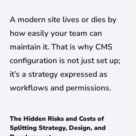
A modern site lives or dies by
how easily your team can
maintain it. That is why CMS
configuration is not just set up;
it’s a strategy expressed as
workflows and permissions.
The Hidden Risks and Costs of
Splitting Strategy, Design, and