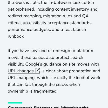
the work is split, the in-between tasks often
get orphaned, including content inventory and
redirect mapping, migration rules and QA
criteria, accessibility acceptance standards,
performance budgets, and a real launch
runbook.
If you have any kind of redesign or platform
move, those basics also protect search
visibility. Google’s guidance on
site moves with
URL changes
is clear about preparation and
URL mapping, which is exactly the kind of work
that can fall through the cracks when
ownership is fragmented.