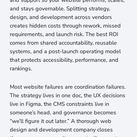
and support so your website performs, scales,
and stays governable. Splitting strategy,
design, and development across vendors
creates hidden costs through rework, missed
requirements, and launch risk. The best ROI
comes from shared accountability, reusable
systems, and a post-launch operating model
that protects accessibility, performance, and
rankings.
Most website failures are coordination failures.
The strategy lives in one doc, the UX decisions
live in Figma, the CMS constraints live in
someone’s head, and governance becomes
“we’ll figure it out later.” A thorough web
design and development company closes