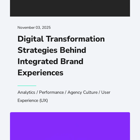
November 03, 2025
Digital Transformation
Strategies Behind
Integrated Brand
Experiences
Analytics
/
Performance
/
Agency Culture
/
User
Experience (UX)
Navigating the Web Design Landscape: Choosing the Ri