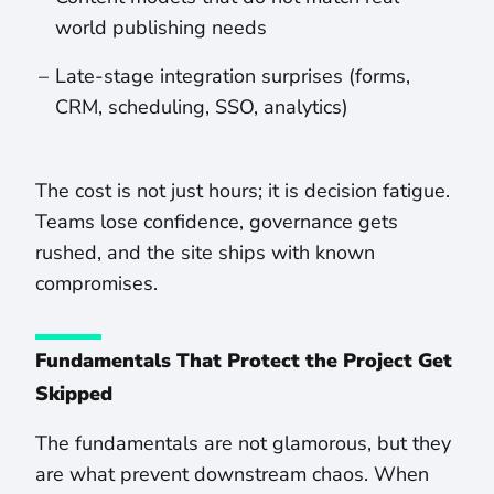
world publishing needs
Late-stage integration surprises (forms,
CRM, scheduling, SSO, analytics)
The cost is not just hours; it is decision fatigue.
Teams lose confidence, governance gets
rushed, and the site ships with known
compromises.
Fundamentals That Protect the Project Get
Skipped
The fundamentals are not glamorous, but they
are what prevent downstream chaos. When