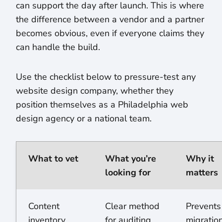
can support the day after launch. This is where
the difference between a vendor and a partner
becomes obvious, even if everyone claims they
can handle the build.
Use the checklist below to pressure-test any
website design company, whether they
position themselves as a Philadelphia web
design agency or a national team.
What to vet
What you’re
Why it
looking for
matters
Content
Clear method
Prevents
inventory
for auditing,
migratio