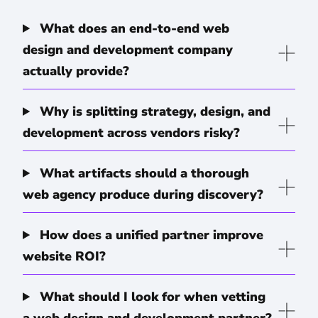
What does an end-to-end web
design and development company
actually provide?
Why is splitting strategy, design, and
development across vendors risky?
What artifacts should a thorough
web agency produce during discovery?
How does a unified partner improve
website ROI?
What should I look for when vetting