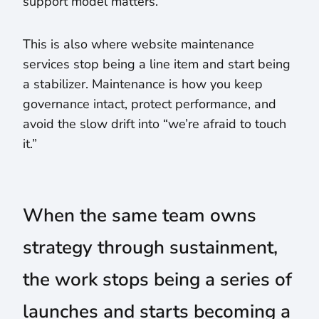
support model matters.
This is also where website maintenance
services stop being a line item and start being
a stabilizer. Maintenance is how you keep
governance intact, protect performance, and
avoid the slow drift into “we’re afraid to touch
it.”
When the same team owns
strategy through sustainment,
the work stops being a series of
launches and starts becoming a