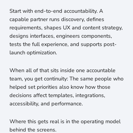
Start with end-to-end accountability. A
capable partner runs discovery, defines
requirements, shapes UX and content strategy,
designs interfaces, engineers components,
tests the full experience, and supports post-
launch optimization.
When all of that sits inside one accountable
team, you get continuity: The same people who
helped set priorities also know how those
decisions affect templates, integrations,
accessibility, and performance.
Where this gets real is in the operating model
behind the screens.