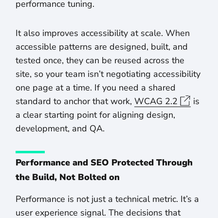
performance tuning.
It also improves accessibility at scale. When
accessible patterns are designed, built, and
tested once, they can be reused across the
site, so your team isn’t negotiating accessibility
one page at a time. If you need a shared
standard to anchor that work,
WCAG 2.2
is
a clear starting point for aligning design,
development, and QA.
Performance and SEO Protected Through
the Build, Not Bolted on
Performance is not just a technical metric. It’s a
user experience signal. The decisions that