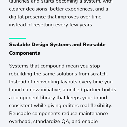
launches and starts becoming a system, with
clearer decisions, better experiences, and a
digital presence that improves over time
instead of resetting every few years.
Scalable Design Systems and Reusable
Components
Systems that compound mean you stop
rebuilding the same solutions from scratch.
Instead of reinventing layouts every time you
launch a new initiative, a unified partner builds
a component library that keeps your brand
consistent while giving editors real flexibility.
Reusable components reduce maintenance
overhead, standardize QA, and enable