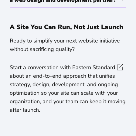
a web design and development partner?
A Site You Can Run, Not Just Launch
Ready to simplify your next website initiative
without sacrificing quality?
Start a conversation with Eastern Standard
about an end-to-end approach that unifies
strategy, design, development, and ongoing
optimization so your site can scale with your
organization, and your team can keep it moving
after launch.