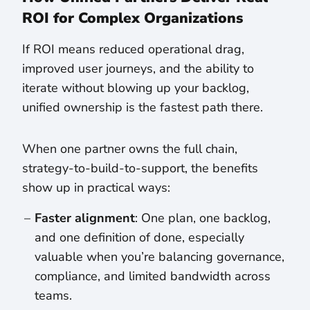
ROI for Complex Organizations
If ROI means reduced operational drag,
improved user journeys, and the ability to
iterate without blowing up your backlog,
unified ownership is the fastest path there.
When one partner owns the full chain,
strategy-to-build-to-support, the benefits
show up in practical ways:
Faster alignment
: One plan, one backlog,
and one definition of done, especially
valuable when you’re balancing governance,
compliance, and limited bandwidth across
teams.