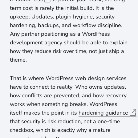
term cost is rarely the initial build. It is the
upkeep: Updates, plugin hygiene, security
hardening, backups, and workflow discipline.
Any partner positioning as a WordPress
development agency should be able to explain
how they reduce risk over time, not just ship a
theme.
That is where WordPress web design services
have to connect to reality: Who owns updates,
how conflicts are prevented, and how recovery
works when something breaks. WordPress
itself makes the point in its
hardening guidance
that security is risk reduction, not a one-time
checkbox, which is exactly why a mature