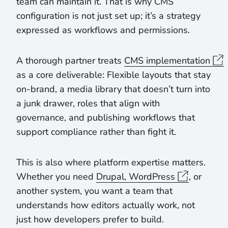
team can maintain it. That is why CMS
configuration is not just set up; it’s a strategy
expressed as workflows and permissions.
A thorough partner treats
CMS implementation
as a core deliverable: Flexible layouts that stay
on-brand, a media library that doesn’t turn into
a junk drawer, roles that align with
governance, and publishing workflows that
support compliance rather than fight it.
This is also where platform expertise matters.
Whether you need
Drupal, WordPress
, or
another system, you want a team that
understands how editors actually work, not
just how developers prefer to build.