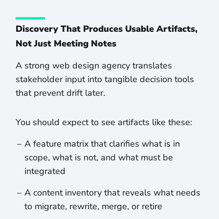
Discovery That Produces Usable Artifacts,
Not Just Meeting Notes
A strong web design agency translates
stakeholder input into tangible decision tools
that prevent drift later.
You should expect to see artifacts like these:
A feature matrix that clarifies what is in
scope, what is not, and what must be
integrated
A content inventory that reveals what needs
to migrate, rewrite, merge, or retire