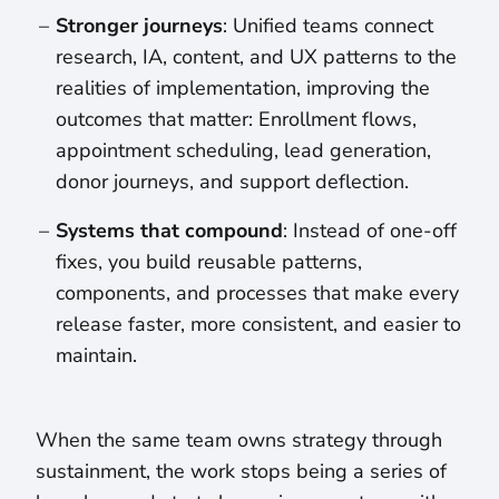
Stronger journeys
: Unified teams connect
research, IA, content, and UX patterns to the
realities of implementation, improving the
outcomes that matter: Enrollment flows,
appointment scheduling, lead generation,
donor journeys, and support deflection.
Systems that compound
: Instead of one-off
fixes, you build reusable patterns,
components, and processes that make every
release faster, more consistent, and easier to
maintain.
When the same team owns strategy through
sustainment, the work stops being a series of