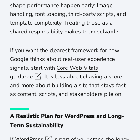
shape performance happen early: Image
handling, font loading, third-party scripts, and
template complexity. Treating those as a
shared responsibility makes them solvable.
If you want the clearest framework for how
Google thinks about real-user experience
signals, start with
Core Web Vitals
guidance
. It is less about chasing a score
and more about building a site that stays fast
as content, scripts, and stakeholders pile on.
A Realistic Plan for WordPress and Long-
Term Sustainability
If
WordPress
is part of your stack, the long-