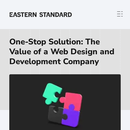
Skip to content
Home
One-Stop Solution: The
Value of a Web Design and
Development Company