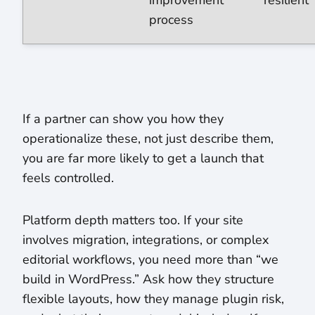
improvement
resilient
process
If a partner can show you how they
operationalize these, not just describe them,
you are far more likely to get a launch that
feels controlled.
Platform depth matters too. If your site
involves migration, integrations, or complex
editorial workflows, you need more than “we
build in WordPress.” Ask how they structure
flexible layouts, how they manage plugin risk,