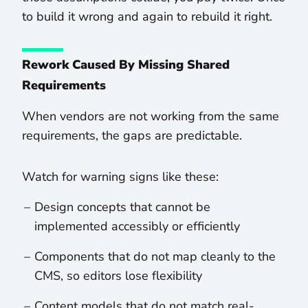
to build it wrong and again to rebuild it right.
Rework Caused By Missing Shared
Requirements
When vendors are not working from the same
requirements, the gaps are predictable.
Watch for warning signs like these:
Design concepts that cannot be
implemented accessibly or efficiently
Components that do not map cleanly to the
CMS, so editors lose flexibility
Content models that do not match real-