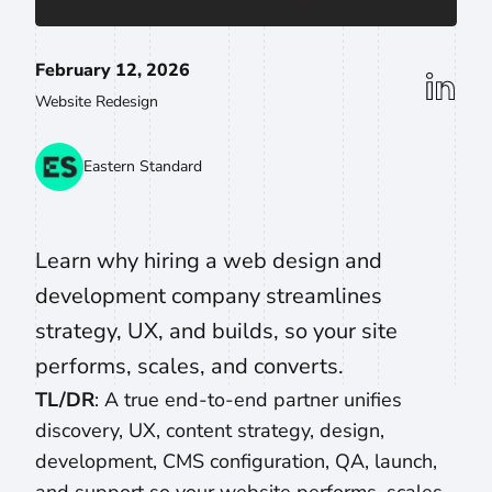
February 12, 2026
linkedin
Website Redesign
Eastern Standard
Learn why hiring a web design and
development company streamlines
strategy, UX, and builds, so your site
performs, scales, and converts.
TL/DR
: A true end-to-end partner unifies
discovery, UX, content strategy, design,
development, CMS configuration, QA, launch,