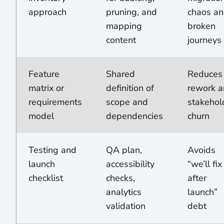
approach
pruning, and
chaos a
mapping
broken
content
journeys
Feature
Shared
Reduces
matrix or
definition of
rework 
requirements
scope and
stakehol
model
dependencies
churn
Testing and
QA plan,
Avoids
launch
accessibility
“we’ll fix 
checklist
checks,
after
analytics
launch”
validation
debt