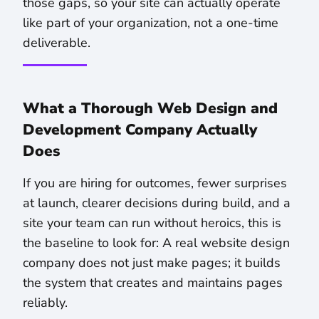
those gaps, so your site can actually operate
like part of your organization, not a one-time
deliverable.
What a Thorough Web Design and
Development Company Actually
Does
If you are hiring for outcomes, fewer surprises
at launch, clearer decisions during build, and a
site your team can run without heroics, this is
the baseline to look for: A real website design
company does not just make pages; it builds
the system that creates and maintains pages
reliably.