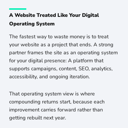
A Website Treated Like Your Digital
Operating System
The fastest way to waste money is to treat
your website as a project that ends. A strong
partner frames the site as an operating system
for your digital presence: A platform that
supports campaigns, content, SEO, analytics,
accessibility, and ongoing iteration.
That operating system view is where
compounding returns start, because each
improvement carries forward rather than
getting rebuilt next year.