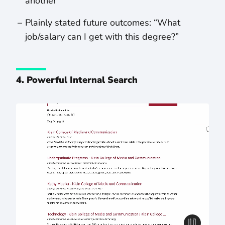
another
Plainly stated future outcomes: “What
job/salary can I get with this degree?”
4. Powerful Internal Search