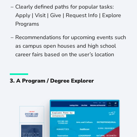
Clearly defined paths for popular tasks:
Apply | Visit | Give | Request Info | Explore
Programs
Recommendations for upcoming events such
as campus open houses and high school
career fairs based on the user’s location
3. A Program / Degree Explorer