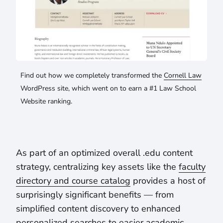
Find out how we completely transformed the
Cornell Law
WordPress site, which went on to earn a #1 Law School
Website ranking.
As part of an optimized overall .edu content
strategy, centralizing key assets like the
faculty
directory and course catalog
provides a host of
surprisingly significant benefits — from
simplified content discovery to enhanced
personalized searches to easier academic