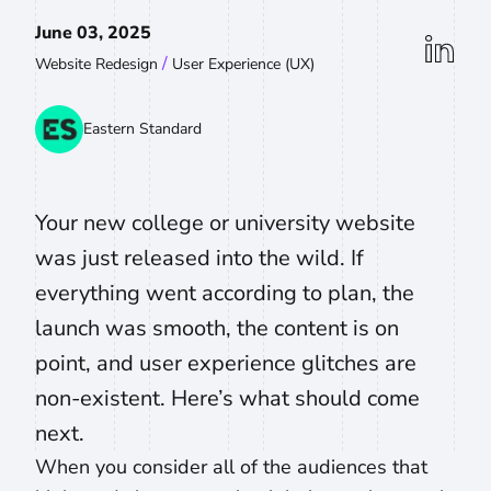
June 03, 2025
linkedin
/
Website Redesign
User Experience (UX)
Eastern Standard
Your new college or university website
was just released into the wild. If
everything went according to plan, the
launch was smooth, the content is on
point, and user experience glitches are
non-existent. Here’s what should come
next.
When you consider all of the audiences that