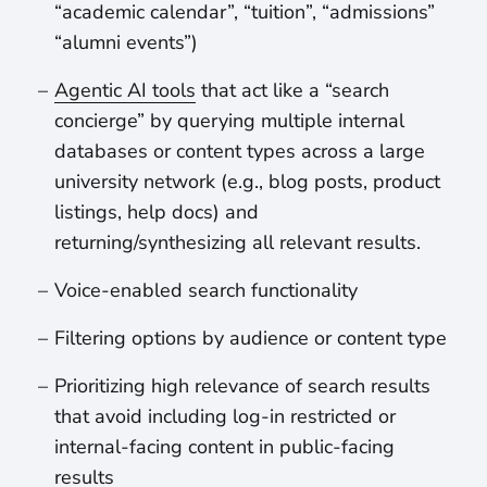
“academic calendar”, “tuition”, “admissions”
“alumni events”)
Agentic AI tools
that act like a “search
concierge” by querying multiple internal
databases or content types across a large
university network (e.g., blog posts, product
listings, help docs) and
returning/synthesizing all relevant results.
Voice-enabled search functionality
Filtering options by audience or content type
Prioritizing high relevance of search results
that avoid including log-in restricted or
internal-facing content in public-facing
results