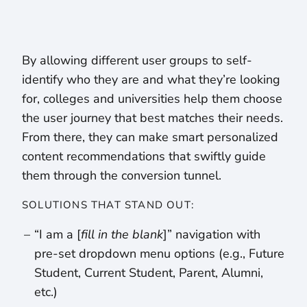
By allowing different user groups to self-
identify who they are and what they’re looking
for, colleges and universities help them choose
the user journey that best matches their needs.
From there, they can make smart personalized
content recommendations that swiftly guide
them through the conversion tunnel.
SOLUTIONS THAT STAND OUT:
“I am a [
fill in the blank
]” navigation with
pre-set dropdown menu options (e.g., Future
Student, Current Student, Parent, Alumni,
etc.)