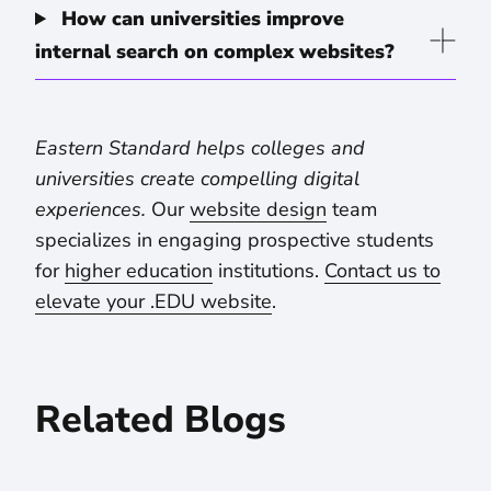
How can universities improve
internal search on complex websites?
Eastern Standard helps colleges and
universities create compelling digital
experiences.
Our
website design
team
specializes in engaging prospective students
for
higher education
institutions.
Contact us to
elevate your .EDU website
.
Related Blogs