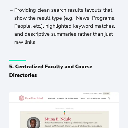
Providing clean search results layouts that
show the result type (e.g., News, Programs,
People, etc.), highlighted keyword matches,
and descriptive summaries rather than just
raw links
5. Centralized Faculty and Course
Directories