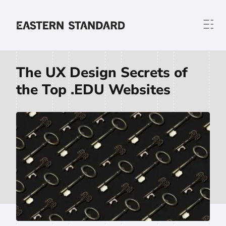
Skip to content
Home
The UX Design Secrets of
the Top .EDU Websites