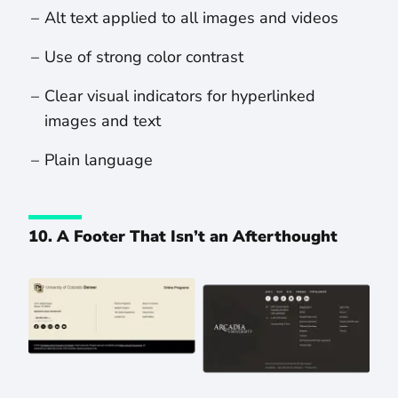
Alt text applied to all images and videos
Use of strong color contrast
Clear visual indicators for hyperlinked
images and text
Plain language
10. A Footer That Isn’t an Afterthought