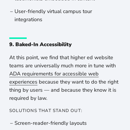
User-friendly virtual campus tour
integrations
9. Baked-In Accessibility
At this point, we find that higher ed website
teams are universally much more in tune with
ADA requirements for accessible web
experiences
because they want to do the right
thing by users — and because they know it is
required by law.
SOLUTIONS THAT STAND OUT:
Screen-reader-friendly layouts