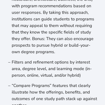
with program recommendations based on
user responses. By taking this approach,
institutions can guide students to programs
that may appeal to them without requiring
that they know the specific fields of study
they offer. Bonus: They can also encourage
prospects to pursue hybrid or build-your-
own degree programs.
Filters and refinement options by interest
area, degree level, and learning mode (in-
person, online, virtual, and/or hybrid)
“Compare Programs” features that clearly
illustrate how the offerings, benefits, and
outcomes of one study path stack up against