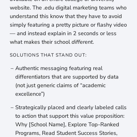
website. The .edu digital marketing teams who
understand this know that they have to avoid
simply featuring a pretty picture or flashy video
— and instead explain in 2 seconds or less
what makes their school
different
.
SOLUTIONS THAT STAND OUT:
Authentic messaging featuring real
differentiators that are supported by data
(not just generic claims of “academic
excellence”)
Strategically placed and clearly labeled calls
to action that support this value proposition:
Why [School Name], Explore Top-Ranked
Programs, Read Student Success Stories,