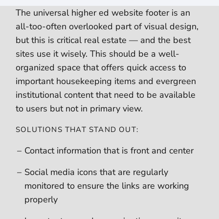
The universal higher ed website footer is an
all-too-often overlooked part of visual design,
but this is critical real estate — and the best
sites use it wisely. This should be a well-
organized space that offers quick access to
important housekeeping items and evergreen
institutional content that need to be available
to users but not in primary view.
SOLUTIONS THAT STAND OUT:
Contact information that is front and center
Social media icons that are regularly
monitored to ensure the links are working
properly