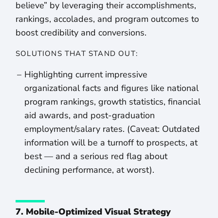
believe” by leveraging their accomplishments,
rankings, accolades, and program outcomes to
boost credibility and conversions.
SOLUTIONS THAT STAND OUT:
Highlighting current impressive
organizational facts and figures like national
program rankings, growth statistics, financial
aid awards, and post-graduation
employment/salary rates. (Caveat: Outdated
information will be a turnoff to prospects, at
best — and a serious red flag about
declining performance, at worst).
7. Mobile-Optimized Visual Strategy