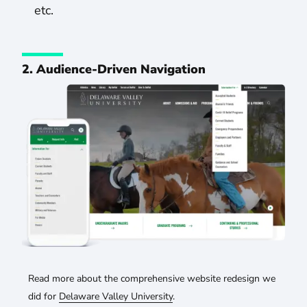
etc.
2. Audience-Driven Navigation
Read more about the comprehensive website redesign we
did for
Delaware Valley University
.