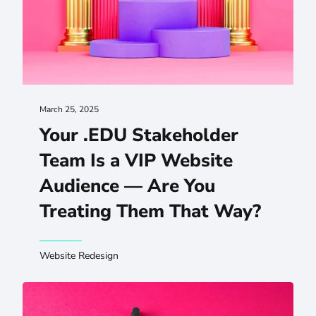
March 25, 2025
Your .EDU Stakeholder
Team Is a VIP Website
Audience — Are You
Treating Them That Way?
Website Redesign
How Your .EDU Can Benefit Wildly From Centralized Facu