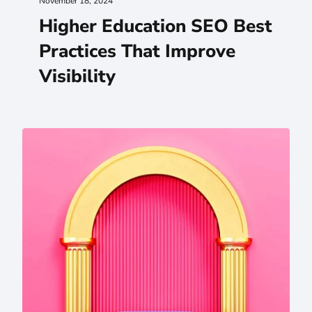
November 18, 2024
Higher Education SEO Best
Practices That Improve
Visibility
Your .EDU Stakeholder Team Is a VIP Website Audience