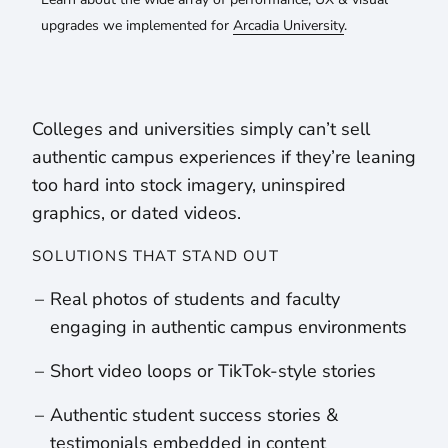
upgrades we implemented for
Arcadia University
.
Colleges and universities simply can’t sell
authentic campus experiences if they’re leaning
too hard into stock imagery, uninspired
graphics, or dated videos.
SOLUTIONS THAT STAND OUT
Real photos of students and faculty
engaging in authentic campus environments
Short video loops or TikTok-style stories
Authentic student success stories &
testimonials embedded in content