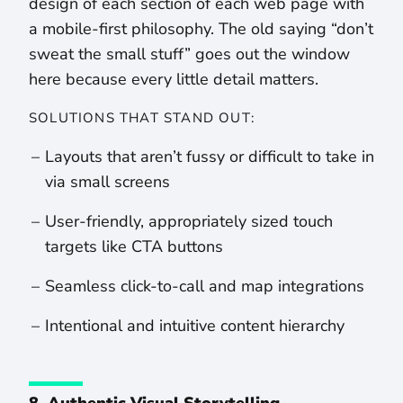
design of each section of each web page with
a mobile-first philosophy. The old saying “don’t
sweat the small stuff” goes out the window
here because every little detail matters.
SOLUTIONS THAT STAND OUT:
Layouts that aren’t fussy or difficult to take in
via small screens
User-friendly, appropriately sized touch
targets like CTA buttons
Seamless click-to-call and map integrations
Intentional and intuitive content hierarchy
8. Authentic Visual Storytelling