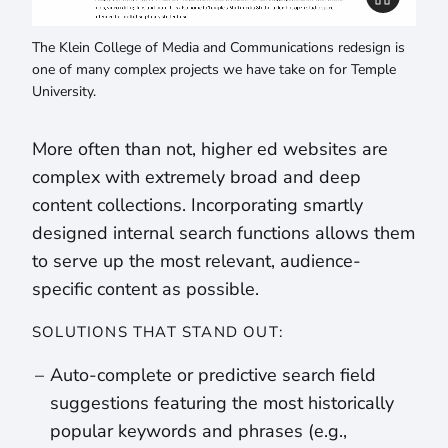
The Klein College of Media and Communications redesign is
one of many complex projects we have take on for Temple
University.
More often than not, higher ed websites are
complex with extremely broad and deep
content collections. Incorporating smartly
designed internal search functions allows them
to serve up the most relevant, audience-
specific content as possible.
SOLUTIONS THAT STAND OUT:
Auto-complete or predictive search field
suggestions featuring the most historically
popular keywords and phrases (e.g.,