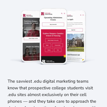
The savviest .edu digital marketing teams
know that prospective college students visit
.edu sites almost exclusively on their cell
phones — and they take care to approach the