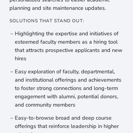
planning and site maintenance updates.
SOLUTIONS THAT STAND OUT:
Highlighting the expertise and initiatives of
esteemed faculty members as a hiring tool
that attracts prospective applicants and new
hires
Easy exploration of faculty, departmental,
and institutional offerings and achievements
to foster strong connections and long-term
engagement with alumni, potential donors,
and community members
Easy-to-browse broad and deep course
offerings that reinforce leadership in higher