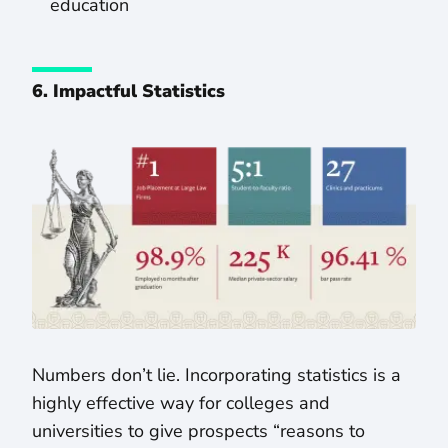
education
6. Impactful Statistics
Numbers don’t lie. Incorporating statistics is a
highly effective way for colleges and
universities to give prospects “reasons to