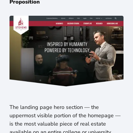
Proposition
The landing page hero section — the
uppermost visible portion of the homepage —
is the most valuable piece of real estate
available on an entire college or university