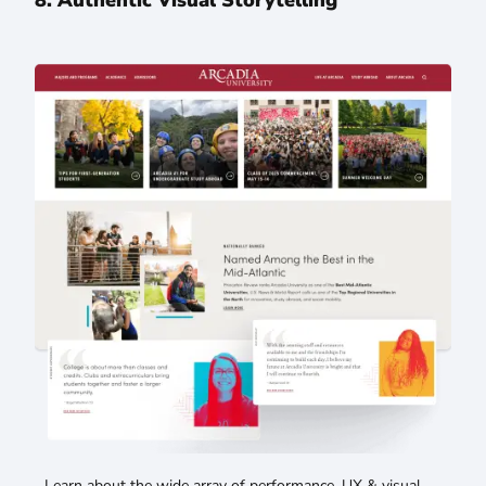
Learn about the wide array of performance, UX & visual