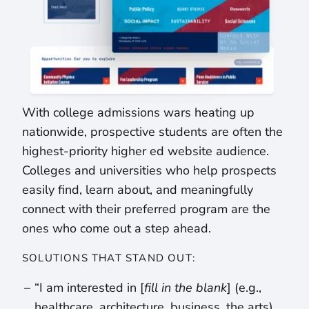
With college admissions wars heating up
nationwide, prospective students are often the
highest-priority higher ed website audience.
Colleges and universities who help prospects
easily find, learn about, and meaningfully
connect with their preferred program are the
ones who come out a step ahead.
SOLUTIONS THAT STAND OUT:
“I am interested in [
fill in the blank
] (e.g.,
healthcare, architecture, business, the arts)