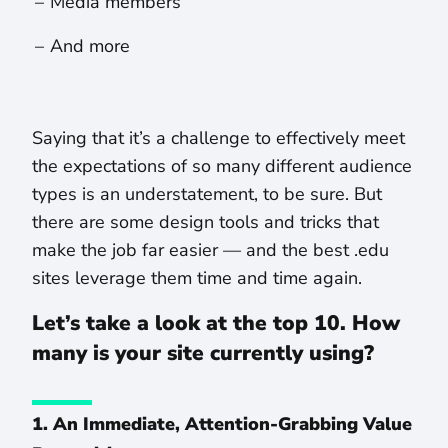
Media members
And more
Saying that it’s a challenge to effectively meet
the expectations of so many different audience
types is an understatement, to be sure. But
there are some design tools and tricks that
make the job far easier — and the best .edu
sites leverage them time and time again.
Let’s take a look at the top 10. How
many is your site currently using?
1. An Immediate, Attention-Grabbing Value