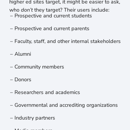
higher ed sites target, it might be easier to ask,
who
don’t
they target? Their users include:
Prospective and current students
Prospective and current parents
Faculty, staff, and other internal stakeholders
Alumni
Community members
Donors
Researchers and academics
Governmental and accrediting organizations
Industry partners