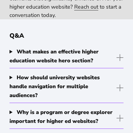
higher education website?
Reach out
to start a
conversation today.
Q&A
What makes an effective higher
education website hero section?
How should university websites
handle navigation for multiple
audiences?
Why is a program or degree explorer
important for higher ed websites?