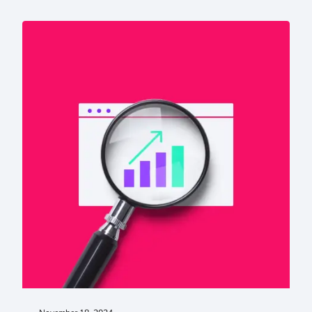
Higher Education SEO Best Practices That Improve Visibil