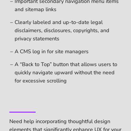
Important secondary navigation menu items
and sitemap links
Clearly labeled and up-to-date legal
disclaimers, disclosures, copyrights, and
privacy statements
A CMS log in for site managers
A “Back to Top” button that allows users to
quickly navigate upward without the need
for excessive scrolling
Need help incorporating thoughtful design
elements that significantly enhance UX for your