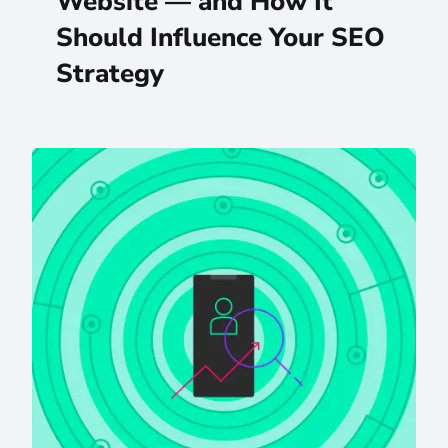
Website — and How It
Should Influence Your SEO
Strategy
AI Meets SEO Strategy: An Eastern Standard Q&A With