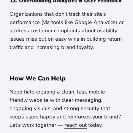
12. Overlooking Analytics & User Feedback
Organizations that don’t track their site’s
performance (via tools like Google Analytics) or
address customer complaints about usability
issues miss out on easy wins in building return
traffic and increasing brand loyalty.
How We Can Help
Need help creating a clean, fast, mobile-
friendly website with clear messaging,
engaging visuals, and strong security that
keeps users happy and reinforces your brand?
Let’s work together —
reach out
today.