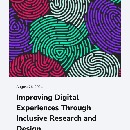
August 26, 2024
Improving Digital
Experiences Through
Inclusive Research and
Design