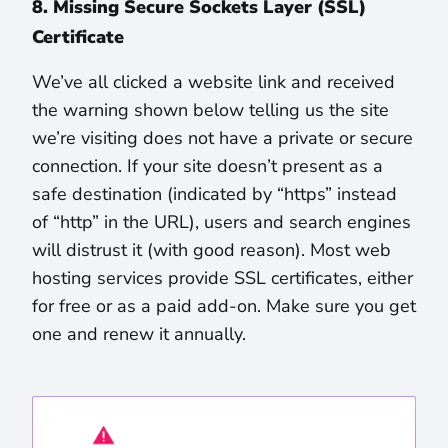
8. Missing Secure Sockets Layer (SSL)
Certificate
We’ve all clicked a website link and received
the warning shown below telling us the site
we’re visiting does not have a private or secure
connection. If your site doesn’t present as a
safe destination (indicated by “https” instead
of “http” in the URL), users and search engines
will distrust it (with good reason). Most web
hosting services provide SSL certificates, either
for free or as a paid add-on. Make sure you get
one and renew it annually.