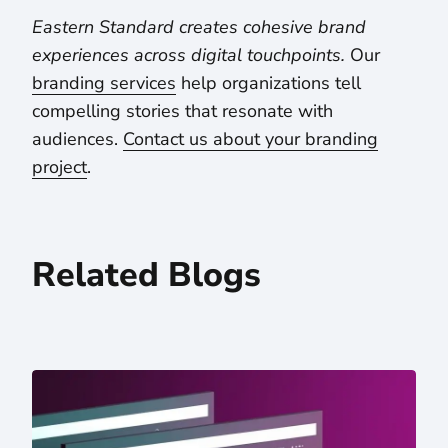
Eastern Standard creates cohesive brand
experiences across digital touchpoints.
Our
branding services
help organizations tell
compelling stories that resonate with
audiences.
Contact us about your branding
project
.
Related Blogs
5 Takeaways From Letting ChatGPT Read Our Website — 