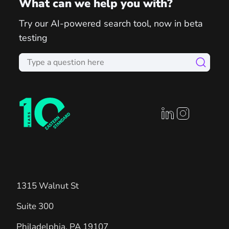
What can we help you with?
Try our AI-powered search tool, now in beta
testing
linkedin profile
instagram prof
1315 Walnut St
Suite 300
Philadelphia
,
PA
19107