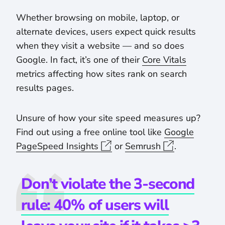
Whether browsing on mobile, laptop, or
alternate devices, users expect quick results
when they visit a website — and so does
Google. In fact, it’s one of their
Core Vitals
metrics affecting how sites rank on search
results pages.
Unsure of how your site speed measures up?
Find out using a free online tool like
Google
PageSpeed Insights
or
Semrush
.
Don’t violate the 3-second
rule: 40% of users will