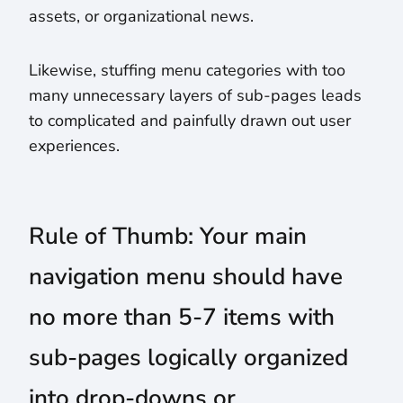
assets, or organizational news.
Likewise, stuffing menu categories with too
many unnecessary layers of sub-pages leads
to complicated and painfully drawn out user
experiences.
Rule of Thumb: Your main
navigation menu should have
no more than 5-7 items with
sub-pages logically organized
into drop-downs or