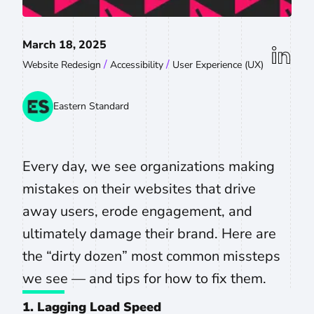
March 18, 2025
linkedin
/
/
Website Redesign
Accessibility
User Experience (UX)
Eastern Standard
Every day, we see organizations making
mistakes on their websites that drive
away users, erode engagement, and
ultimately damage their brand. Here are
the “dirty dozen” most common missteps
we see — and tips for how to fix them.
1. Lagging Load Speed