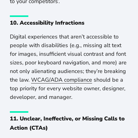
to your competitors’.
10. Accessibility Infractions
Digital experiences that aren’t accessible to
people with disabilities (e.g., missing alt text
for images, insufficient visual contrast and font
sizes, poor keyboard navigation, and more) are
not only alienating audiences; they’re breaking
the law.
WCAG/ADA compliance
should be a
top priority for every website owner, designer,
developer, and manager.
11. Unclear, Ineffective, or Missing Calls to
Action (CTAs)