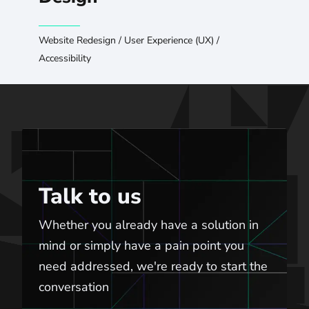
Website Redesign
/
User Experience (UX)
/
Accessibility
Talk to us
Talk to us
Whether you already have a solution in
mind or simply have a pain point you
need addressed, we're ready to start the
conversation