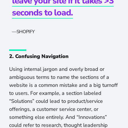
leave your site if it takes >3
seconds to load.
—
SHOPIFY
2. Confusing Navigation
Using internal jargon and overly broad or
ambiguous terms to name the sections of a
website is a common mistake and a big turnoff
to users. For example, a section labeled
“Solutions” could lead to product/service
offerings, a customer service center, or
something else entirely. And “Innovations”
could refer to research, thought leadership