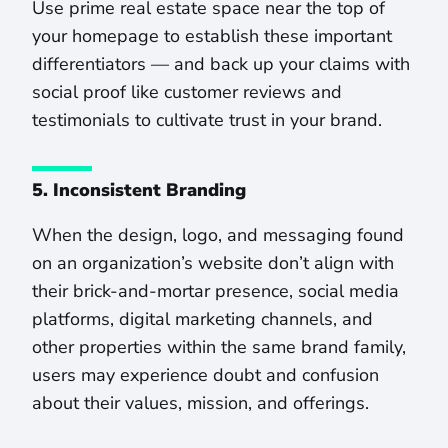
Use prime real estate space near the top of
your homepage to establish these important
differentiators — and back up your claims with
social proof like customer reviews and
testimonials to cultivate trust in your brand.
5. Inconsistent Branding
When the design, logo, and messaging found
on an organization’s website don’t align with
their brick-and-mortar presence, social media
platforms, digital marketing channels, and
other properties within the same brand family,
users may experience doubt and confusion
about their values, mission, and offerings.