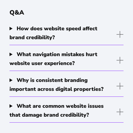
Q&A
How does website speed affect
brand credibility?
What navigation mistakes hurt
website user experience?
Why is consistent branding
important across digital properties?
What are common website issues
that damage brand credibility?