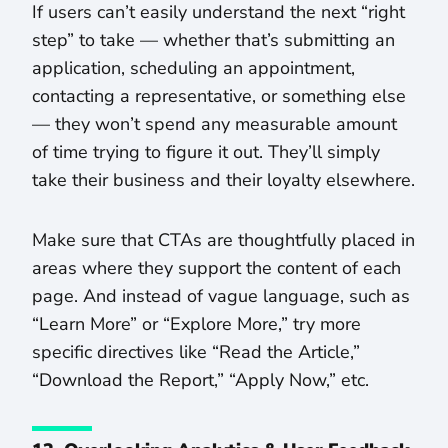
If users can’t easily understand the next “right
step” to take — whether that’s submitting an
application, scheduling an appointment,
contacting a representative, or something else
— they won’t spend any measurable amount
of time trying to figure it out. They’ll simply
take their business and their loyalty elsewhere.
Make sure that CTAs are thoughtfully placed in
areas where they support the content of each
page. And instead of vague language, such as
“Learn More” or “Explore More,” try more
specific directives like “Read the Article,”
“Download the Report,” “Apply Now,” etc.