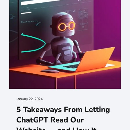
January 22, 2024
5 Takeaways From Letting
ChatGPT Read Our