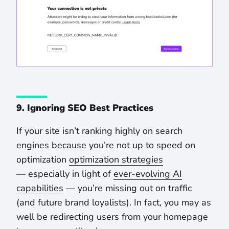
9. Ignoring SEO Best Practices
If your site isn’t ranking highly on search
engines because you’re not up to speed on
optimization
optimization strategies
— especially in light of
ever-evolving AI
capabilities
— you’re missing out on traffic
(and future brand loyalists). In fact, you may as
well be redirecting users from your homepage