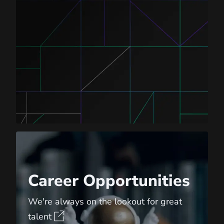
Career Opportunities
Career Opportunities
We're always on the lookout for great
talent