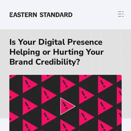
Skip to content
Home
Is Your Digital Presence
Helping or Hurting Your
Brand Credibility?