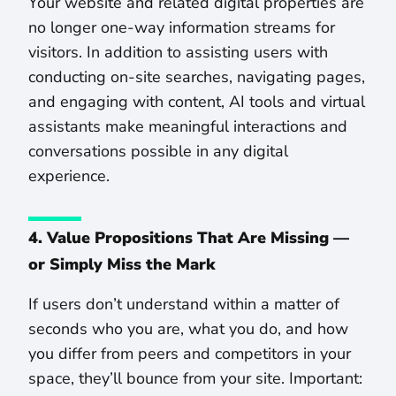
Your website and related digital properties are
no longer one-way information streams for
visitors. In addition to assisting users with
conducting on-site searches, navigating pages,
and engaging with content, AI tools and virtual
assistants make meaningful interactions and
conversations possible in any digital
experience.
4. Value Propositions That Are Missing —
or Simply Miss the Mark
If users don’t understand within a matter of
seconds who you are, what you do, and how
you differ from peers and competitors in your
space, they’ll bounce from your site. Important: