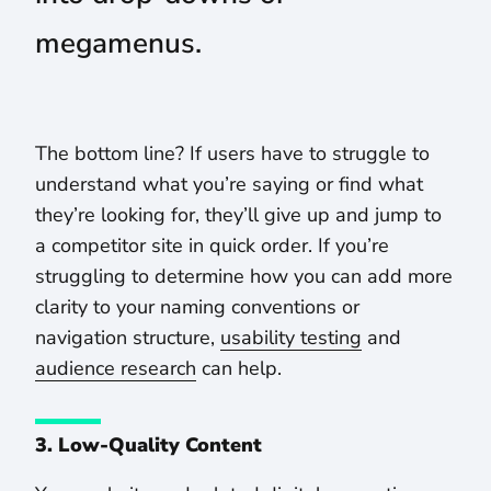
megamenus.
The bottom line? If users have to struggle to
understand what you’re saying or find what
they’re looking for, they’ll give up and jump to
a competitor site in quick order. If you’re
struggling to determine how you can add more
clarity to your naming conventions or
navigation structure,
usability testing
and
audience research
can help.
3. Low-Quality Content