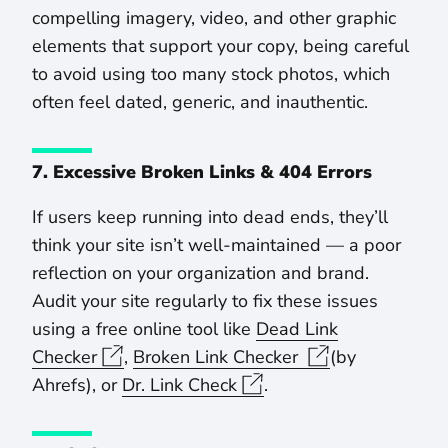
compelling imagery, video, and other graphic
elements that support your copy, being careful
to avoid using too many stock photos, which
often feel dated, generic, and inauthentic.
7. Excessive Broken Links & 404 Errors
If users keep running into dead ends, they’ll
think your site isn’t well-maintained — a poor
reflection on your organization and brand.
Audit your site regularly to fix these issues
using a free online tool like
Dead Link
Checker
,
Broken Link Checker
(by
Ahrefs), or
Dr. Link Check
.