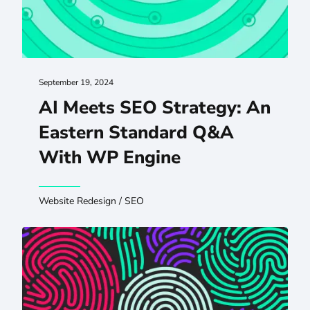
September 19, 2024
AI Meets SEO Strategy: An
Eastern Standard Q&A
With WP Engine
Website Redesign
/
SEO
Improving Digital Experiences Through Inclusive Researc