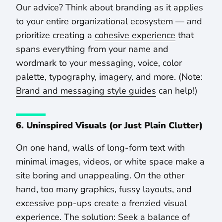
Our advice? Think about branding as it applies
to your entire organizational ecosystem — and
prioritize creating a
cohesive experience
that
spans everything from your name and
wordmark to your messaging, voice, color
palette, typography, imagery, and more. (Note:
Brand and messaging style guides
can help!)
6. Uninspired Visuals (or Just Plain Clutter)
On one hand, walls of long-form text with
minimal images, videos, or white space make a
site boring and unappealing. On the other
hand, too many graphics, fussy layouts, and
excessive pop-ups create a frenzied visual
experience. The solution: Seek a balance of