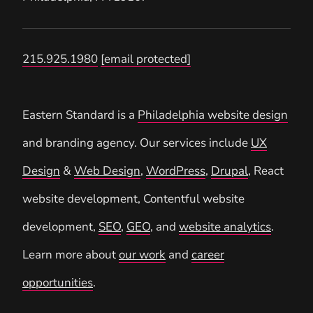
215.925.1980
[email protected]
Eastern Standard is a
Philadelphia website design
and branding agency. Our services include
UX
Design
&
Web Design
,
WordPress
,
Drupal
, React
website development, Contentful website
development,
SEO
,
GEO
, and
website analytics
.
Learn more about
our work
and
career
opportunities
.