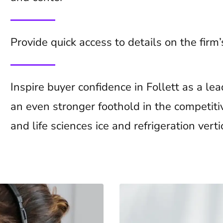
Provide quick access to details on the firm
Inspire buyer confidence in Follett as a l
an even stronger foothold in the competiti
and life sciences ice and refrigeration verti