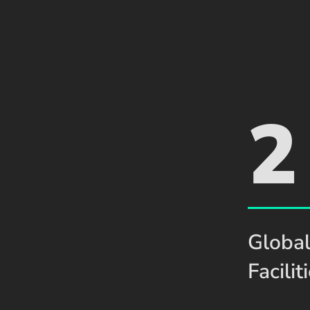
2
Global
Facilit