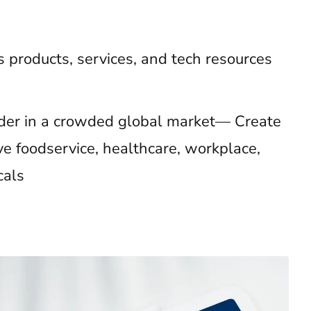
’s products, services, and tech resources
eader in a crowded global market— Create
ve foodservice, healthcare, workplace,
cals