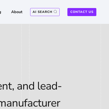
g
About
AI SEARCH
CONTACT US
nt, and lead-
 manufacturer