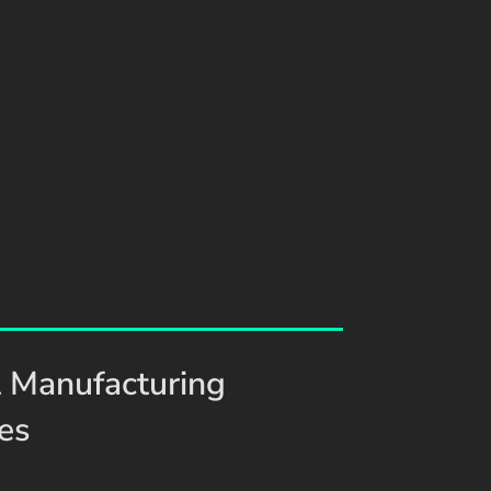
 Manufacturing
ies