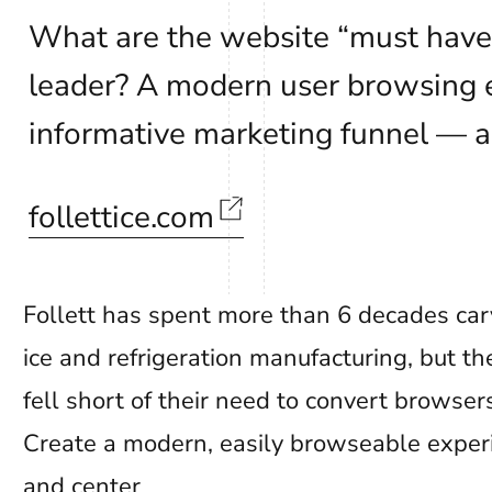
What are the website “must hav
leader? A modern user browsing e
informative marketing funnel — a
follettice.com
Follett has spent more than 6 decades carv
ice and refrigeration manufacturing, but t
fell short of their need to convert browser
Create a modern, easily browseable experi
and center