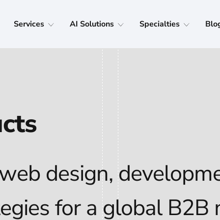
Services
AI Solutions
Specialties
Blo
ucts
 web design, developme
tegies for a global B2B