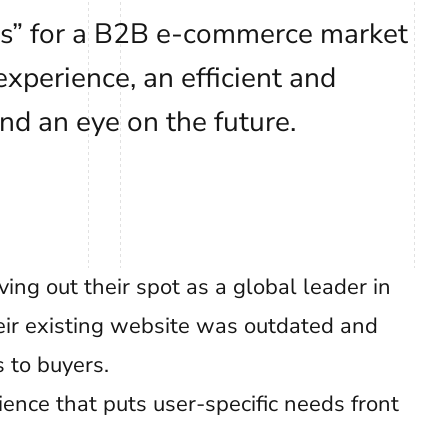
es” for a B2B e-commerce market
xperience, an efficient and
nd an eye on the future.
ing out their spot as a global leader in
heir existing website was outdated and
s to buyers.
ence that puts user-specific needs front