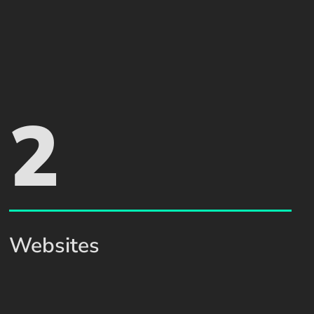
2
Websites