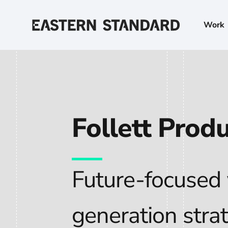
Skip to content
Work
Home
Follett Prod
Future-focused
generation stra