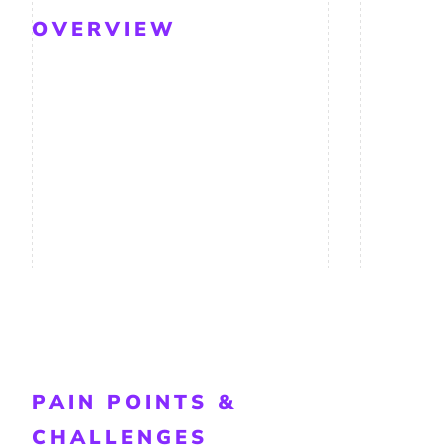
OVERVIEW
PAIN POINTS &
CHALLENGES