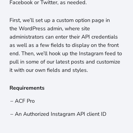
Facebook or Twitter, as needed.
First, we’ll set up a custom option page in
the WordPress admin, where site
administrators can enter their API credentials
as well as a few fields to display on the front
end. Then, we’ll hook up the Instagram feed to
pull in some of our latest posts and customize
it with our own fields and styles.
Requirements
ACF Pro
An Authorized Instagram API client ID