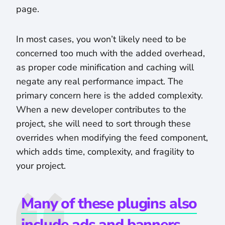
page.
In most cases, you won’t likely need to be
concerned too much with the added overhead,
as proper code minification and caching will
negate any real performance impact. The
primary concern here is the added complexity.
When a new developer contributes to the
project, she will need to sort through these
overrides when modifying the feed component,
which adds time, complexity, and fragility to
your project.
Many of these plugins also
include ads and banners