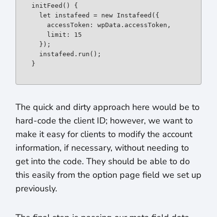
initFeed() {

let
 instafeed = 
new
 Instafeed({

    accessToken: wpData.accessToken,

    limit: 15

  });

  instafeed.run();

}
The quick and dirty approach here would be to
hard-code the client ID; however, we want to
make it easy for clients to modify the account
information, if necessary, without needing to
get into the code. They should be able to do
this easily from the option page field we set up
previously.