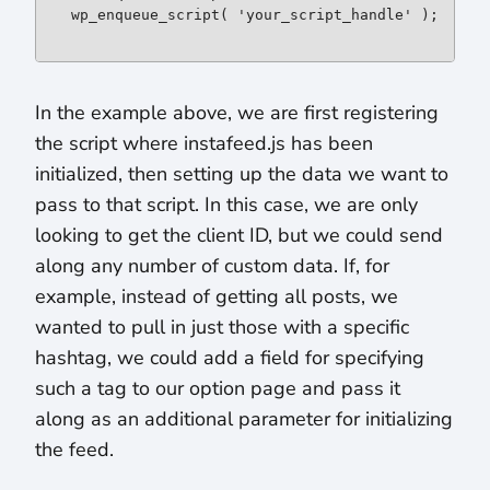
wp_enqueue_script( 'your_script_handle' );
In the example above, we are first registering
the script where instafeed.js has been
initialized, then setting up the data we want to
pass to that script. In this case, we are only
looking to get the client ID, but we could send
along any number of custom data. If, for
example, instead of getting all posts, we
wanted to pull in just those with a specific
hashtag, we could add a field for specifying
such a tag to our option page and pass it
along as an additional parameter for initializing
the feed.