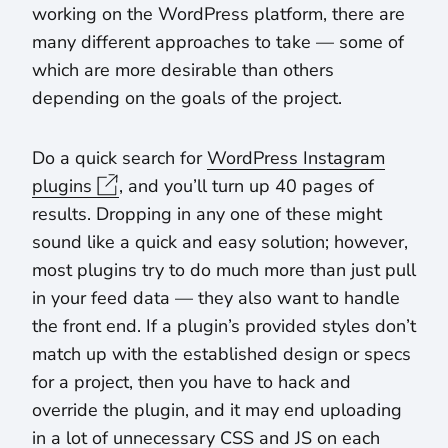
working on the WordPress platform, there are
many different approaches to take — some of
which are more desirable than others
depending on the goals of the project.
Do a quick search for
WordPress Instagram
plugins
, and you’ll turn up 40 pages of
results. Dropping in any one of these might
sound like a quick and easy solution; however,
most plugins try to do much more than just pull
in your feed data — they also want to handle
the front end. If a plugin’s provided styles don’t
match up with the established design or specs
for a project, then you have to hack and
override the plugin, and it may end uploading
in a lot of unnecessary CSS and JS on each