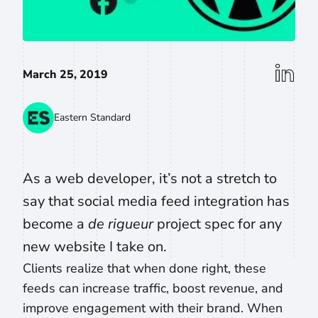
linkedin
March 25, 2019
Eastern Standard
As a web developer, it’s not a stretch to
say that social media feed integration has
become a
de rigueur
project spec for any
new website I take on.
Clients realize that when done right, these
feeds can increase traffic, boost revenue, and
improve engagement with their brand. When