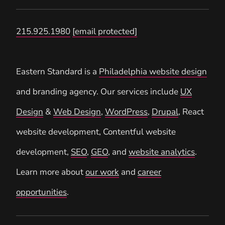
215.925.1980
[email protected]
Eastern Standard is a
Philadelphia website design
and branding agency. Our services include
UX
Design
&
Web Design
,
WordPress
,
Drupal
, React
website development, Contentful website
development,
SEO
,
GEO
, and
website analytics
.
Learn more about
our work
and
career
opportunities
.