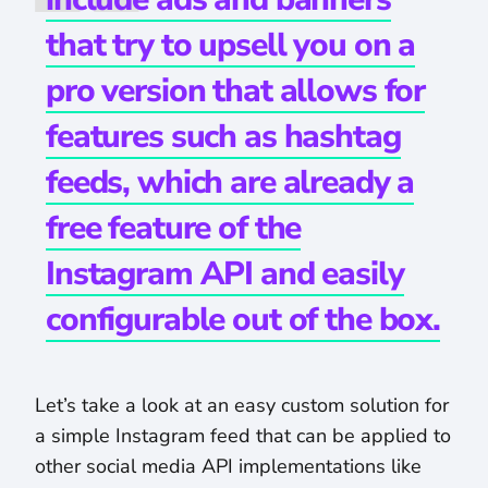
that try to upsell you on a
pro version that allows for
features such as hashtag
feeds, which are already a
free feature of the
Instagram API and easily
configurable out of the box.
Let’s take a look at an easy custom solution for
a simple Instagram feed that can be applied to
other social media API implementations like