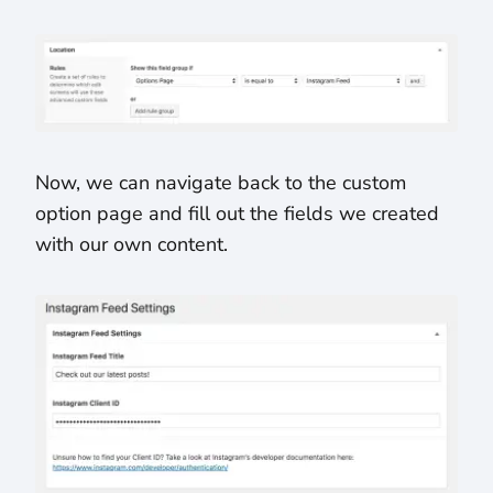
Now, we can navigate back to the custom
option page and fill out the fields we created
with our own content.