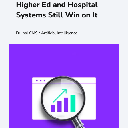
Higher Ed and Hospital
Systems Still Win on It
Drupal CMS
/
Artificial Intelligence
Preserving SEO and GEO When You Migrate or Redesign