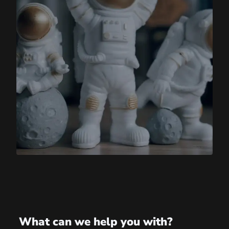
What can we help you with?