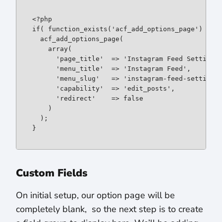
if
( function_exists('acf_add_options_page') ) {

  acf_add_options_page(

array
(

      'page_title'  => 'Instagram Feed Settings'
      'menu_title'  => 'Instagram Feed',

      'menu_slug'   => 'instagram-feed-settings'
      'capability'  => 'edit_posts',

      'redirect'    => 
false
    )

  );

}
Custom Fields
On initial setup, our option page will be
completely blank, so the next step is to create