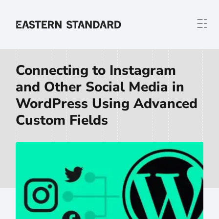
Skip to content
Home
Connecting to Instagram
and Other Social Media in
WordPress Using Advanced
Custom Fields