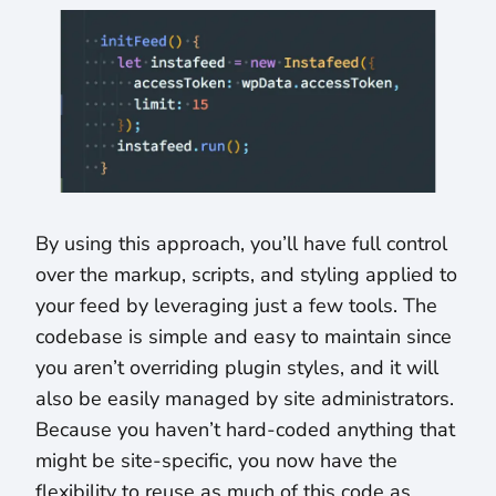
By using this approach, you’ll have full control
over the markup, scripts, and styling applied to
your feed by leveraging just a few tools. The
codebase is simple and easy to maintain since
you aren’t overriding plugin styles, and it will
also be easily managed by site administrators.
Because you haven’t hard-coded anything that
might be site-specific, you now have the
flexibility to reuse as much of this code as