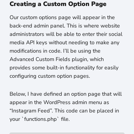
Creating a Custom Option Page
Our custom options page will appear in the
back-end admin panel. This is where website
administrators will be able to enter their social
media API keys without needing to make any
modifications in code. I’ll be using the
Advanced Custom Fields plugin, which
provides some built-in functionality for easily
configuring custom option pages.
Below, I have defined an option page that will
appear in the WordPress admin menu as
“Instagram Feed”. This code can be placed in
your `functions.php` file.