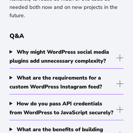
needed both now and on new projects in the
future.
Q&A
Why might WordPress social media
plugins add unnecessary complexity?
What are the requirements for a
custom WordPress Instagram feed?
How do you pass API credentials
from WordPress to JavaScript securely?
What are the benefits of building