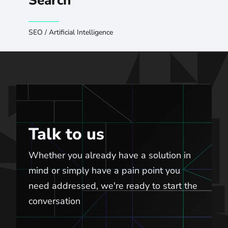
Search
SEO
/
Artificial Intelligence
Talk to us
Talk to us
Whether you already have a solution in
mind or simply have a pain point you
need addressed, we're ready to start the
conversation