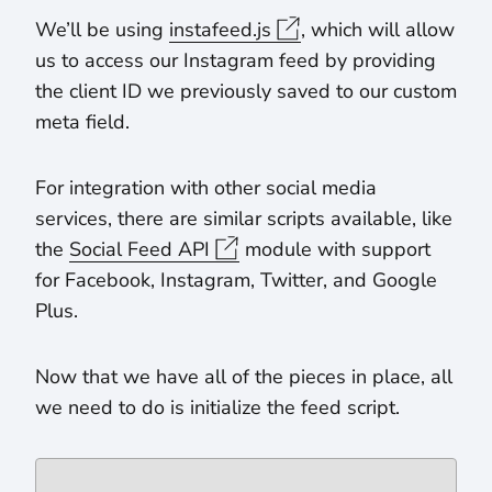
We’ll be using
instafeed.js
, which will allow
us to access our Instagram feed by providing
the client ID we previously saved to our custom
meta field.
For integration with other social media
services, there are similar scripts available, like
the
Social Feed API
module with support
for Facebook, Instagram, Twitter, and Google
Plus.
Now that we have all of the pieces in place, all
we need to do is initialize the feed script.