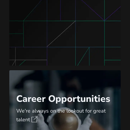
Career Opportunities
Career Opportunities
We're always on the lookout for great
talent