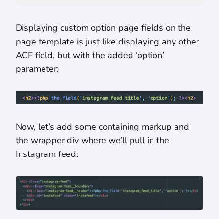
Displaying custom option page fields on the
page template is just like displaying any other
ACF field, but with the added ‘option’
parameter:
Now, let’s add some containing markup and
the wrapper div where we’ll pull in the
Instagram feed: