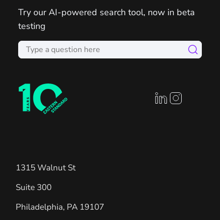
Try our AI-powered search tool, now in beta
testing
linkedin profile
instagram prof
1315 Walnut St
Suite 300
Philadelphia
,
PA
19107