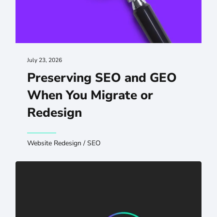
July 23, 2026
Preserving SEO and GEO
When You Migrate or
Redesign
Website Redesign
/
SEO
AI Visibility for Hospitals: Protecting Patient Authority i