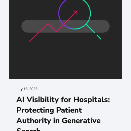
July 16, 2026
AI Visibility for Hospitals:
Protecting Patient
Authority in Generative