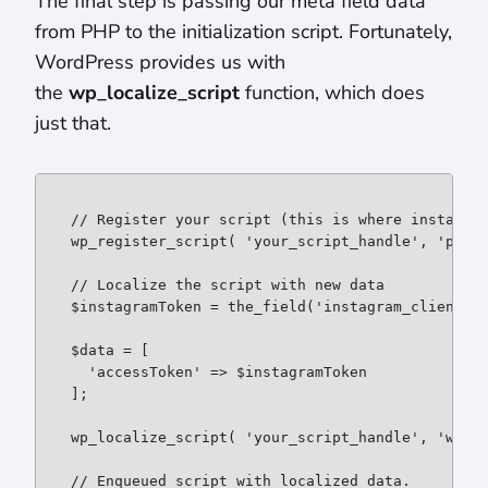
The final step is passing our meta field data
from PHP to the initialization script. Fortunately,
WordPress provides us with
the
wp_localize_script
function, which does
just that.
// Register your script (this is where instafeed
wp_register_script( 'your_script_handle', 'path/
// Localize the script with new data

$instagramToken = the_field('instagram_client_id
$data = [

  'accessToken' => $instagramToken

];

wp_localize_script( 'your_script_handle', 'wpDat
// Enqueued script with localized data.
