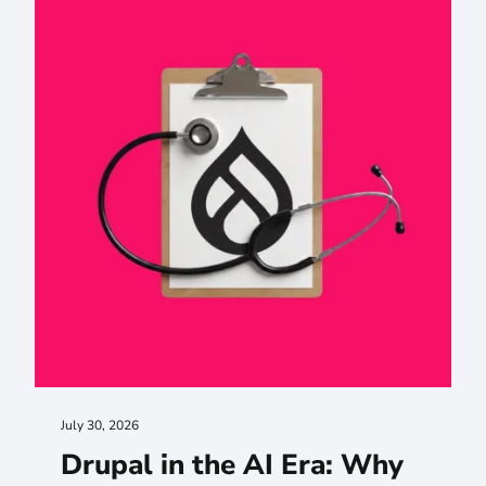
July 30, 2026
Drupal in the AI Era: Why