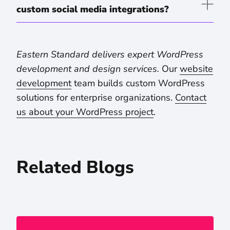
custom social media integrations?
Eastern Standard delivers expert WordPress
development and design services.
Our
website
development
team builds custom WordPress
solutions for enterprise organizations.
Contact
us about your WordPress project
.
Related Blogs
Drupal in the AI Era: Why Higher Ed and Hospital Systems