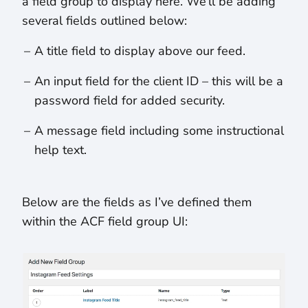
a field group to display here. We’ll be adding
several fields outlined below:
A title field to display above our feed.
An input field for the client ID – this will be a
password field for added security.
A message field including some instructional
help text.
Below are the fields as I’ve defined them
within the ACF field group UI: