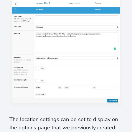
The location settings can be set to display on
the options page that we previously created: