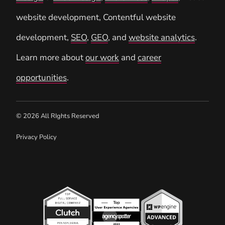
website development, Contentful website
development,
SEO
,
GEO
, and
website analytics
.
Learn more about
our work
and
career
opportunities
.
© 2026 All RIghts Reserved
Privacy Policy