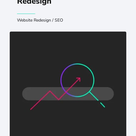
Redesign
Website Redesign
/
SEO
AI Visibility for Hospitals: Protecting Patient Authority i