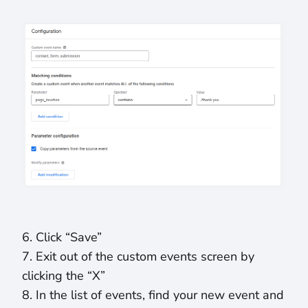
6. Click “Save”
7. Exit out of the custom events screen by
clicking the “X”
8. In the list of events, find your new event and