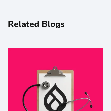
Related Blogs
Drupal in the AI Era: Why Higher Ed and Hospital Systems