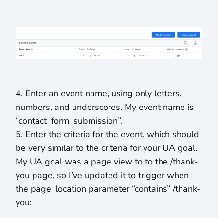
4. Enter an event name, using only letters,
numbers, and underscores. My event name is
“contact_form_submission”.
5. Enter the criteria for the event, which should
be very similar to the criteria for your UA goal.
My UA goal was a page view to to the /thank-
you page, so I’ve updated it to trigger when
the page_location parameter “contains” /thank-
you: