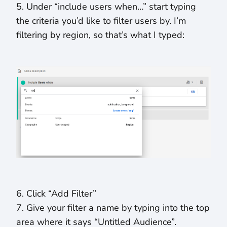
5. Under “include users when…” start typing
the criteria you’d like to filter users by. I’m
filtering by region, so that’s what I typed:
6. Click “Add Filter”
7. Give your filter a name by typing into the top
area where it says “Untitled Audience”.