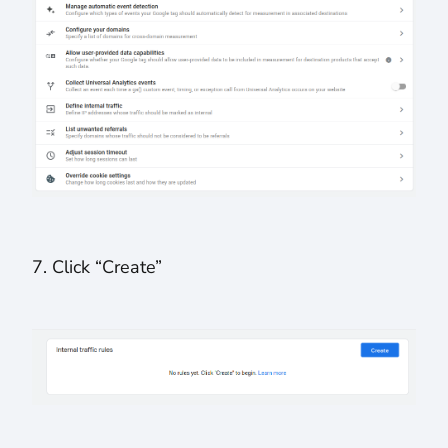
7. Click “Create”