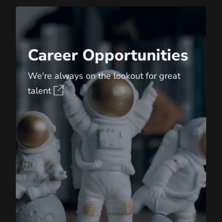
Career Opportunities
Career Opportunities
We're always on the lookout for great
talent