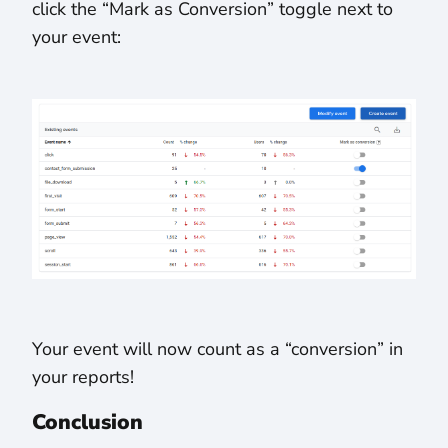
click the “Mark as Conversion” toggle next to
your event:
Your event will now count as a “conversion” in
your reports!
Conclusion