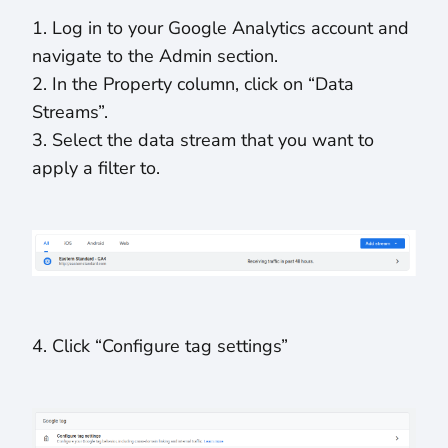
1. Log in to your Google Analytics account and
navigate to the Admin section.
2. In the Property column, click on “Data
Streams”.
3. Select the data stream that you want to
apply a filter to.
4. Click “Configure tag settings”