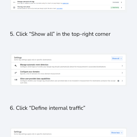
5. Click “Show all” in the top-right corner
6. Click “Define internal traffic”