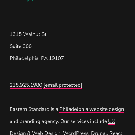
1315 Walnut St
Suite 300
Philadelphia
,
PA
19107
215.925.1980
[email protected]
Eastern Standard is a
Philadelphia website design
and branding agency. Our services include
UX
Design
&
Web Design
,
WordPress
,
Drupal
, React