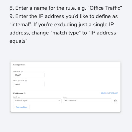
8. Enter a name for the rule, e.g. “Office Traffic”
9. Enter the IP address you’d like to define as
“internal”. If you’re excluding just a single IP
address, change “match type” to “IP address
equals”