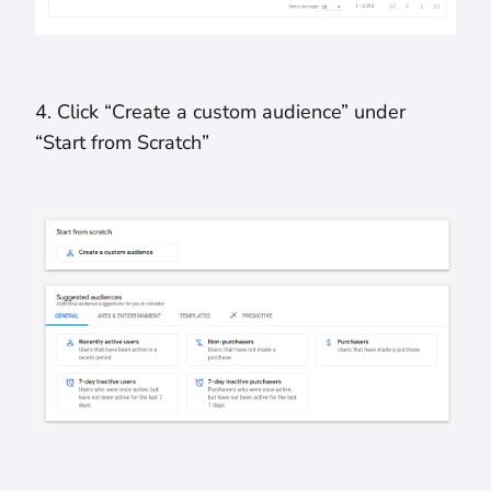
4. Click “Create a custom audience” under
“Start from Scratch”