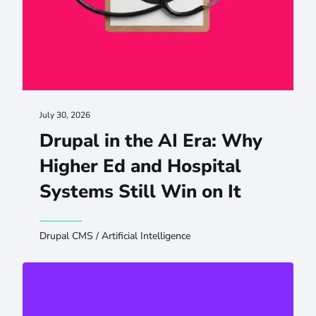
July 30, 2026
Drupal in the AI Era: Why
Higher Ed and Hospital
Systems Still Win on It
Drupal CMS
/
Artificial Intelligence
Preserving SEO and GEO When You Migrate or Redesign