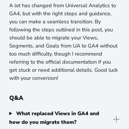
A lot has changed from Universal Analytics to
GA4, but with the right steps and guidance,
you can make a seamless transition. By
following the steps outlined in this post, you
should be able to migrate your Views,
Segments, and Goals from UA to GA4 without
too much difficulty, though I recommend
referring to the official documentation if you
get stuck or need additional details. Good luck
with your conversion!
Q&A
What replaced Views in GA4 and
how do you migrate them?