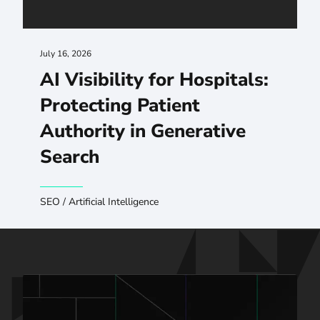
July 16, 2026
AI Visibility for Hospitals:
Protecting Patient
Authority in Generative
Search
SEO
/
Artificial Intelligence
Talk to us