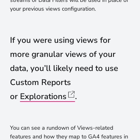
streams or Data Filters will be used in place of
your previous views configuration.
If you were using views for
more granular views of your
data, you’ll likely need to use
Custom Reports
or
Explorations
.
You can see a rundown of Views-related
features and how they map to GA4 features in