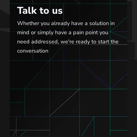
Talk to us
Whether you already have a solution in
mind or simply have a pain point you
need addressed, we're ready to start the
conversation