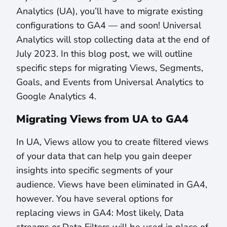
Analytics (UA), you’ll have to migrate existing
configurations to GA4 — and soon! Universal
Analytics will stop collecting data at the end of
July 2023. In this blog post, we will outline
specific steps for migrating Views, Segments,
Goals, and Events from Universal Analytics to
Google Analytics 4.
Migrating Views from UA to GA4
In UA, Views allow you to create filtered views
of your data that can help you gain deeper
insights into specific segments of your
audience. Views have been eliminated in GA4,
however. You have several options for
replacing views in GA4: Most likely, Data