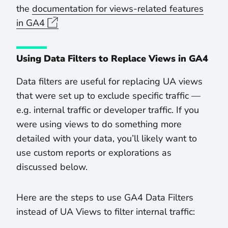
the
documentation for views-related features
in GA4
Using Data Filters to Replace Views in GA4
Data filters are useful for replacing UA views
that were set up to exclude specific traffic —
e.g. internal traffic or developer traffic. If you
were using views to do something more
detailed with your data, you’ll likely want to
use custom reports or explorations as
discussed below.
Here are the steps to use GA4 Data Filters
instead of UA Views to filter internal traffic: