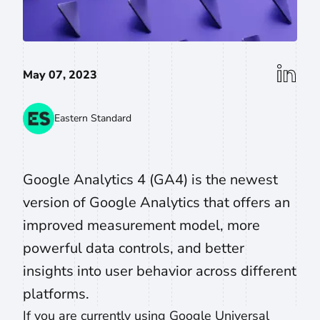
linkedin
May 07, 2023
Eastern Standard
Google Analytics 4 (GA4) is the newest
version of Google Analytics that offers an
improved measurement model, more
powerful data controls, and better
insights into user behavior across different
platforms.
If you are currently using Google Universal