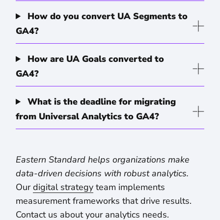
How do you convert UA Segments to
GA4?
How are UA Goals converted to
GA4?
What is the deadline for migrating
from Universal Analytics to GA4?
Eastern Standard helps organizations make
data-driven decisions with robust analytics.
Our
digital strategy
team implements
measurement frameworks that drive results.
Contact us about your analytics needs
.