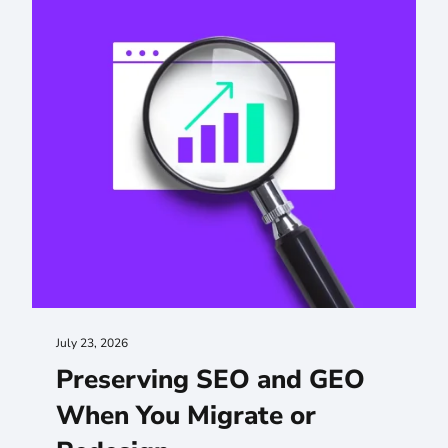
July 23, 2026
Preserving SEO and GEO
When You Migrate or