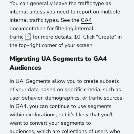
You can generally leave the traffic type as
internal unless you need to report on multiple
internal traffic types. See the
GA4
documentation for filtering internal
traffic
for more details. 10. Click “Create” in
the top-right corner of your screen
Migrating UA Segments to GA4
Audiences
In UA, Segments allow you to create subsets
of your data based on specific criteria, such as
user behavior, demographics, or traffic sources.
In GA4, you can continue to use segments
within explorations, but it’s likely that you’ll
want to convert your segments to
audiences, which are collections of users who