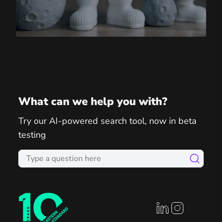
What can we help you with?
Try our AI-powered search tool, now in beta
testing
linkedin profile
instagram prof