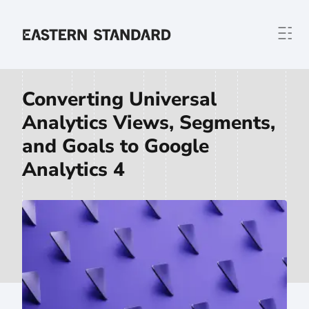
Skip to content
Home
Converting Universal
Analytics Views, Segments,
and Goals to Google
Analytics 4