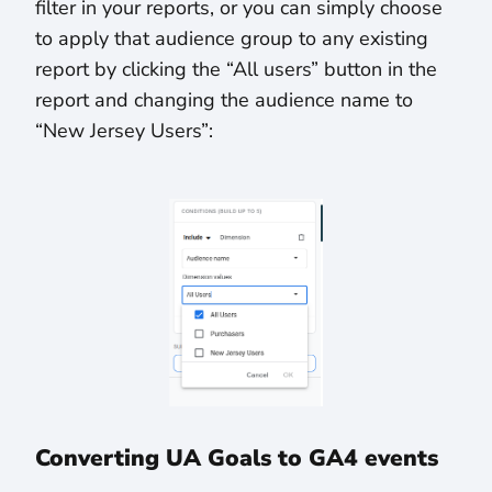
filter in your reports, or you can simply choose
to apply that audience group to any existing
report by clicking the “All users” button in the
report and changing the audience name to
“New Jersey Users”:
Converting UA Goals to GA4 events