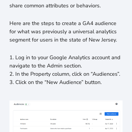
share common attributes or behaviors.
Here are the steps to create a GA4 audience
for what was previously a universal analytics
segment for users in the state of New Jersey.
1. Log in to your Google Analytics account and
navigate to the Admin section.
2. In the Property column, click on “Audiences”.
3. Click on the “New Audience” button.