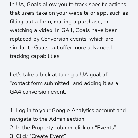
In UA, Goals allow you to track specific actions
that users take on your website or app, such as
filling out a form, making a purchase, or
watching a video. In GA4, Goals have been
replaced by Conversion events, which are
similar to Goals but offer more advanced
tracking capabilities.
Let’s take a look at taking a UA goal of
“contact form submitted” and adding it as a
GA4 conversion event.
1. Log in to your Google Analytics account and
navigate to the Admin section.
2. In the Property column, click on “Events”.
3. Click “Create Event”