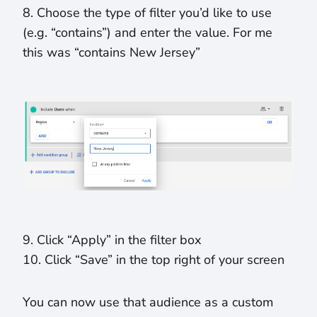
8. Choose the type of filter you’d like to use
(e.g. “contains”) and enter the value. For me
this was “contains New Jersey”
9. Click “Apply” in the filter box
10. Click “Save” in the top right of your screen
You can now use that audience as a custom